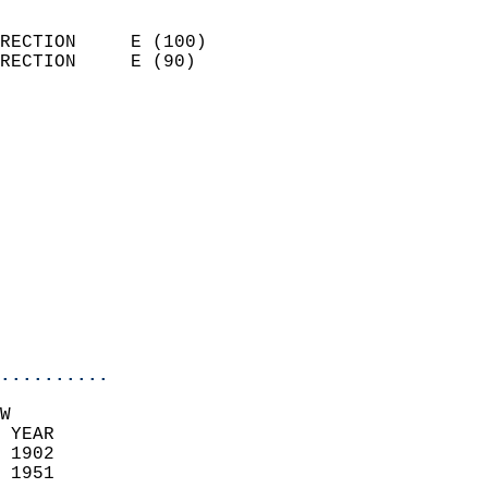
                            
RECTION     E (100)         
RECTION     E (90)          
                          
                            
                              
                            
                            
                            
                            
                            
                            
                            
..........
W  
 YEAR                       
 1902                        
 1951                        