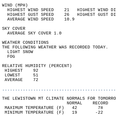
WIND (MPH)                                  
  HIGHEST WIND SPEED    21   HIGHEST WIND DI
  HIGHEST GUST SPEED    26   HIGHEST GUST DI
  AVERAGE WIND SPEED    10.9                
SKY COVER                                   
  AVERAGE SKY COVER 1.0                     
WEATHER CONDITIONS                          
THE FOLLOWING WEATHER WAS RECORDED TODAY.   
  LIGHT SNOW                                
  FOG                                       
RELATIVE HUMIDITY (PERCENT)  
 HIGHEST    92                              
 LOWEST     51                              
 AVERAGE    72                              
............................................
THE LEWISTOWN MT CLIMATE NORMALS FOR TOMORRO
                         NORMAL    RECORD   
 MAXIMUM TEMPERATURE (F)   42        78     
 MINIMUM TEMPERATURE (F)   19       -22     