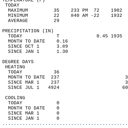
TEMPERATURE (F)                             
 TODAY                                      
  MAXIMUM         35    233 PM  72    1902  
  MINIMUM         22    840 AM -22    1932  
  AVERAGE         29                       
PRECIPITATION (IN)                          
  TODAY            T             0.45 1935  
  MONTH TO DATE    0.16                     
  SINCE OCT 1      3.89                     
  SINCE JAN 1      1.30                     
DEGREE DAYS                                 
 HEATING                                    
  TODAY           36                        
  MONTH TO DATE  237                       3
  SINCE MAR 1    237                       3
  SINCE JUL 1   4924                      60
 COOLING                                    
  TODAY            0                        
  MONTH TO DATE    0                        
  SINCE MAR 1      0                        
  SINCE JAN 1      0                        
............................................