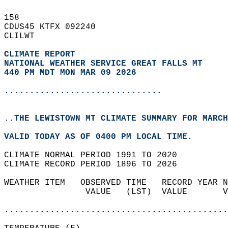
158   
CDUS45 KTFX 092240  
CLILWT  
CLIMATE REPORT 
NATIONAL WEATHER SERVICE GREAT FALLS MT
440 PM MDT MON MAR 09 2026
...............................
..THE LEWISTOWN MT CLIMATE SUMMARY FOR MARCH
VALID TODAY AS OF 0400 PM LOCAL TIME.  
CLIMATE NORMAL PERIOD 1991 TO 2020  
CLIMATE RECORD PERIOD 1896 TO 2026  
WEATHER ITEM   OBSERVED TIME   RECORD YEAR N
                VALUE   (LST)  VALUE       V
                                            
............................................