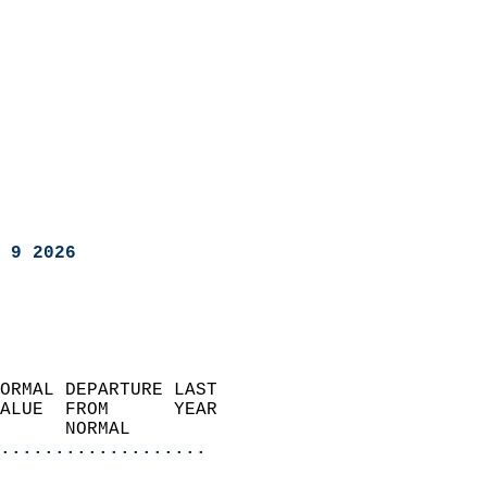
 9 2026
ORMAL DEPARTURE LAST        
ALUE  FROM      YEAR       
      NORMAL           
...................