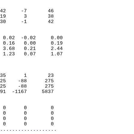
                               
                           
42     -7       46         
19      3       38         
 30     -1       42       
                            
 0.02  -0.02     0.00       
 0.16   0.00     0.19       
 3.68   0.21     2.44       
 1.23   0.07     1.07       
                            
                            
35      1       23          
25    -88      275          
25    -88      275          
91  -1167     5837          
                            
 0      0        0          
 0      0        0          
 0      0        0          
 0      0        0        
...................