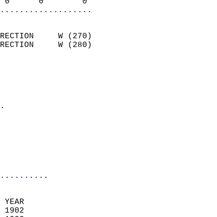
 0      0        0        
...................
                            
RECTION     W (270)         
RECTION     W (280)         
                          
                            
                              
                            
.                           
                            
                           
                           
                            
..........
 YEAR                       
 1902                        