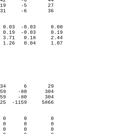
42     -6       44         
19     -5       27         
 31     -6       36       
                            
 0.03  -0.03     0.00       
 0.19  -0.03     0.19       
 3.71   0.18     2.44       
 1.26   0.04     1.07       
                                 
                            
                            
                            
                            
34      6       29          
59    -80      304          
59    -80      304          
25  -1159     5866          
                            
 0      0        0          
 0      0        0          
 0      0        0          