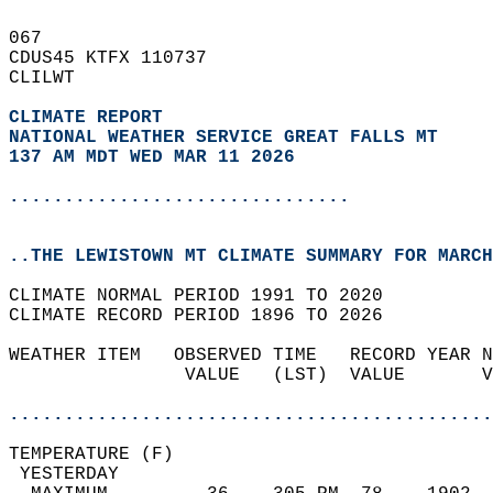
067   
CDUS45 KTFX 110737  
CLILWT  
CLIMATE REPORT 
NATIONAL WEATHER SERVICE GREAT FALLS MT
137 AM MDT WED MAR 11 2026
...............................
..THE LEWISTOWN MT CLIMATE SUMMARY FOR MARCH
CLIMATE NORMAL PERIOD 1991 TO 2020  
CLIMATE RECORD PERIOD 1896 TO 2026  
WEATHER ITEM   OBSERVED TIME   RECORD YEAR N
                VALUE   (LST)  VALUE       V
                                            
............................................
TEMPERATURE (F)                             
 YESTERDAY                                  