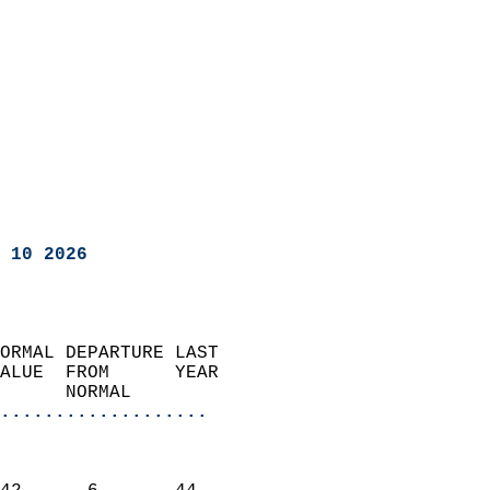
 10 2026
ORMAL DEPARTURE LAST        
ALUE  FROM      YEAR       
      NORMAL           
...................
                               
                           