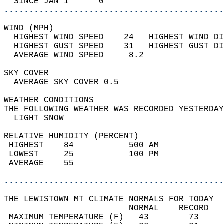
  SINCE JAN 1      0                        
............................................
WIND (MPH)                                  
  HIGHEST WIND SPEED    24   HIGHEST WIND DI
  HIGHEST GUST SPEED    31   HIGHEST GUST DI
  AVERAGE WIND SPEED     8.2                
SKY COVER                                   
  AVERAGE SKY COVER 0.5                     
WEATHER CONDITIONS                          
THE FOLLOWING WEATHER WAS RECORDED YESTERDAY
  LIGHT SNOW                                
RELATIVE HUMIDITY (PERCENT)  
 HIGHEST    84           500 AM             
 LOWEST     25           100 PM             
 AVERAGE    55                              
............................................
THE LEWISTOWN MT CLIMATE NORMALS FOR TODAY  
                         NORMAL    RECORD   
 MAXIMUM TEMPERATURE (F)   43        73     