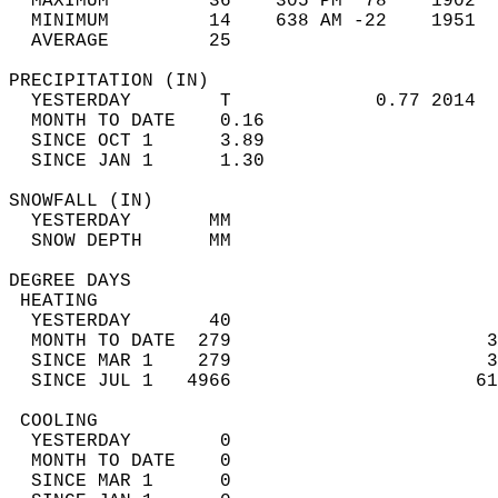
  MAXIMUM         36    305 PM  78    1902  
  MINIMUM         14    638 AM -22    1951  
  AVERAGE         25                       
PRECIPITATION (IN)                          
  YESTERDAY        T             0.77 2014  
  MONTH TO DATE    0.16                     
  SINCE OCT 1      3.89                     
  SINCE JAN 1      1.30                     
SNOWFALL (IN)                               
  YESTERDAY       MM                        
  SNOW DEPTH      MM                        
DEGREE DAYS                                 
 HEATING                                    
  YESTERDAY       40                        
  MONTH TO DATE  279                       3
  SINCE MAR 1    279                       3
  SINCE JUL 1   4966                      61
 COOLING                                    
  YESTERDAY        0                        
  MONTH TO DATE    0                        
  SINCE MAR 1      0                        