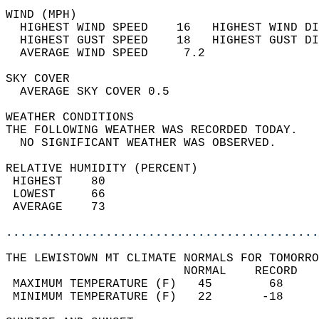
WIND (MPH)                                  
  HIGHEST WIND SPEED    16   HIGHEST WIND DI
  HIGHEST GUST SPEED    18   HIGHEST GUST DI
  AVERAGE WIND SPEED     7.2                
SKY COVER                                   
  AVERAGE SKY COVER 0.5                     
WEATHER CONDITIONS                          
THE FOLLOWING WEATHER WAS RECORDED TODAY.   
  NO SIGNIFICANT WEATHER WAS OBSERVED.      
RELATIVE HUMIDITY (PERCENT)  
 HIGHEST    80                              
 LOWEST     66                              
 AVERAGE    73                              
............................................
THE LEWISTOWN MT CLIMATE NORMALS FOR TOMORRO
                         NORMAL    RECORD   
 MAXIMUM TEMPERATURE (F)   45        68     
 MINIMUM TEMPERATURE (F)   22       -18     