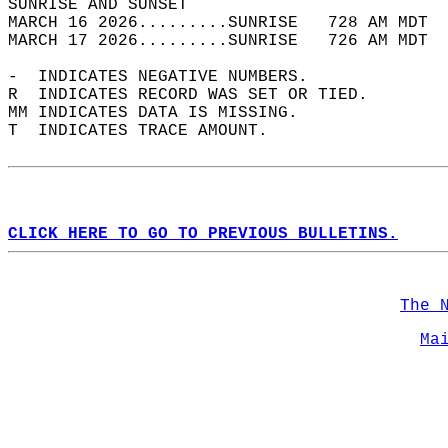
SUNRISE AND SUNSET                          
MARCH 16 2026.........SUNRISE   728 AM MDT  
MARCH 17 2026.........SUNRISE   726 AM MDT  
-  INDICATES NEGATIVE NUMBERS.  
R  INDICATES RECORD WAS SET OR TIED.  
MM INDICATES DATA IS MISSING.  
T  INDICATES TRACE AMOUNT.  
CLICK HERE TO GO TO PREVIOUS BULLETINS.
The 
Ma