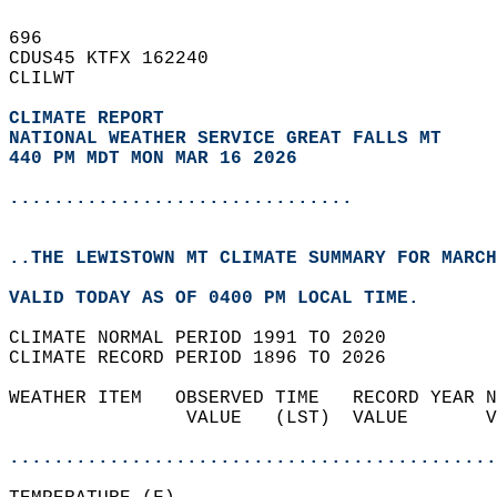
696   
CDUS45 KTFX 162240  
CLILWT  
CLIMATE REPORT 
NATIONAL WEATHER SERVICE GREAT FALLS MT
440 PM MDT MON MAR 16 2026
...............................
..THE LEWISTOWN MT CLIMATE SUMMARY FOR MARCH
VALID TODAY AS OF 0400 PM LOCAL TIME.  
CLIMATE NORMAL PERIOD 1991 TO 2020  
CLIMATE RECORD PERIOD 1896 TO 2026  
WEATHER ITEM   OBSERVED TIME   RECORD YEAR N
                VALUE   (LST)  VALUE       V
                                            
............................................