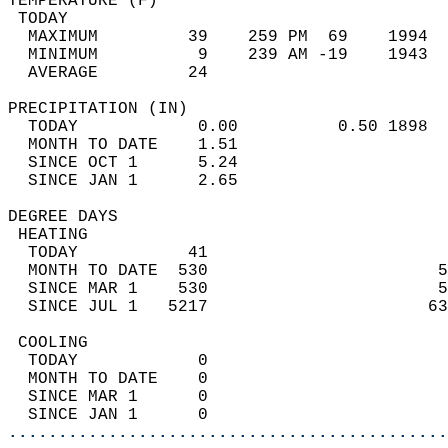
TEMPERATURE (F)                             
 TODAY                                      
  MAXIMUM         39    259 PM  69    1994  
  MINIMUM          9    239 AM -19    1943  
  AVERAGE         24                       
PRECIPITATION (IN)                          
  TODAY            0.00          0.50 1898  
  MONTH TO DATE    1.51                     
  SINCE OCT 1      5.24                     
  SINCE JAN 1      2.65                     
DEGREE DAYS                                 
 HEATING                                    
  TODAY           41                        
  MONTH TO DATE  530                       5
  SINCE MAR 1    530                       5
  SINCE JUL 1   5217                      63
 COOLING                                    
  TODAY            0                        
  MONTH TO DATE    0                        
  SINCE MAR 1      0                        
  SINCE JAN 1      0                        
............................................