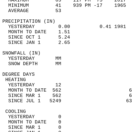
  MAXIMUM         65    117 PM  75    2017  
  MINIMUM         41    939 PM -17    1965  
  AVERAGE         53                       
PRECIPITATION (IN)                          
  YESTERDAY        0.00          0.41 1981  
  MONTH TO DATE    1.51                     
  SINCE OCT 1      5.24                     
  SINCE JAN 1      2.65                     
SNOWFALL (IN)                               
  YESTERDAY       MM                        
  SNOW DEPTH      MM                        
DEGREE DAYS                                 
 HEATING                                    
  YESTERDAY       12                        
  MONTH TO DATE  562                       6
  SINCE MAR 1    562                       6
  SINCE JUL 1   5249                      63
 COOLING                                    
  YESTERDAY        0                        
  MONTH TO DATE    0                        
  SINCE MAR 1      0                        