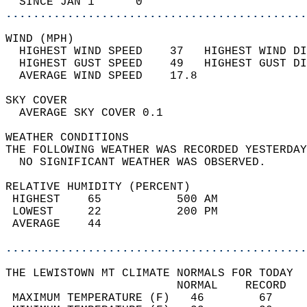
  SINCE JAN 1      0                        
............................................
WIND (MPH)                                  
  HIGHEST WIND SPEED    37   HIGHEST WIND DI
  HIGHEST GUST SPEED    49   HIGHEST GUST DI
  AVERAGE WIND SPEED    17.8                
SKY COVER                                   
  AVERAGE SKY COVER 0.1                     
WEATHER CONDITIONS                          
THE FOLLOWING WEATHER WAS RECORDED YESTERDAY
  NO SIGNIFICANT WEATHER WAS OBSERVED.      
RELATIVE HUMIDITY (PERCENT)  
 HIGHEST    65           500 AM             
 LOWEST     22           200 PM             
 AVERAGE    44                              
............................................
THE LEWISTOWN MT CLIMATE NORMALS FOR TODAY  
                         NORMAL    RECORD   
 MAXIMUM TEMPERATURE (F)   46        67     