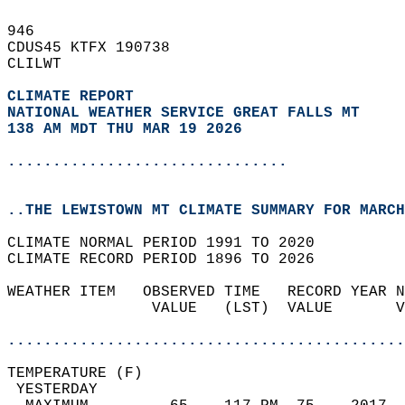
946   
CDUS45 KTFX 190738  
CLILWT  
CLIMATE REPORT 
NATIONAL WEATHER SERVICE GREAT FALLS MT
138 AM MDT THU MAR 19 2026
...............................
..THE LEWISTOWN MT CLIMATE SUMMARY FOR MARCH
CLIMATE NORMAL PERIOD 1991 TO 2020  
CLIMATE RECORD PERIOD 1896 TO 2026  
WEATHER ITEM   OBSERVED TIME   RECORD YEAR N
                VALUE   (LST)  VALUE       V
                                            
............................................
TEMPERATURE (F)                             
 YESTERDAY                                  