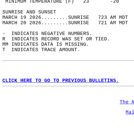
 MINIMUM TEMPERATURE (F)   23       -20     
SUNRISE AND SUNSET                          
MARCH 19 2026.........SUNRISE   723 AM MDT  
MARCH 20 2026.........SUNRISE   721 AM MDT  
-  INDICATES NEGATIVE NUMBERS.  
R  INDICATES RECORD WAS SET OR TIED.  
MM INDICATES DATA IS MISSING.  
T  INDICATES TRACE AMOUNT.  
CLICK HERE TO GO TO PREVIOUS BULLETINS.
The 
Ma