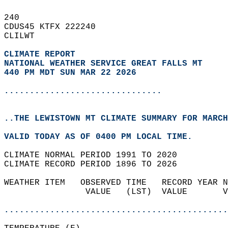
240   
CDUS45 KTFX 222240  
CLILWT  
CLIMATE REPORT 
NATIONAL WEATHER SERVICE GREAT FALLS MT
440 PM MDT SUN MAR 22 2026
...............................
..THE LEWISTOWN MT CLIMATE SUMMARY FOR MARCH
VALID TODAY AS OF 0400 PM LOCAL TIME.  
CLIMATE NORMAL PERIOD 1991 TO 2020  
CLIMATE RECORD PERIOD 1896 TO 2026  
WEATHER ITEM   OBSERVED TIME   RECORD YEAR N
                VALUE   (LST)  VALUE       V
                                            
............................................