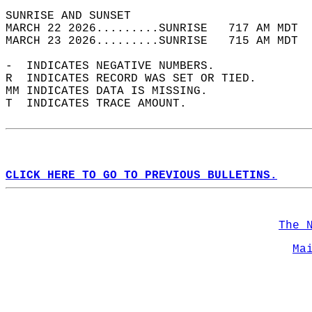
SUNRISE AND SUNSET                          
MARCH 22 2026.........SUNRISE   717 AM MDT  
MARCH 23 2026.........SUNRISE   715 AM MDT  
-  INDICATES NEGATIVE NUMBERS.  
R  INDICATES RECORD WAS SET OR TIED.  
MM INDICATES DATA IS MISSING.  
T  INDICATES TRACE AMOUNT.  
CLICK HERE TO GO TO PREVIOUS BULLETINS.
The 
Ma