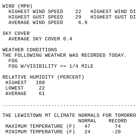
WIND (MPH)                                  
  HIGHEST WIND SPEED    22   HIGHEST WIND DI
  HIGHEST GUST SPEED    29   HIGHEST GUST DI
  AVERAGE WIND SPEED     6.9                
SKY COVER                                   
  AVERAGE SKY COVER 0.4                     
WEATHER CONDITIONS                          
THE FOLLOWING WEATHER WAS RECORDED TODAY.   
  FOG                                       
  FOG W/VISIBILITY <= 1/4 MILE              
RELATIVE HUMIDITY (PERCENT)  
 HIGHEST   100                              
 LOWEST     22                              
 AVERAGE    61                              
............................................
THE LEWISTOWN MT CLIMATE NORMALS FOR TOMORRO
                         NORMAL    RECORD   
 MAXIMUM TEMPERATURE (F)   47        74     
 MINIMUM TEMPERATURE (F)   24       -20     