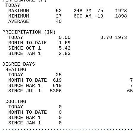
TEMPERATURE (F)                             
 TODAY                                      
  MAXIMUM         52    248 PM  75    1928  
  MINIMUM         27    600 AM -19    1898  
  AVERAGE         40                       
PRECIPITATION (IN)                          
  TODAY            0.00          0.70 1973  
  MONTH TO DATE    1.69                     
  SINCE OCT 1      5.42                     
  SINCE JAN 1      2.83                     
DEGREE DAYS                                 
 HEATING                                    
  TODAY           25                        
  MONTH TO DATE  619                       7
  SINCE MAR 1    619                       7
  SINCE JUL 1   5306                      65
 COOLING                                    
  TODAY            0                        
  MONTH TO DATE    0                        
  SINCE MAR 1      0                        
  SINCE JAN 1      0                        
............................................