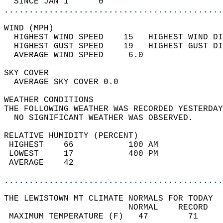
  SINCE JAN 1      0                        
............................................
WIND (MPH)                                  
  HIGHEST WIND SPEED    15   HIGHEST WIND DI
  HIGHEST GUST SPEED    19   HIGHEST GUST DI
  AVERAGE WIND SPEED     6.0                
SKY COVER                                   
  AVERAGE SKY COVER 0.0                     
WEATHER CONDITIONS                          
THE FOLLOWING WEATHER WAS RECORDED YESTERDAY
  NO SIGNIFICANT WEATHER WAS OBSERVED.      
RELATIVE HUMIDITY (PERCENT)  
 HIGHEST    66           100 AM             
 LOWEST     17           400 PM             
 AVERAGE    42                              
............................................
THE LEWISTOWN MT CLIMATE NORMALS FOR TODAY  
                         NORMAL    RECORD   
 MAXIMUM TEMPERATURE (F)   47        71     