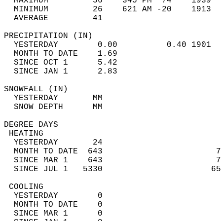
  MAXIMUM         56    345 PM  74    1939  
  MINIMUM         26    621 AM -20    1913  
  AVERAGE         41                       
PRECIPITATION (IN)                          
  YESTERDAY        0.00          0.40 1901  
  MONTH TO DATE    1.69                     
  SINCE OCT 1      5.42                     
  SINCE JAN 1      2.83                     
SNOWFALL (IN)                               
  YESTERDAY       MM                        
  SNOW DEPTH      MM                        
DEGREE DAYS                                 
 HEATING                                    
  YESTERDAY       24                        
  MONTH TO DATE  643                       7
  SINCE MAR 1    643                       7
  SINCE JUL 1   5330                      65
 COOLING                                    
  YESTERDAY        0                        
  MONTH TO DATE    0                        
  SINCE MAR 1      0                        