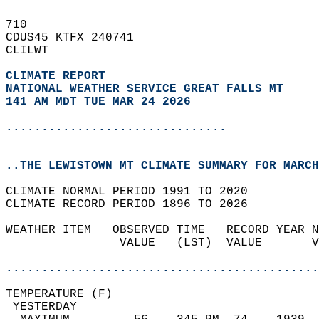
710   
CDUS45 KTFX 240741  
CLILWT  
CLIMATE REPORT 
NATIONAL WEATHER SERVICE GREAT FALLS MT
141 AM MDT TUE MAR 24 2026
...............................
..THE LEWISTOWN MT CLIMATE SUMMARY FOR MARCH
CLIMATE NORMAL PERIOD 1991 TO 2020  
CLIMATE RECORD PERIOD 1896 TO 2026  
WEATHER ITEM   OBSERVED TIME   RECORD YEAR N
                VALUE   (LST)  VALUE       V
                                            
............................................
TEMPERATURE (F)                             
 YESTERDAY                                  