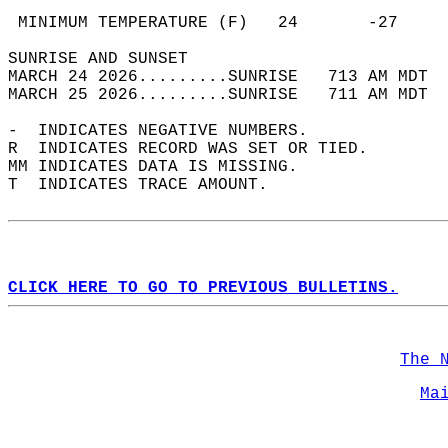
                                            
 MINIMUM TEMPERATURE (F)   24       -27     
SUNRISE AND SUNSET                          
MARCH 24 2026.........SUNRISE   713 AM MDT  
MARCH 25 2026.........SUNRISE   711 AM MDT  
-  INDICATES NEGATIVE NUMBERS.  
R  INDICATES RECORD WAS SET OR TIED.  
MM INDICATES DATA IS MISSING.  
T  INDICATES TRACE AMOUNT.  
CLICK HERE TO GO TO PREVIOUS BULLETINS.
The 
Ma