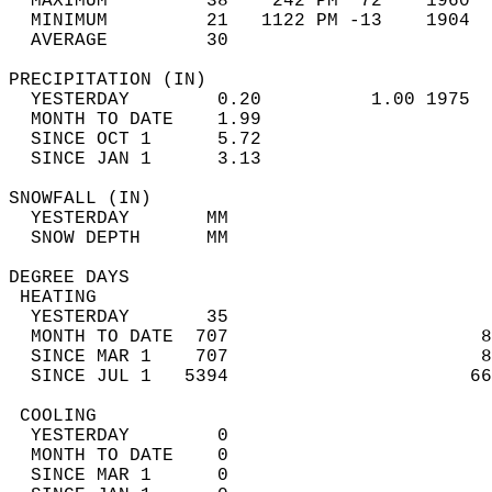
  MAXIMUM         38    242 PM  72    1960  
  MINIMUM         21   1122 PM -13    1904  
  AVERAGE         30                       
PRECIPITATION (IN)                          
  YESTERDAY        0.20          1.00 1975  
  MONTH TO DATE    1.99                     
  SINCE OCT 1      5.72                     
  SINCE JAN 1      3.13                     
SNOWFALL (IN)                               
  YESTERDAY       MM                        
  SNOW DEPTH      MM                        
DEGREE DAYS                                 
 HEATING                                    
  YESTERDAY       35                        
  MONTH TO DATE  707                       8
  SINCE MAR 1    707                       8
  SINCE JUL 1   5394                      66
 COOLING                                    
  YESTERDAY        0                        
  MONTH TO DATE    0                        
  SINCE MAR 1      0                        