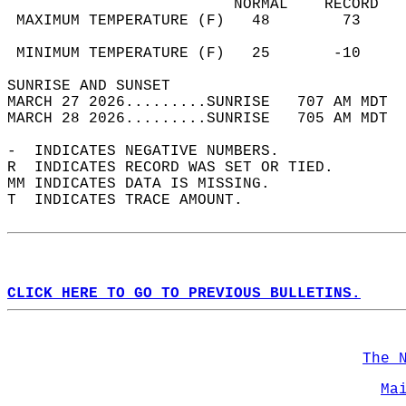
                         NORMAL    RECORD   
 MAXIMUM TEMPERATURE (F)   48        73     
                                            
 MINIMUM TEMPERATURE (F)   25       -10     
SUNRISE AND SUNSET                          
MARCH 27 2026.........SUNRISE   707 AM MDT  
MARCH 28 2026.........SUNRISE   705 AM MDT  
-  INDICATES NEGATIVE NUMBERS.  
R  INDICATES RECORD WAS SET OR TIED.  
MM INDICATES DATA IS MISSING.  
T  INDICATES TRACE AMOUNT.  
CLICK HERE TO GO TO PREVIOUS BULLETINS.
The 
Ma