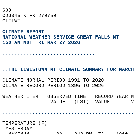
689   
CDUS45 KTFX 270750  
CLILWT  
CLIMATE REPORT 
NATIONAL WEATHER SERVICE GREAT FALLS MT
150 AM MDT FRI MAR 27 2026
...............................
..THE LEWISTOWN MT CLIMATE SUMMARY FOR MARCH
CLIMATE NORMAL PERIOD 1991 TO 2020  
CLIMATE RECORD PERIOD 1896 TO 2026  
WEATHER ITEM   OBSERVED TIME   RECORD YEAR N
                VALUE   (LST)  VALUE       V
                                            
............................................
TEMPERATURE (F)                             
 YESTERDAY                                  