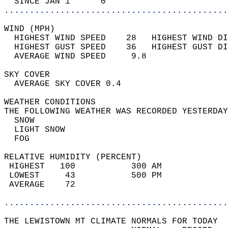
  SINCE JAN 1      0                        
............................................
WIND (MPH)                                  
  HIGHEST WIND SPEED    28   HIGHEST WIND DI
  HIGHEST GUST SPEED    36   HIGHEST GUST DI
  AVERAGE WIND SPEED     9.8                
SKY COVER                                   
  AVERAGE SKY COVER 0.4                     
WEATHER CONDITIONS                          
THE FOLLOWING WEATHER WAS RECORDED YESTERDAY
  SNOW                                      
  LIGHT SNOW                                
  FOG                                       
RELATIVE HUMIDITY (PERCENT)  
 HIGHEST   100           300 AM             
 LOWEST     43           500 PM             
 AVERAGE    72                              
............................................
THE LEWISTOWN MT CLIMATE NORMALS FOR TODAY  