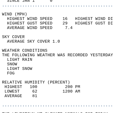
  SINCE JAN 1      0                        
............................................
WIND (MPH)                                  
  HIGHEST WIND SPEED    16   HIGHEST WIND DI
  HIGHEST GUST SPEED    29   HIGHEST GUST DI
  AVERAGE WIND SPEED     7.4                
SKY COVER                                   
  AVERAGE SKY COVER 1.0                     
WEATHER CONDITIONS                          
THE FOLLOWING WEATHER WAS RECORDED YESTERDAY
  LIGHT RAIN                                
  SNOW                                      
  LIGHT SNOW                                
  FOG                                       
RELATIVE HUMIDITY (PERCENT)  
 HIGHEST   100           200 PM             
 LOWEST     62          1200 AM             
 AVERAGE    81                              
............................................