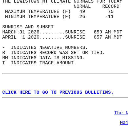
THE LEWISTOWN MT CLIMATE NORMALS FOR TODAY  
                         NORMAL    RECORD   
 MAXIMUM TEMPERATURE (F)   49        75     
 MINIMUM TEMPERATURE (F)   26       -11     
SUNRISE AND SUNSET                          
MARCH 31 2026.........SUNRISE   659 AM MDT  
APRIL  1 2026.........SUNRISE   657 AM MDT  
-  INDICATES NEGATIVE NUMBERS.  
R  INDICATES RECORD WAS SET OR TIED.  
MM INDICATES DATA IS MISSING.  
T  INDICATES TRACE AMOUNT.  
CLICK HERE TO GO TO PREVIOUS BULLETINS.
The 
Ma