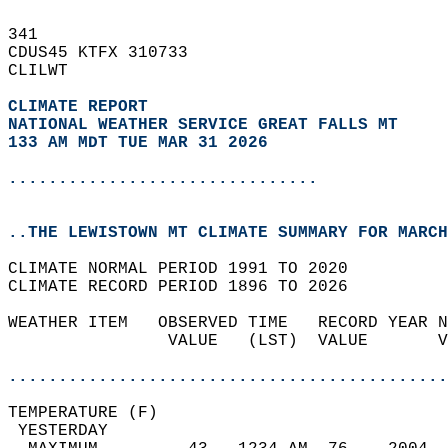
341   
CDUS45 KTFX 310733  
CLILWT  
CLIMATE REPORT 
NATIONAL WEATHER SERVICE GREAT FALLS MT
133 AM MDT TUE MAR 31 2026
...............................
..THE LEWISTOWN MT CLIMATE SUMMARY FOR MARCH
CLIMATE NORMAL PERIOD 1991 TO 2020  
CLIMATE RECORD PERIOD 1896 TO 2026  
WEATHER ITEM   OBSERVED TIME   RECORD YEAR N
                VALUE   (LST)  VALUE       V
                                            
............................................
TEMPERATURE (F)                             
 YESTERDAY                                  