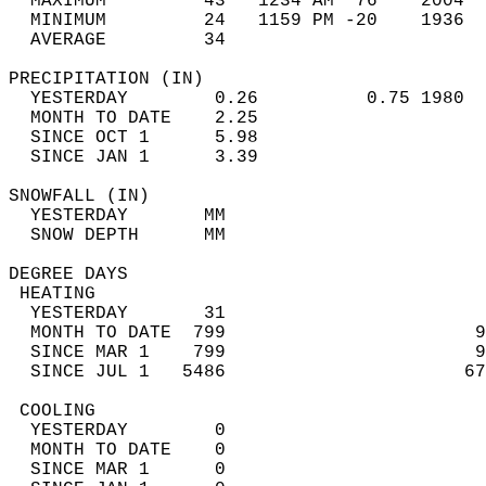
  MAXIMUM         43   1234 AM  76    2004  
  MINIMUM         24   1159 PM -20    1936  
  AVERAGE         34                       
PRECIPITATION (IN)                          
  YESTERDAY        0.26          0.75 1980  
  MONTH TO DATE    2.25                     
  SINCE OCT 1      5.98                     
  SINCE JAN 1      3.39                     
SNOWFALL (IN)                               
  YESTERDAY       MM                        
  SNOW DEPTH      MM                        
DEGREE DAYS                                 
 HEATING                                    
  YESTERDAY       31                        
  MONTH TO DATE  799                       9
  SINCE MAR 1    799                       9
  SINCE JUL 1   5486                      67
 COOLING                                    
  YESTERDAY        0                        
  MONTH TO DATE    0                        
  SINCE MAR 1      0                        