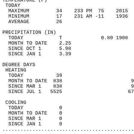
TEMPERATURE (F)                             
 TODAY                                      
  MAXIMUM         34    233 PM  75    2015  
  MINIMUM         17    231 AM -11    1936  
  AVERAGE         26                       
PRECIPITATION (IN)                          
  TODAY            T             0.80 1908  
  MONTH TO DATE    2.25                     
  SINCE OCT 1      5.98                     
  SINCE JAN 1      3.39                     
DEGREE DAYS                                 
 HEATING                                    
  TODAY           39                        
  MONTH TO DATE  838                       9
  SINCE MAR 1    838                       9
  SINCE JUL 1   5525                      67
 COOLING                                    
  TODAY            0                        
  MONTH TO DATE    0                        
  SINCE MAR 1      0                        
  SINCE JAN 1      0                        
............................................