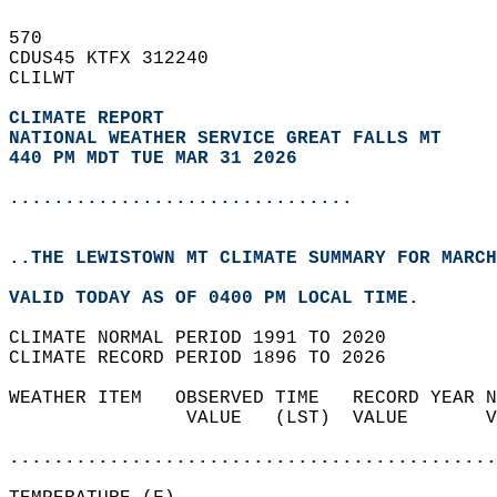
570   
CDUS45 KTFX 312240  
CLILWT  
CLIMATE REPORT 
NATIONAL WEATHER SERVICE GREAT FALLS MT
440 PM MDT TUE MAR 31 2026
...............................
..THE LEWISTOWN MT CLIMATE SUMMARY FOR MARCH
VALID TODAY AS OF 0400 PM LOCAL TIME.  
CLIMATE NORMAL PERIOD 1991 TO 2020  
CLIMATE RECORD PERIOD 1896 TO 2026  
WEATHER ITEM   OBSERVED TIME   RECORD YEAR N
                VALUE   (LST)  VALUE       V
                                            
............................................