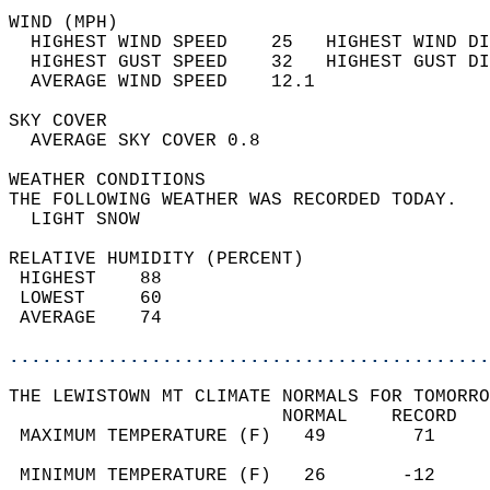
WIND (MPH)                                  
  HIGHEST WIND SPEED    25   HIGHEST WIND DI
  HIGHEST GUST SPEED    32   HIGHEST GUST DI
  AVERAGE WIND SPEED    12.1                
SKY COVER                                   
  AVERAGE SKY COVER 0.8                     
WEATHER CONDITIONS                          
THE FOLLOWING WEATHER WAS RECORDED TODAY.   
  LIGHT SNOW                                
RELATIVE HUMIDITY (PERCENT)  
 HIGHEST    88                              
 LOWEST     60                              
 AVERAGE    74                              
............................................
THE LEWISTOWN MT CLIMATE NORMALS FOR TOMORRO
                         NORMAL    RECORD   
 MAXIMUM TEMPERATURE (F)   49        71     
                                            
 MINIMUM TEMPERATURE (F)   26       -12     