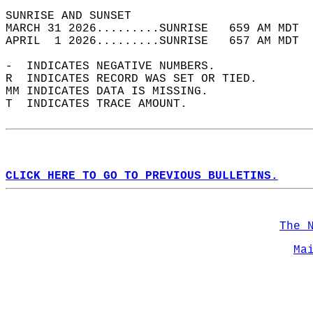
SUNRISE AND SUNSET                          
MARCH 31 2026.........SUNRISE   659 AM MDT  
APRIL  1 2026.........SUNRISE   657 AM MDT  
-  INDICATES NEGATIVE NUMBERS.  
R  INDICATES RECORD WAS SET OR TIED.  
MM INDICATES DATA IS MISSING.  
T  INDICATES TRACE AMOUNT.  
CLICK HERE TO GO TO PREVIOUS BULLETINS.
The 
Ma