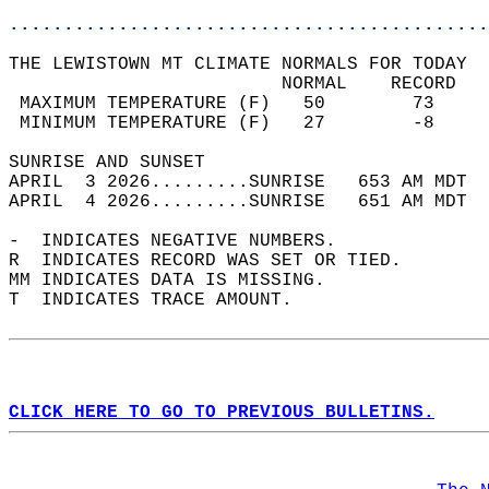
............................................
THE LEWISTOWN MT CLIMATE NORMALS FOR TODAY  
                         NORMAL    RECORD   
 MAXIMUM TEMPERATURE (F)   50        73     
 MINIMUM TEMPERATURE (F)   27        -8     
SUNRISE AND SUNSET                          
APRIL  3 2026.........SUNRISE   653 AM MDT  
APRIL  4 2026.........SUNRISE   651 AM MDT  
-  INDICATES NEGATIVE NUMBERS.  
R  INDICATES RECORD WAS SET OR TIED.  
MM INDICATES DATA IS MISSING.  
T  INDICATES TRACE AMOUNT.  
CLICK HERE TO GO TO PREVIOUS BULLETINS.