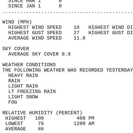
  SINCE MAR 1      0                        
  SINCE JAN 1      0                        
............................................
WIND (MPH)                                  
  HIGHEST WIND SPEED    18   HIGHEST WIND DI
  HIGHEST GUST SPEED    27   HIGHEST GUST DI
  AVERAGE WIND SPEED    11.8                
SKY COVER                                   
  AVERAGE SKY COVER 0.9                     
WEATHER CONDITIONS                          
THE FOLLOWING WEATHER WAS RECORDED YESTERDAY
  HEAVY RAIN                                
  RAIN                                      
  LIGHT RAIN                                
  LT FREEZING RAIN                          
  LIGHT SNOW                                
  FOG                                       
RELATIVE HUMIDITY (PERCENT)  
 HIGHEST   100           400 PM             
 LOWEST     76          1200 AM             
 AVERAGE    88                              