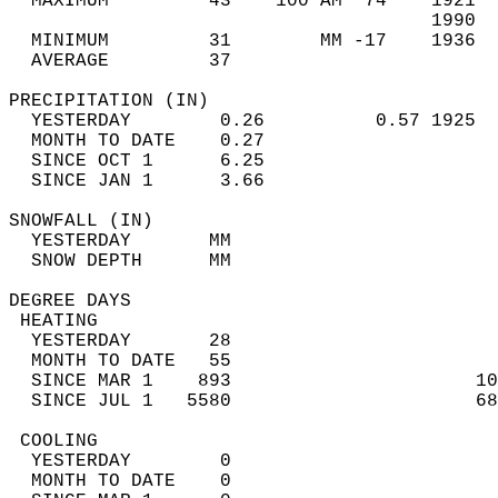
  MAXIMUM         43    100 AM  74    1921  
                                      1990  
  MINIMUM         31        MM -17    1936  
  AVERAGE         37                       
PRECIPITATION (IN)                          
  YESTERDAY        0.26          0.57 1925  
  MONTH TO DATE    0.27                     
  SINCE OCT 1      6.25                     
  SINCE JAN 1      3.66                     
SNOWFALL (IN)                               
  YESTERDAY       MM                        
  SNOW DEPTH      MM                        
DEGREE DAYS                                 
 HEATING                                    
  YESTERDAY       28                        
  MONTH TO DATE   55                        
  SINCE MAR 1    893                      10
  SINCE JUL 1   5580                      68
 COOLING                                    
  YESTERDAY        0                        
  MONTH TO DATE    0                        