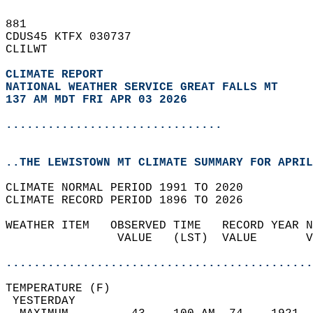
881   
CDUS45 KTFX 030737  
CLILWT  
CLIMATE REPORT 
NATIONAL WEATHER SERVICE GREAT FALLS MT
137 AM MDT FRI APR 03 2026
...............................
..THE LEWISTOWN MT CLIMATE SUMMARY FOR APRIL
CLIMATE NORMAL PERIOD 1991 TO 2020  
CLIMATE RECORD PERIOD 1896 TO 2026  
WEATHER ITEM   OBSERVED TIME   RECORD YEAR N
                VALUE   (LST)  VALUE       V
                                            
............................................
TEMPERATURE (F)                             
 YESTERDAY                                  