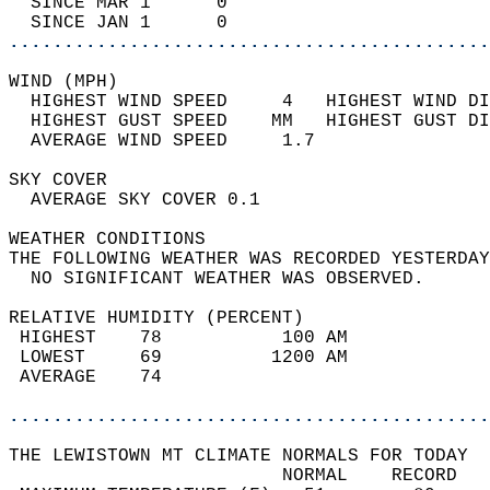
  SINCE MAR 1      0                        
  SINCE JAN 1      0                        
............................................
WIND (MPH)                                  
  HIGHEST WIND SPEED     4   HIGHEST WIND DI
  HIGHEST GUST SPEED    MM   HIGHEST GUST DI
  AVERAGE WIND SPEED     1.7                
SKY COVER                                   
  AVERAGE SKY COVER 0.1                     
WEATHER CONDITIONS                          
THE FOLLOWING WEATHER WAS RECORDED YESTERDAY
  NO SIGNIFICANT WEATHER WAS OBSERVED.      
RELATIVE HUMIDITY (PERCENT)  
 HIGHEST    78           100 AM             
 LOWEST     69          1200 AM             
 AVERAGE    74                              
............................................
THE LEWISTOWN MT CLIMATE NORMALS FOR TODAY  
                         NORMAL    RECORD   