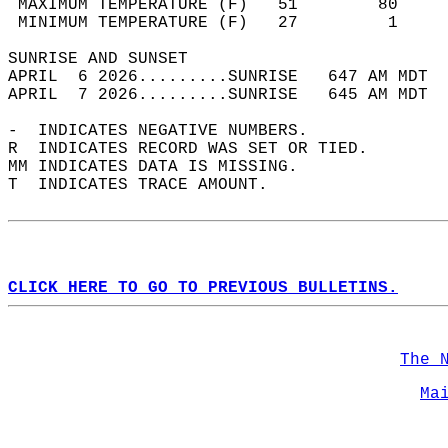
 MAXIMUM TEMPERATURE (F)   51        80     
 MINIMUM TEMPERATURE (F)   27         1     
SUNRISE AND SUNSET                          
APRIL  6 2026.........SUNRISE   647 AM MDT  
APRIL  7 2026.........SUNRISE   645 AM MDT  
-  INDICATES NEGATIVE NUMBERS.  
R  INDICATES RECORD WAS SET OR TIED.  
MM INDICATES DATA IS MISSING.  
T  INDICATES TRACE AMOUNT.  
CLICK HERE TO GO TO PREVIOUS BULLETINS.
The 
Ma