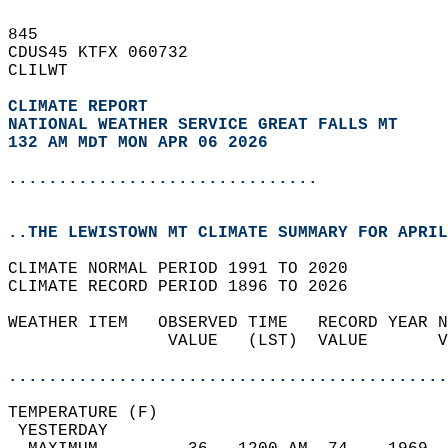
845   
CDUS45 KTFX 060732  
CLILWT  
CLIMATE REPORT 
NATIONAL WEATHER SERVICE GREAT FALLS MT
132 AM MDT MON APR 06 2026
...............................
..THE LEWISTOWN MT CLIMATE SUMMARY FOR APRIL
CLIMATE NORMAL PERIOD 1991 TO 2020  
CLIMATE RECORD PERIOD 1896 TO 2026  
WEATHER ITEM   OBSERVED TIME   RECORD YEAR N
                VALUE   (LST)  VALUE       V
                                            
............................................
TEMPERATURE (F)                             
 YESTERDAY                                  