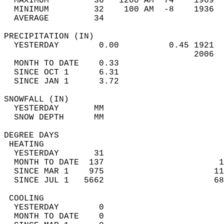
  MAXIMUM         36   1200 AM  74    1969  
  MINIMUM         32    100 AM  -8    1936  
  AVERAGE         34                       
PRECIPITATION (IN)                          
  YESTERDAY        0.00          0.45 1921  
                                      2006  
  MONTH TO DATE    0.33                     
  SINCE OCT 1      6.31                     
  SINCE JAN 1      3.72                     
SNOWFALL (IN)                               
  YESTERDAY       MM                        
  SNOW DEPTH      MM                        
DEGREE DAYS                                 
 HEATING                                    
  YESTERDAY       31                        
  MONTH TO DATE  137                       1
  SINCE MAR 1    975                      11
  SINCE JUL 1   5662                      68
 COOLING                                    
  YESTERDAY        0                        
  MONTH TO DATE    0                        