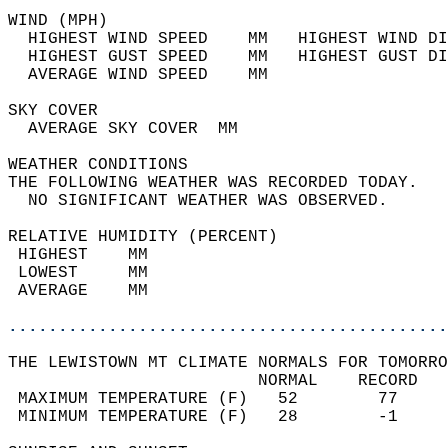
WIND (MPH)                                  
  HIGHEST WIND SPEED    MM   HIGHEST WIND DI
  HIGHEST GUST SPEED    MM   HIGHEST GUST DI
  AVERAGE WIND SPEED    MM                  
SKY COVER                                   
  AVERAGE SKY COVER  MM                     
WEATHER CONDITIONS                          
THE FOLLOWING WEATHER WAS RECORDED TODAY.   
  NO SIGNIFICANT WEATHER WAS OBSERVED.      
RELATIVE HUMIDITY (PERCENT)  
 HIGHEST    MM                              
 LOWEST     MM                              
 AVERAGE    MM                              
............................................
THE LEWISTOWN MT CLIMATE NORMALS FOR TOMORRO
                         NORMAL    RECORD   
 MAXIMUM TEMPERATURE (F)   52        77     
 MINIMUM TEMPERATURE (F)   28        -1     