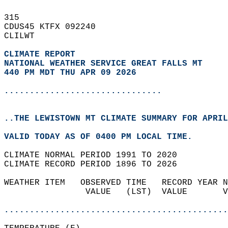
315   
CDUS45 KTFX 092240  
CLILWT  
CLIMATE REPORT 
NATIONAL WEATHER SERVICE GREAT FALLS MT
440 PM MDT THU APR 09 2026
...............................
..THE LEWISTOWN MT CLIMATE SUMMARY FOR APRIL
VALID TODAY AS OF 0400 PM LOCAL TIME.  
CLIMATE NORMAL PERIOD 1991 TO 2020  
CLIMATE RECORD PERIOD 1896 TO 2026  
WEATHER ITEM   OBSERVED TIME   RECORD YEAR N
                VALUE   (LST)  VALUE       V
                                            
............................................