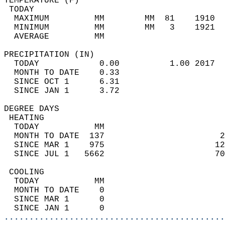
TEMPERATURE (F)                             
 TODAY                                      
  MAXIMUM         MM        MM  81    1910  
  MINIMUM         MM        MM   3    1921  
  AVERAGE         MM                        
PRECIPITATION (IN)                          
  TODAY            0.00          1.00 2017  
  MONTH TO DATE    0.33                     
  SINCE OCT 1      6.31                     
  SINCE JAN 1      3.72                     
DEGREE DAYS                                 
 HEATING                                    
  TODAY           MM                        
  MONTH TO DATE  137                       2
  SINCE MAR 1    975                      12
  SINCE JUL 1   5662                      70
 COOLING                                    
  TODAY           MM                        
  MONTH TO DATE    0                        
  SINCE MAR 1      0                        
  SINCE JAN 1      0                        
............................................