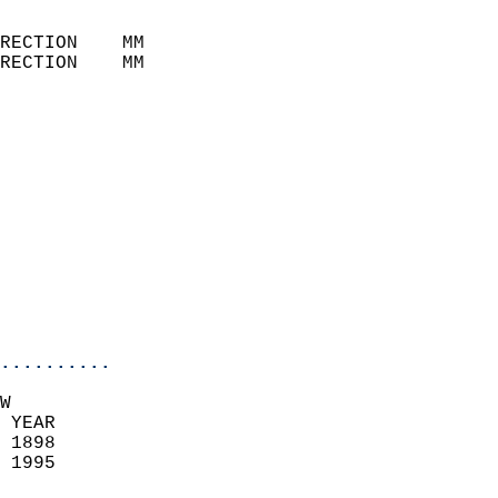
                            
RECTION    MM              
RECTION    MM              
                           
                            
                              
                            
                            
                              
                            
                            
                            
..........
W  
 YEAR                       
 1898                        
 1995                        