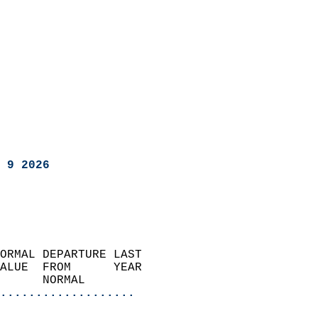
 9 2026
ORMAL DEPARTURE LAST        
ALUE  FROM      YEAR       
      NORMAL           
...................