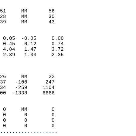
                               
                           
51     MM       56          
28     MM       30          
39     MM       43         
                            
 0.05  -0.05     0.00       
 0.45  -0.12     0.74       
 4.84   1.47     3.72       
 2.39   1.33     2.35       
                            
                            
26     MM       22          
37   -100      247          
34   -259     1104          
00  -1338     6666          
                            
 0     MM        0          
 0      0        0          
 0      0        0          
 0      0        0        
...................