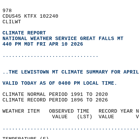
978   
CDUS45 KTFX 102240  
CLILWT  
CLIMATE REPORT 
NATIONAL WEATHER SERVICE GREAT FALLS MT
440 PM MDT FRI APR 10 2026
...............................
..THE LEWISTOWN MT CLIMATE SUMMARY FOR APRIL
VALID TODAY AS OF 0400 PM LOCAL TIME.  
CLIMATE NORMAL PERIOD 1991 TO 2020  
CLIMATE RECORD PERIOD 1896 TO 2026  
WEATHER ITEM   OBSERVED TIME   RECORD YEAR N
                VALUE   (LST)  VALUE       V
                                            
............................................