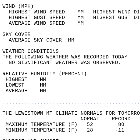
WIND (MPH)                                  
  HIGHEST WIND SPEED    MM   HIGHEST WIND DI
  HIGHEST GUST SPEED    MM   HIGHEST GUST DI
  AVERAGE WIND SPEED    MM                  
SKY COVER                                   
  AVERAGE SKY COVER  MM                     
WEATHER CONDITIONS                          
THE FOLLOWING WEATHER WAS RECORDED TODAY.   
  NO SIGNIFICANT WEATHER WAS OBSERVED.      
RELATIVE HUMIDITY (PERCENT)  
 HIGHEST    MM                              
 LOWEST     MM                              
 AVERAGE    MM                              
............................................
THE LEWISTOWN MT CLIMATE NORMALS FOR TOMORRO
                         NORMAL    RECORD   
 MAXIMUM TEMPERATURE (F)   52        80     
 MINIMUM TEMPERATURE (F)   28       -11     