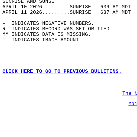
SUNRISE AND SUNSET                          
APRIL 10 2026.........SUNRISE   639 AM MDT  
APRIL 11 2026.........SUNRISE   637 AM MDT  
-  INDICATES NEGATIVE NUMBERS.  
R  INDICATES RECORD WAS SET OR TIED.  
MM INDICATES DATA IS MISSING.  
T  INDICATES TRACE AMOUNT.  
CLICK HERE TO GO TO PREVIOUS BULLETINS.
The 
Ma