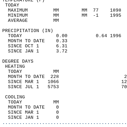
TEMPERATURE (F)                             
 TODAY                                      
  MAXIMUM         MM        MM  77    1898  
  MINIMUM         MM        MM  -1    1995  
  AVERAGE         MM                        
PRECIPITATION (IN)                          
  TODAY            0.00          0.64 1996  
  MONTH TO DATE    0.33                     
  SINCE OCT 1      6.31                     
  SINCE JAN 1      3.72                     
DEGREE DAYS                                 
 HEATING                                    
  TODAY           MM                        
  MONTH TO DATE  228                       2
  SINCE MAR 1   1066                      12
  SINCE JUL 1   5753                      70
 COOLING                                    
  TODAY           MM                        
  MONTH TO DATE    0                        
  SINCE MAR 1      0                        
  SINCE JAN 1      0                        
............................................