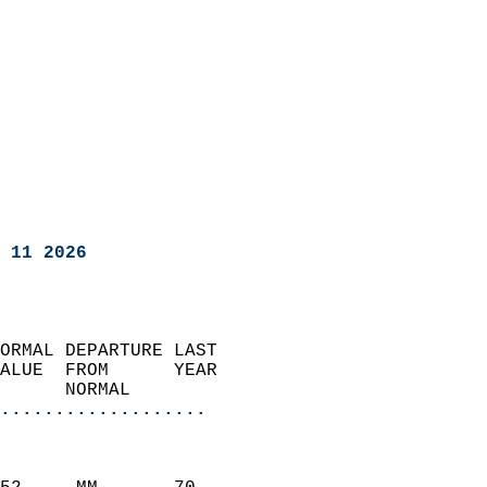
 11 2026
ORMAL DEPARTURE LAST        
ALUE  FROM      YEAR       
      NORMAL           
...................
                               
                           