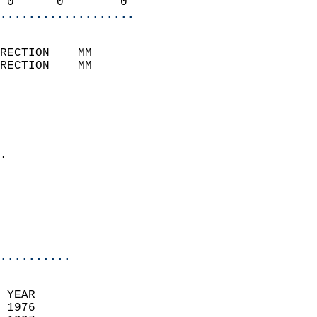
 0      0        0        
...................
                            
RECTION    MM              
RECTION    MM              
                           
                            
                              
                            
.                           
                              
                            
                            
                            
..........
 YEAR                       
 1976                        