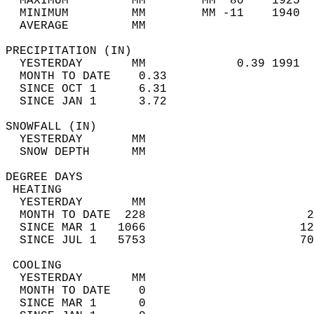
  MAXIMUM         MM        MM  80    1925  
  MINIMUM         MM        MM -11    1940  
  AVERAGE         MM                        
PRECIPITATION (IN)                          
  YESTERDAY       MM             0.39 1991  
  MONTH TO DATE    0.33                     
  SINCE OCT 1      6.31                     
  SINCE JAN 1      3.72                     
SNOWFALL (IN)                               
  YESTERDAY       MM                        
  SNOW DEPTH      MM                        
DEGREE DAYS                                 
 HEATING                                    
  YESTERDAY       MM                        
  MONTH TO DATE  228                       2
  SINCE MAR 1   1066                      12
  SINCE JUL 1   5753                      70
 COOLING                                    
  YESTERDAY       MM                        
  MONTH TO DATE    0                        
  SINCE MAR 1      0                        