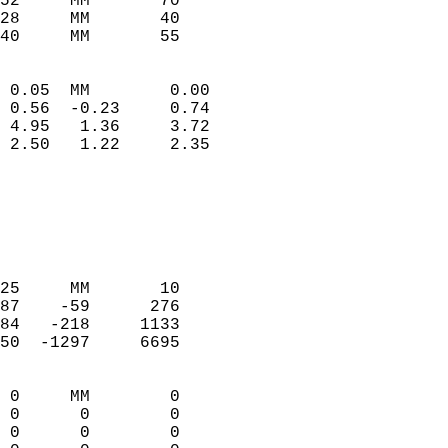
52     MM       70          
28     MM       40          
40     MM       55         
                            
 0.05  MM        0.00       
 0.56  -0.23     0.74       
 4.95   1.36     3.72       
 2.50   1.22     2.35       
                                 
                            
                            
                            
                            
25     MM       10          
87    -59      276          
84   -218     1133          
50  -1297     6695          
                            
 0     MM        0          
 0      0        0          
 0      0        0          