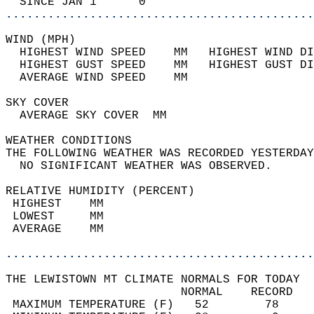
  SINCE JAN 1      0                        
............................................
WIND (MPH)                                  
  HIGHEST WIND SPEED    MM   HIGHEST WIND DI
  HIGHEST GUST SPEED    MM   HIGHEST GUST DI
  AVERAGE WIND SPEED    MM                  
SKY COVER                                   
  AVERAGE SKY COVER  MM                     
WEATHER CONDITIONS                          
THE FOLLOWING WEATHER WAS RECORDED YESTERDAY
  NO SIGNIFICANT WEATHER WAS OBSERVED.      
RELATIVE HUMIDITY (PERCENT)  
 HIGHEST    MM                              
 LOWEST     MM                              
 AVERAGE    MM                              
............................................
THE LEWISTOWN MT CLIMATE NORMALS FOR TODAY  
                         NORMAL    RECORD   
 MAXIMUM TEMPERATURE (F)   52        78     