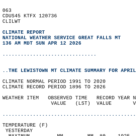
063   
CDUS45 KTFX 120736  
CLILWT  
CLIMATE REPORT 
NATIONAL WEATHER SERVICE GREAT FALLS MT
136 AM MDT SUN APR 12 2026
...............................
..THE LEWISTOWN MT CLIMATE SUMMARY FOR APRIL
CLIMATE NORMAL PERIOD 1991 TO 2020  
CLIMATE RECORD PERIOD 1896 TO 2026  
WEATHER ITEM   OBSERVED TIME   RECORD YEAR N
                VALUE   (LST)  VALUE       V
                                            
............................................
TEMPERATURE (F)                             
 YESTERDAY                                  