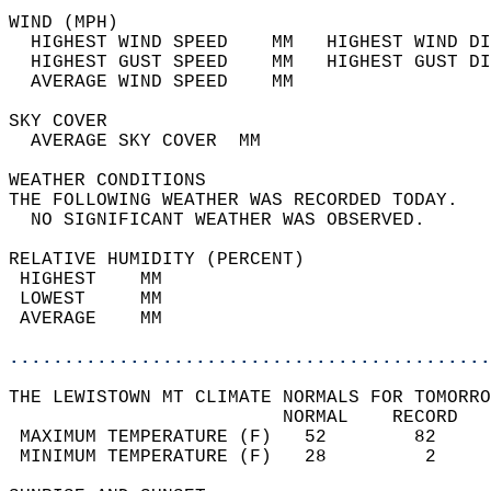
WIND (MPH)                                  
  HIGHEST WIND SPEED    MM   HIGHEST WIND DI
  HIGHEST GUST SPEED    MM   HIGHEST GUST DI
  AVERAGE WIND SPEED    MM                  
SKY COVER                                   
  AVERAGE SKY COVER  MM                     
WEATHER CONDITIONS                          
THE FOLLOWING WEATHER WAS RECORDED TODAY.   
  NO SIGNIFICANT WEATHER WAS OBSERVED.      
RELATIVE HUMIDITY (PERCENT)  
 HIGHEST    MM                              
 LOWEST     MM                              
 AVERAGE    MM                              
............................................
THE LEWISTOWN MT CLIMATE NORMALS FOR TOMORRO
                         NORMAL    RECORD   
 MAXIMUM TEMPERATURE (F)   52        82     
 MINIMUM TEMPERATURE (F)   28         2     