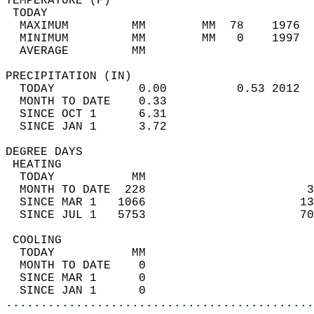
TEMPERATURE (F)                             
 TODAY                                      
  MAXIMUM         MM        MM  78    1976  
  MINIMUM         MM        MM   0    1997  
  AVERAGE         MM                        
PRECIPITATION (IN)                          
  TODAY            0.00          0.53 2012  
  MONTH TO DATE    0.33                     
  SINCE OCT 1      6.31                     
  SINCE JAN 1      3.72                     
DEGREE DAYS                                 
 HEATING                                    
  TODAY           MM                        
  MONTH TO DATE  228                       3
  SINCE MAR 1   1066                      13
  SINCE JUL 1   5753                      70
 COOLING                                    
  TODAY           MM                        
  MONTH TO DATE    0                        
  SINCE MAR 1      0                        
  SINCE JAN 1      0                        
............................................