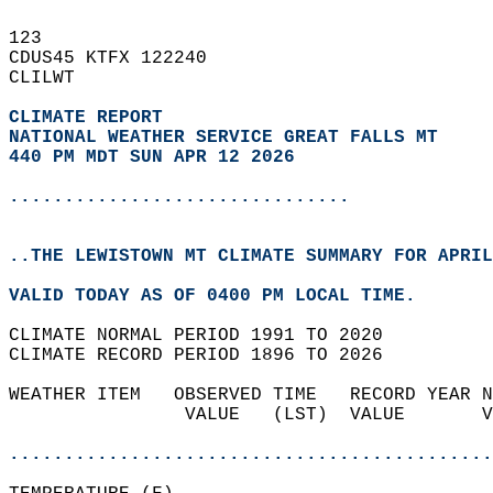
123   
CDUS45 KTFX 122240  
CLILWT  
CLIMATE REPORT 
NATIONAL WEATHER SERVICE GREAT FALLS MT
440 PM MDT SUN APR 12 2026
...............................
..THE LEWISTOWN MT CLIMATE SUMMARY FOR APRIL
VALID TODAY AS OF 0400 PM LOCAL TIME.  
CLIMATE NORMAL PERIOD 1991 TO 2020  
CLIMATE RECORD PERIOD 1896 TO 2026  
WEATHER ITEM   OBSERVED TIME   RECORD YEAR N
                VALUE   (LST)  VALUE       V
                                            
............................................