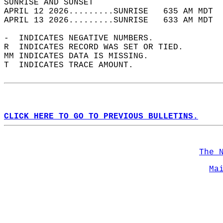
SUNRISE AND SUNSET                          
APRIL 12 2026.........SUNRISE   635 AM MDT  
APRIL 13 2026.........SUNRISE   633 AM MDT  
-  INDICATES NEGATIVE NUMBERS.  
R  INDICATES RECORD WAS SET OR TIED.  
MM INDICATES DATA IS MISSING.  
T  INDICATES TRACE AMOUNT.  
CLICK HERE TO GO TO PREVIOUS BULLETINS.
The 
Ma