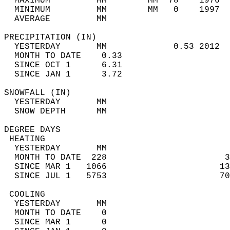
  MAXIMUM         MM        MM  78    1976  
  MINIMUM         MM        MM   0    1997  
  AVERAGE         MM                        
PRECIPITATION (IN)                          
  YESTERDAY       MM             0.53 2012  
  MONTH TO DATE    0.33                     
  SINCE OCT 1      6.31                     
  SINCE JAN 1      3.72                     
SNOWFALL (IN)                               
  YESTERDAY       MM                        
  SNOW DEPTH      MM                        
DEGREE DAYS                                 
 HEATING                                    
  YESTERDAY       MM                        
  MONTH TO DATE  228                       3
  SINCE MAR 1   1066                      13
  SINCE JUL 1   5753                      70
 COOLING                                    
  YESTERDAY       MM                        
  MONTH TO DATE    0                        
  SINCE MAR 1      0                        