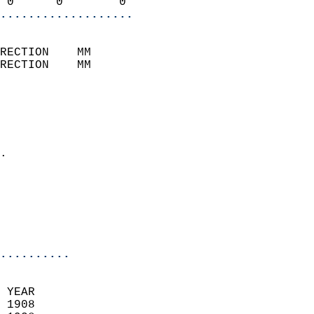
 0      0        0        
...................
                            
RECTION    MM              
RECTION    MM              
                           
                            
                              
                            
.                           
                              
                            
                            
                            
..........
 YEAR                       
 1908                        