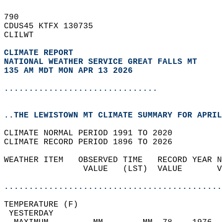
790   
CDUS45 KTFX 130735  
CLILWT  
CLIMATE REPORT 
NATIONAL WEATHER SERVICE GREAT FALLS MT
135 AM MDT MON APR 13 2026
...............................
..THE LEWISTOWN MT CLIMATE SUMMARY FOR APRIL
CLIMATE NORMAL PERIOD 1991 TO 2020  
CLIMATE RECORD PERIOD 1896 TO 2026  
WEATHER ITEM   OBSERVED TIME   RECORD YEAR N
                VALUE   (LST)  VALUE       V
                                            
............................................
TEMPERATURE (F)                             
 YESTERDAY                                  