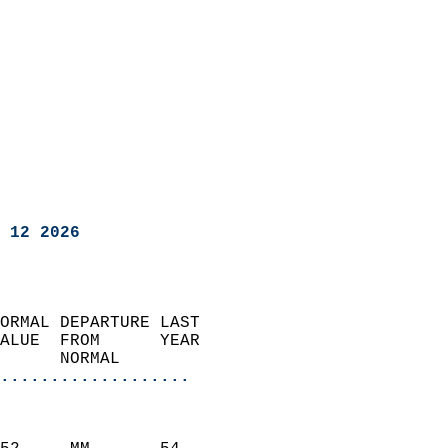
 12 2026
ORMAL DEPARTURE LAST        
ALUE  FROM      YEAR       
      NORMAL           
...................
                               
                           