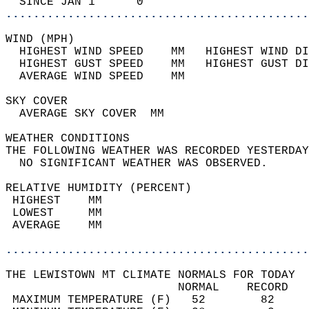
  SINCE JAN 1      0                        
............................................
WIND (MPH)                                  
  HIGHEST WIND SPEED    MM   HIGHEST WIND DI
  HIGHEST GUST SPEED    MM   HIGHEST GUST DI
  AVERAGE WIND SPEED    MM                  
SKY COVER                                   
  AVERAGE SKY COVER  MM                     
WEATHER CONDITIONS                          
THE FOLLOWING WEATHER WAS RECORDED YESTERDAY
  NO SIGNIFICANT WEATHER WAS OBSERVED.      
RELATIVE HUMIDITY (PERCENT)  
 HIGHEST    MM                              
 LOWEST     MM                              
 AVERAGE    MM                              
............................................
THE LEWISTOWN MT CLIMATE NORMALS FOR TODAY  
                         NORMAL    RECORD   
 MAXIMUM TEMPERATURE (F)   52        82     