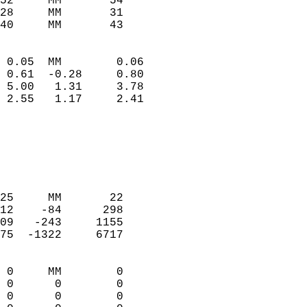
52     MM       54          
28     MM       31          
40     MM       43         
                            
 0.05  MM        0.06       
 0.61  -0.28     0.80       
 5.00   1.31     3.78       
 2.55   1.17     2.41       
                                 
                            
                            
                            
                            
25     MM       22          
12    -84      298          
09   -243     1155          
75  -1322     6717          
                            
 0     MM        0          
 0      0        0          
 0      0        0          