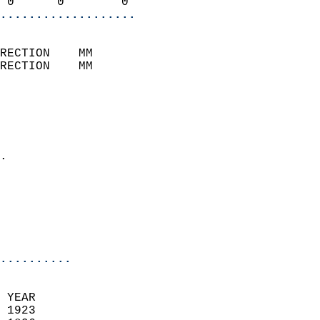
 0      0        0        
...................
                            
RECTION    MM              
RECTION    MM              
                           
                            
                              
                            
.                           
                              
                            
                            
                            
..........
 YEAR                       
 1923                        