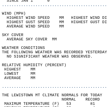
  SINCE JAN 1      0                        
............................................
WIND (MPH)                                  
  HIGHEST WIND SPEED    MM   HIGHEST WIND DI
  HIGHEST GUST SPEED    MM   HIGHEST GUST DI
  AVERAGE WIND SPEED    MM                  
SKY COVER                                   
  AVERAGE SKY COVER  MM                     
WEATHER CONDITIONS                          
THE FOLLOWING WEATHER WAS RECORDED YESTERDAY
  NO SIGNIFICANT WEATHER WAS OBSERVED.      
RELATIVE HUMIDITY (PERCENT)  
 HIGHEST    MM                              
 LOWEST     MM                              
 AVERAGE    MM                              
............................................
THE LEWISTOWN MT CLIMATE NORMALS FOR TODAY  
                         NORMAL    RECORD   
 MAXIMUM TEMPERATURE (F)   53        81     