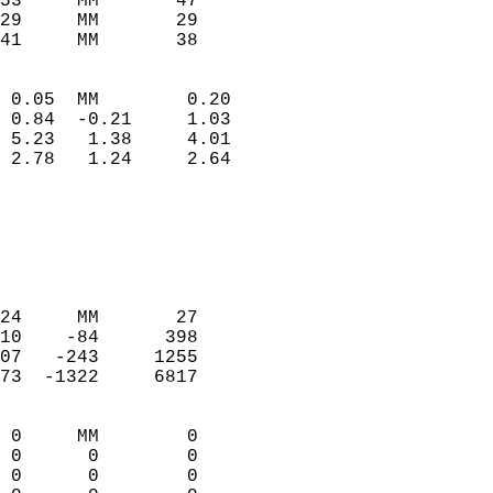
53     MM       47          
29     MM       29          
41     MM       38         
                            
 0.05  MM        0.20       
 0.84  -0.21     1.03       
 5.23   1.38     4.01       
 2.78   1.24     2.64       
                                 
                            
                            
                            
                            
24     MM       27          
10    -84      398          
07   -243     1255          
73  -1322     6817          
                            
 0     MM        0          
 0      0        0          
 0      0        0          