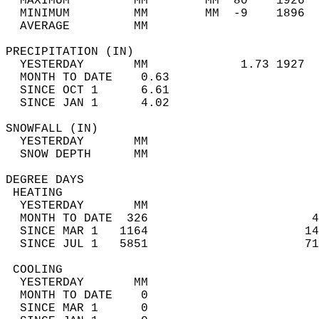
  MAXIMUM         MM        MM  80    1926  
  MINIMUM         MM        MM  -9    1896  
  AVERAGE         MM                        
PRECIPITATION (IN)                          
  YESTERDAY       MM             1.73 1927  
  MONTH TO DATE    0.63                     
  SINCE OCT 1      6.61                     
  SINCE JAN 1      4.02                     
SNOWFALL (IN)                               
  YESTERDAY       MM                        
  SNOW DEPTH      MM                        
DEGREE DAYS                                 
 HEATING                                    
  YESTERDAY       MM                        
  MONTH TO DATE  326                       4
  SINCE MAR 1   1164                      14
  SINCE JUL 1   5851                      71
 COOLING                                    
  YESTERDAY       MM                        
  MONTH TO DATE    0                        
  SINCE MAR 1      0                        