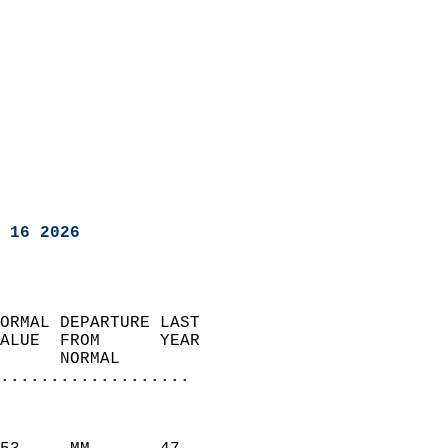
 16 2026
ORMAL DEPARTURE LAST        
ALUE  FROM      YEAR       
      NORMAL           
...................
                               
                           