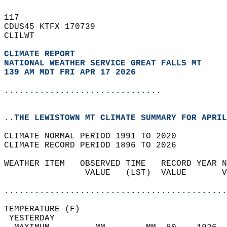
117   
CDUS45 KTFX 170739  
CLILWT  
CLIMATE REPORT 
NATIONAL WEATHER SERVICE GREAT FALLS MT
139 AM MDT FRI APR 17 2026
...............................
..THE LEWISTOWN MT CLIMATE SUMMARY FOR APRIL
CLIMATE NORMAL PERIOD 1991 TO 2020  
CLIMATE RECORD PERIOD 1896 TO 2026  
WEATHER ITEM   OBSERVED TIME   RECORD YEAR N
                VALUE   (LST)  VALUE       V
                                            
............................................
TEMPERATURE (F)                             
 YESTERDAY                                  