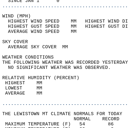
  SINCE JAN 1      0                        
............................................
WIND (MPH)                                  
  HIGHEST WIND SPEED    MM   HIGHEST WIND DI
  HIGHEST GUST SPEED    MM   HIGHEST GUST DI
  AVERAGE WIND SPEED    MM                  
SKY COVER                                   
  AVERAGE SKY COVER  MM                     
WEATHER CONDITIONS                          
THE FOLLOWING WEATHER WAS RECORDED YESTERDAY
  NO SIGNIFICANT WEATHER WAS OBSERVED.      
RELATIVE HUMIDITY (PERCENT)  
 HIGHEST    MM                              
 LOWEST     MM                              
 AVERAGE    MM                              
............................................
THE LEWISTOWN MT CLIMATE NORMALS FOR TODAY  
                         NORMAL    RECORD   
 MAXIMUM TEMPERATURE (F)   54        86     