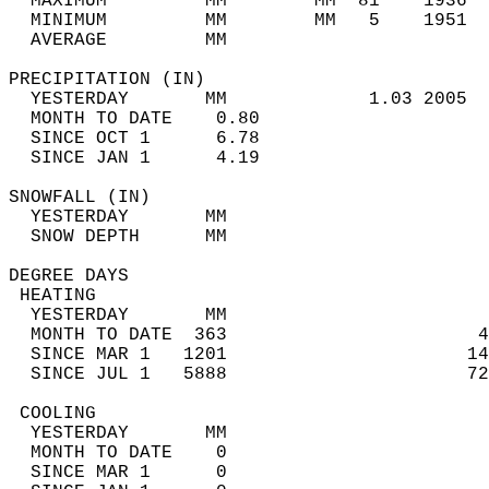
  MAXIMUM         MM        MM  81    1936  
  MINIMUM         MM        MM   5    1951  
  AVERAGE         MM                        
PRECIPITATION (IN)                          
  YESTERDAY       MM             1.03 2005  
  MONTH TO DATE    0.80                     
  SINCE OCT 1      6.78                     
  SINCE JAN 1      4.19                     
SNOWFALL (IN)                               
  YESTERDAY       MM                        
  SNOW DEPTH      MM                        
DEGREE DAYS                                 
 HEATING                                    
  YESTERDAY       MM                        
  MONTH TO DATE  363                       4
  SINCE MAR 1   1201                      14
  SINCE JUL 1   5888                      72
 COOLING                                    
  YESTERDAY       MM                        
  MONTH TO DATE    0                        
  SINCE MAR 1      0                        