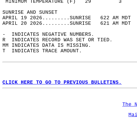
 MINIMUM TEMPERATURE (F)   29         3     
SUNRISE AND SUNSET                          
APRIL 19 2026.........SUNRISE   622 AM MDT  
APRIL 20 2026.........SUNRISE   621 AM MDT  
-  INDICATES NEGATIVE NUMBERS.  
R  INDICATES RECORD WAS SET OR TIED.  
MM INDICATES DATA IS MISSING.  
T  INDICATES TRACE AMOUNT.  
CLICK HERE TO GO TO PREVIOUS BULLETINS.
The 
Ma