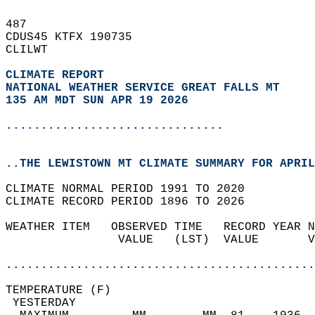
487   
CDUS45 KTFX 190735  
CLILWT  
CLIMATE REPORT 
NATIONAL WEATHER SERVICE GREAT FALLS MT
135 AM MDT SUN APR 19 2026
...............................
..THE LEWISTOWN MT CLIMATE SUMMARY FOR APRIL
CLIMATE NORMAL PERIOD 1991 TO 2020  
CLIMATE RECORD PERIOD 1896 TO 2026  
WEATHER ITEM   OBSERVED TIME   RECORD YEAR N
                VALUE   (LST)  VALUE       V
                                            
............................................
TEMPERATURE (F)                             
 YESTERDAY                                  