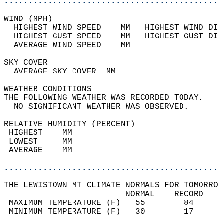
............................................
WIND (MPH)                                  
  HIGHEST WIND SPEED    MM   HIGHEST WIND DI
  HIGHEST GUST SPEED    MM   HIGHEST GUST DI
  AVERAGE WIND SPEED    MM                  
SKY COVER                                   
  AVERAGE SKY COVER  MM                     
WEATHER CONDITIONS                          
THE FOLLOWING WEATHER WAS RECORDED TODAY.   
  NO SIGNIFICANT WEATHER WAS OBSERVED.      
RELATIVE HUMIDITY (PERCENT)  
 HIGHEST    MM                              
 LOWEST     MM                              
 AVERAGE    MM                              
............................................
THE LEWISTOWN MT CLIMATE NORMALS FOR TOMORRO
                         NORMAL    RECORD   
 MAXIMUM TEMPERATURE (F)   55        84     
 MINIMUM TEMPERATURE (F)   30        17     