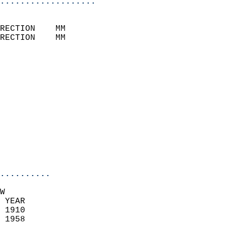
...................
                            
RECTION    MM              
RECTION    MM              
                           
                            
                              
                            
                            
                              
                            
                            
                            
..........
W  
 YEAR                       
 1910                        
 1958                        