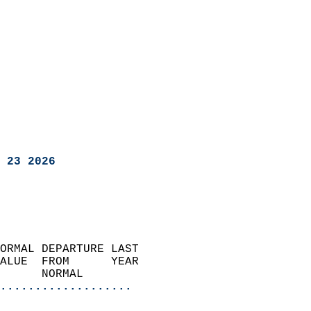
 23 2026
ORMAL DEPARTURE LAST        
ALUE  FROM      YEAR       
      NORMAL           
...................