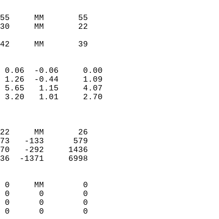
                               
                           
55     MM       55          
30     MM       22          
                           
42     MM       39         
                            
 0.06  -0.06     0.00       
 1.26  -0.44     1.09       
 5.65   1.15     4.07       
 3.20   1.01     2.70       
                            
                            
22     MM       26          
73   -133      579          
70   -292     1436          
36  -1371     6998          
                            
 0     MM        0          
 0      0        0          
 0      0        0          
 0      0        0        