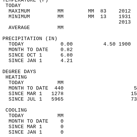
TEMPERATURE (F)                             
 TODAY                                      
  MAXIMUM         MM        MM  83    2012  
  MINIMUM         MM        MM  13    1931  
                                      2013  
  AVERAGE         MM                        
PRECIPITATION (IN)                          
  TODAY            0.00          4.50 1900  
  MONTH TO DATE    0.82                     
  SINCE OCT 1      6.80                     
  SINCE JAN 1      4.21                     
DEGREE DAYS                                 
 HEATING                                    
  TODAY           MM                        
  MONTH TO DATE  440                       5
  SINCE MAR 1   1278                      15
  SINCE JUL 1   5965                      73
 COOLING                                    
  TODAY           MM                        
  MONTH TO DATE    0                        
  SINCE MAR 1      0                        
  SINCE JAN 1      0                        