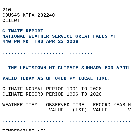
210   
CDUS45 KTFX 232240  
CLILWT  
CLIMATE REPORT 
NATIONAL WEATHER SERVICE GREAT FALLS MT
440 PM MDT THU APR 23 2026
...............................
..THE LEWISTOWN MT CLIMATE SUMMARY FOR APRIL
VALID TODAY AS OF 0400 PM LOCAL TIME.  
CLIMATE NORMAL PERIOD 1991 TO 2020  
CLIMATE RECORD PERIOD 1896 TO 2026  
WEATHER ITEM   OBSERVED TIME   RECORD YEAR N
                VALUE   (LST)  VALUE       V
                                            
............................................