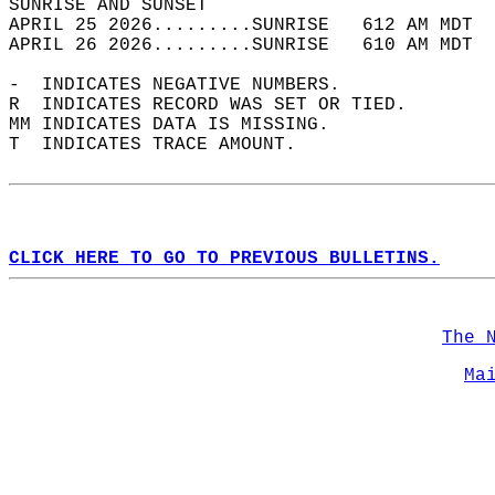
SUNRISE AND SUNSET                          
APRIL 25 2026.........SUNRISE   612 AM MDT  
APRIL 26 2026.........SUNRISE   610 AM MDT  
-  INDICATES NEGATIVE NUMBERS.  
R  INDICATES RECORD WAS SET OR TIED.  
MM INDICATES DATA IS MISSING.  
T  INDICATES TRACE AMOUNT.  
CLICK HERE TO GO TO PREVIOUS BULLETINS.
The 
Ma