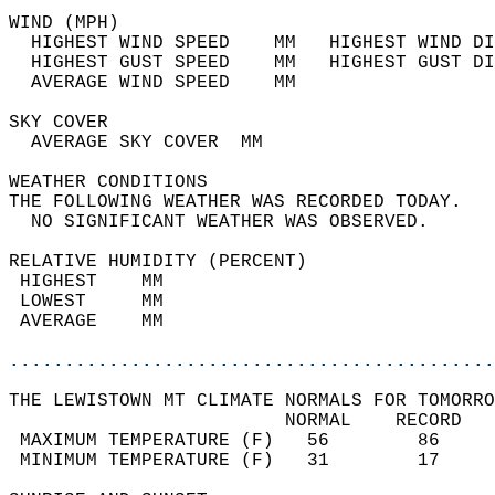
WIND (MPH)                                  
  HIGHEST WIND SPEED    MM   HIGHEST WIND DI
  HIGHEST GUST SPEED    MM   HIGHEST GUST DI
  AVERAGE WIND SPEED    MM                  
SKY COVER                                   
  AVERAGE SKY COVER  MM                     
WEATHER CONDITIONS                          
THE FOLLOWING WEATHER WAS RECORDED TODAY.   
  NO SIGNIFICANT WEATHER WAS OBSERVED.      
RELATIVE HUMIDITY (PERCENT)  
 HIGHEST    MM                              
 LOWEST     MM                              
 AVERAGE    MM                              
............................................
THE LEWISTOWN MT CLIMATE NORMALS FOR TOMORRO
                         NORMAL    RECORD   
 MAXIMUM TEMPERATURE (F)   56        86     
 MINIMUM TEMPERATURE (F)   31        17     