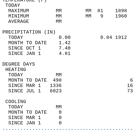
TEMPERATURE (F)                             
 TODAY                                      
  MAXIMUM         MM        MM  81    1898  
  MINIMUM         MM        MM   9    1960  
  AVERAGE         MM                        
PRECIPITATION (IN)                          
  TODAY            0.00          0.84 1912  
  MONTH TO DATE    1.42                     
  SINCE OCT 1      7.40                     
  SINCE JAN 1      4.81                     
DEGREE DAYS                                 
 HEATING                                    
  TODAY           MM                        
  MONTH TO DATE  498                       6
  SINCE MAR 1   1336                      16
  SINCE JUL 1   6023                      73
 COOLING                                    
  TODAY           MM                        
  MONTH TO DATE    0                        
  SINCE MAR 1      0                        
  SINCE JAN 1      0                        
............................................