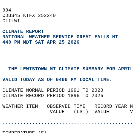
884   
CDUS45 KTFX 252240  
CLILWT  
CLIMATE REPORT 
NATIONAL WEATHER SERVICE GREAT FALLS MT
440 PM MDT SAT APR 25 2026
...............................
..THE LEWISTOWN MT CLIMATE SUMMARY FOR APRIL
VALID TODAY AS OF 0400 PM LOCAL TIME.  
CLIMATE NORMAL PERIOD 1991 TO 2020  
CLIMATE RECORD PERIOD 1896 TO 2026  
WEATHER ITEM   OBSERVED TIME   RECORD YEAR N
                VALUE   (LST)  VALUE       V
                                            
............................................