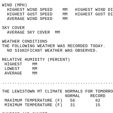
WIND (MPH)                                  
  HIGHEST WIND SPEED    MM   HIGHEST WIND DI
  HIGHEST GUST SPEED    MM   HIGHEST GUST DI
  AVERAGE WIND SPEED    MM                  
SKY COVER                                   
  AVERAGE SKY COVER  MM                     
WEATHER CONDITIONS                          
THE FOLLOWING WEATHER WAS RECORDED TODAY.   
  NO SIGNIFICANT WEATHER WAS OBSERVED.      
RELATIVE HUMIDITY (PERCENT)  
 HIGHEST    MM                              
 LOWEST     MM                              
 AVERAGE    MM                              
............................................
THE LEWISTOWN MT CLIMATE NORMALS FOR TOMORRO
                         NORMAL    RECORD   
 MAXIMUM TEMPERATURE (F)   56        82     
 MINIMUM TEMPERATURE (F)   31        15     