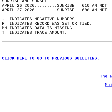
SUNRISE AND SUNSET                          
APRIL 26 2026.........SUNRISE   610 AM MDT  
APRIL 27 2026.........SUNRISE   608 AM MDT  
-  INDICATES NEGATIVE NUMBERS.  
R  INDICATES RECORD WAS SET OR TIED.  
MM INDICATES DATA IS MISSING.  
T  INDICATES TRACE AMOUNT.  
CLICK HERE TO GO TO PREVIOUS BULLETINS.
The 
Ma