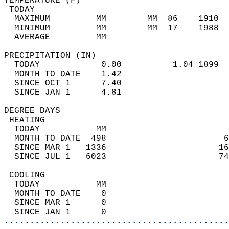
TEMPERATURE (F)                             
 TODAY                                      
  MAXIMUM         MM        MM  86    1910  
  MINIMUM         MM        MM  17    1988  
  AVERAGE         MM                        
PRECIPITATION (IN)                          
  TODAY            0.00          1.04 1899  
  MONTH TO DATE    1.42                     
  SINCE OCT 1      7.40                     
  SINCE JAN 1      4.81                     
DEGREE DAYS                                 
 HEATING                                    
  TODAY           MM                        
  MONTH TO DATE  498                       6
  SINCE MAR 1   1336                      16
  SINCE JUL 1   6023                      74
 COOLING                                    
  TODAY           MM                        
  MONTH TO DATE    0                        
  SINCE MAR 1      0                        
  SINCE JAN 1      0                        
............................................