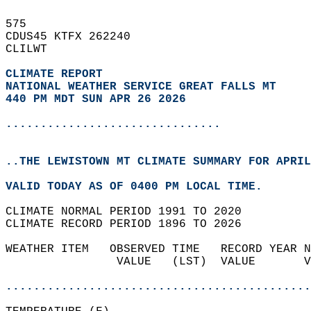
575   
CDUS45 KTFX 262240  
CLILWT  
CLIMATE REPORT 
NATIONAL WEATHER SERVICE GREAT FALLS MT
440 PM MDT SUN APR 26 2026
...............................
..THE LEWISTOWN MT CLIMATE SUMMARY FOR APRIL
VALID TODAY AS OF 0400 PM LOCAL TIME.  
CLIMATE NORMAL PERIOD 1991 TO 2020  
CLIMATE RECORD PERIOD 1896 TO 2026  
WEATHER ITEM   OBSERVED TIME   RECORD YEAR N
                VALUE   (LST)  VALUE       V
                                            
............................................