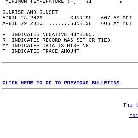
 MINIMUM TEMPERATURE (F)   31         9     
SUNRISE AND SUNSET                          
APRIL 28 2026.........SUNRISE   607 AM MDT  
APRIL 29 2026.........SUNRISE   605 AM MDT  
-  INDICATES NEGATIVE NUMBERS.  
R  INDICATES RECORD WAS SET OR TIED.  
MM INDICATES DATA IS MISSING.  
T  INDICATES TRACE AMOUNT.  
CLICK HERE TO GO TO PREVIOUS BULLETINS.
The 
Ma