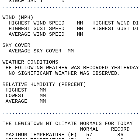
  SINCE JAN 1      0                        
............................................
WIND (MPH)                                  
  HIGHEST WIND SPEED    MM   HIGHEST WIND DI
  HIGHEST GUST SPEED    MM   HIGHEST GUST DI
  AVERAGE WIND SPEED    MM                  
SKY COVER                                   
  AVERAGE SKY COVER  MM                     
WEATHER CONDITIONS                          
THE FOLLOWING WEATHER WAS RECORDED YESTERDAY
  NO SIGNIFICANT WEATHER WAS OBSERVED.      
RELATIVE HUMIDITY (PERCENT)  
 HIGHEST    MM                              
 LOWEST     MM                              
 AVERAGE    MM                              
............................................
THE LEWISTOWN MT CLIMATE NORMALS FOR TODAY  
                         NORMAL    RECORD   
 MAXIMUM TEMPERATURE (F)   57        86     