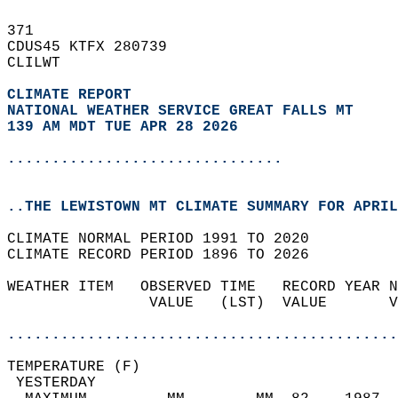
371   
CDUS45 KTFX 280739  
CLILWT  
CLIMATE REPORT 
NATIONAL WEATHER SERVICE GREAT FALLS MT
139 AM MDT TUE APR 28 2026
...............................
..THE LEWISTOWN MT CLIMATE SUMMARY FOR APRIL
CLIMATE NORMAL PERIOD 1991 TO 2020  
CLIMATE RECORD PERIOD 1896 TO 2026  
WEATHER ITEM   OBSERVED TIME   RECORD YEAR N
                VALUE   (LST)  VALUE       V
                                            
............................................
TEMPERATURE (F)                             
 YESTERDAY                                  