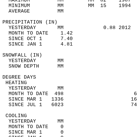
  MAXIMUM         MM        MM  82    1987  
  MINIMUM         MM        MM  15    1994  
  AVERAGE         MM                        
PRECIPITATION (IN)                          
  YESTERDAY       MM             0.88 2012  
  MONTH TO DATE    1.42                     
  SINCE OCT 1      7.40                     
  SINCE JAN 1      4.81                     
SNOWFALL (IN)                               
  YESTERDAY       MM                        
  SNOW DEPTH      MM                        
DEGREE DAYS                                 
 HEATING                                    
  YESTERDAY       MM                        
  MONTH TO DATE  498                       6
  SINCE MAR 1   1336                      16
  SINCE JUL 1   6023                      74
 COOLING                                    
  YESTERDAY       MM                        
  MONTH TO DATE    0                        
  SINCE MAR 1      0                        