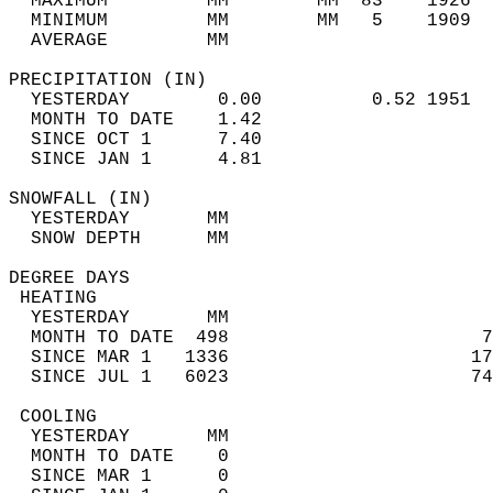
  MAXIMUM         MM        MM  83    1926  
  MINIMUM         MM        MM   5    1909  
  AVERAGE         MM                        
PRECIPITATION (IN)                          
  YESTERDAY        0.00          0.52 1951  
  MONTH TO DATE    1.42                     
  SINCE OCT 1      7.40                     
  SINCE JAN 1      4.81                     
SNOWFALL (IN)                               
  YESTERDAY       MM                        
  SNOW DEPTH      MM                        
DEGREE DAYS                                 
 HEATING                                    
  YESTERDAY       MM                        
  MONTH TO DATE  498                       7
  SINCE MAR 1   1336                      17
  SINCE JUL 1   6023                      74
 COOLING                                    
  YESTERDAY       MM                        
  MONTH TO DATE    0                        
  SINCE MAR 1      0                        