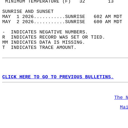
 MINIMUM TEMPERATURE (F)   32        13     
SUNRISE AND SUNSET                          
MAY  1 2026...........SUNRISE   602 AM MDT  
MAY  2 2026...........SUNRISE   600 AM MDT  
-  INDICATES NEGATIVE NUMBERS.  
R  INDICATES RECORD WAS SET OR TIED.  
MM INDICATES DATA IS MISSING.  
T  INDICATES TRACE AMOUNT.  
CLICK HERE TO GO TO PREVIOUS BULLETINS.
The 
Ma