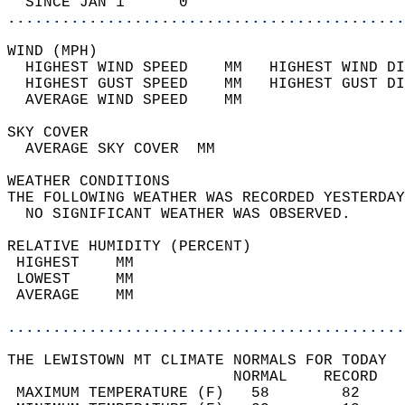
  SINCE JAN 1      0                        
............................................
WIND (MPH)                                  
  HIGHEST WIND SPEED    MM   HIGHEST WIND DI
  HIGHEST GUST SPEED    MM   HIGHEST GUST DI
  AVERAGE WIND SPEED    MM                  
SKY COVER                                   
  AVERAGE SKY COVER  MM                     
WEATHER CONDITIONS                          
THE FOLLOWING WEATHER WAS RECORDED YESTERDAY
  NO SIGNIFICANT WEATHER WAS OBSERVED.      
RELATIVE HUMIDITY (PERCENT)  
 HIGHEST    MM                              
 LOWEST     MM                              
 AVERAGE    MM                              
............................................
THE LEWISTOWN MT CLIMATE NORMALS FOR TODAY  
                         NORMAL    RECORD   
 MAXIMUM TEMPERATURE (F)   58        82     