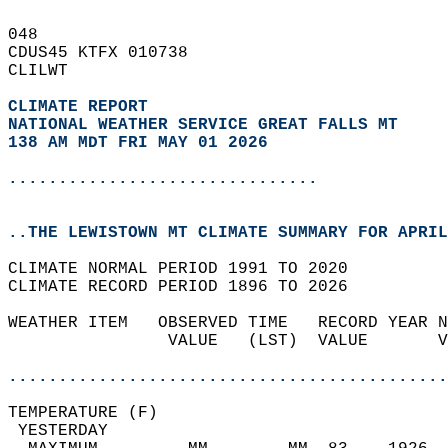
048   
CDUS45 KTFX 010738  
CLILWT  
CLIMATE REPORT 
NATIONAL WEATHER SERVICE GREAT FALLS MT
138 AM MDT FRI MAY 01 2026
...............................
..THE LEWISTOWN MT CLIMATE SUMMARY FOR APRIL
CLIMATE NORMAL PERIOD 1991 TO 2020  
CLIMATE RECORD PERIOD 1896 TO 2026  
WEATHER ITEM   OBSERVED TIME   RECORD YEAR N
                VALUE   (LST)  VALUE       V
                                            
............................................
TEMPERATURE (F)                             
 YESTERDAY                                  