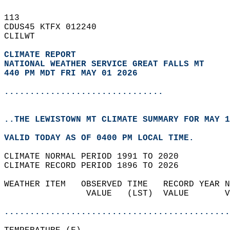
113   
CDUS45 KTFX 012240  
CLILWT  
CLIMATE REPORT 
NATIONAL WEATHER SERVICE GREAT FALLS MT
440 PM MDT FRI MAY 01 2026
...............................
..THE LEWISTOWN MT CLIMATE SUMMARY FOR MAY 1
VALID TODAY AS OF 0400 PM LOCAL TIME.  
CLIMATE NORMAL PERIOD 1991 TO 2020  
CLIMATE RECORD PERIOD 1896 TO 2026  
WEATHER ITEM   OBSERVED TIME   RECORD YEAR N
                VALUE   (LST)  VALUE       V
                                            
............................................