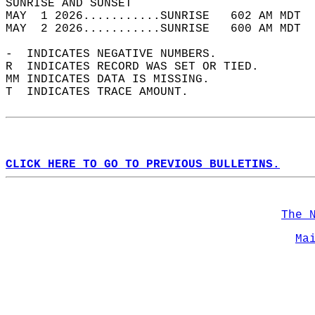
SUNRISE AND SUNSET                          
MAY  1 2026...........SUNRISE   602 AM MDT  
MAY  2 2026...........SUNRISE   600 AM MDT  
-  INDICATES NEGATIVE NUMBERS.  
R  INDICATES RECORD WAS SET OR TIED.  
MM INDICATES DATA IS MISSING.  
T  INDICATES TRACE AMOUNT.  
CLICK HERE TO GO TO PREVIOUS BULLETINS.
The 
Ma