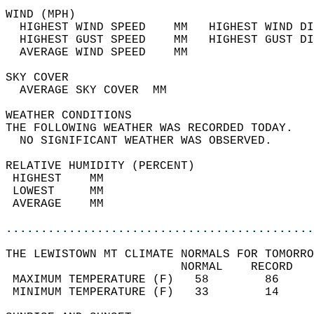
WIND (MPH)                                  
  HIGHEST WIND SPEED    MM   HIGHEST WIND DI
  HIGHEST GUST SPEED    MM   HIGHEST GUST DI
  AVERAGE WIND SPEED    MM                  
SKY COVER                                   
  AVERAGE SKY COVER  MM                     
WEATHER CONDITIONS                          
THE FOLLOWING WEATHER WAS RECORDED TODAY.   
  NO SIGNIFICANT WEATHER WAS OBSERVED.      
RELATIVE HUMIDITY (PERCENT)  
 HIGHEST    MM                              
 LOWEST     MM                              
 AVERAGE    MM                              
............................................
THE LEWISTOWN MT CLIMATE NORMALS FOR TOMORRO
                         NORMAL    RECORD   
 MAXIMUM TEMPERATURE (F)   58        86     
 MINIMUM TEMPERATURE (F)   33        14     