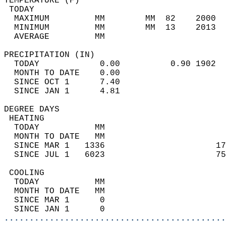
TEMPERATURE (F)                             
 TODAY                                      
  MAXIMUM         MM        MM  82    2000  
  MINIMUM         MM        MM  13    2013  
  AVERAGE         MM                        
PRECIPITATION (IN)                          
  TODAY            0.00          0.90 1902  
  MONTH TO DATE    0.00                     
  SINCE OCT 1      7.40                     
  SINCE JAN 1      4.81                     
DEGREE DAYS                                 
 HEATING                                    
  TODAY           MM                        
  MONTH TO DATE   MM                        
  SINCE MAR 1   1336                      17
  SINCE JUL 1   6023                      75
 COOLING                                    
  TODAY           MM                        
  MONTH TO DATE   MM                        
  SINCE MAR 1      0                        
  SINCE JAN 1      0                        
............................................