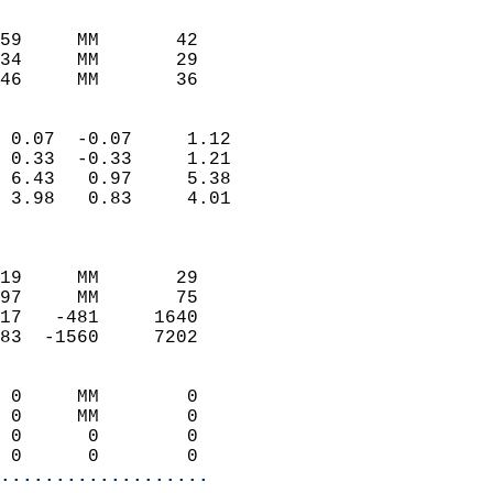
                               
                           
59     MM       42          
34     MM       29          
46     MM       36         
                            
 0.07  -0.07     1.12       
 0.33  -0.33     1.21       
 6.43   0.97     5.38       
 3.98   0.83     4.01       
                            
                            
19     MM       29          
97     MM       75          
17   -481     1640          
83  -1560     7202          
                            
 0     MM        0          
 0     MM        0          
 0      0        0          
 0      0        0        
...................