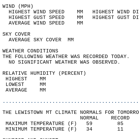
WIND (MPH)                                  
  HIGHEST WIND SPEED    MM   HIGHEST WIND DI
  HIGHEST GUST SPEED    MM   HIGHEST GUST DI
  AVERAGE WIND SPEED    MM                  
SKY COVER                                   
  AVERAGE SKY COVER  MM                     
WEATHER CONDITIONS                          
THE FOLLOWING WEATHER WAS RECORDED TODAY.   
  NO SIGNIFICANT WEATHER WAS OBSERVED.      
RELATIVE HUMIDITY (PERCENT)  
 HIGHEST    MM                              
 LOWEST     MM                              
 AVERAGE    MM                              
............................................
THE LEWISTOWN MT CLIMATE NORMALS FOR TOMORRO
                         NORMAL    RECORD   
 MAXIMUM TEMPERATURE (F)   59        85     
 MINIMUM TEMPERATURE (F)   34        11     