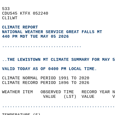
533   
CDUS45 KTFX 052240  
CLILWT  
CLIMATE REPORT 
NATIONAL WEATHER SERVICE GREAT FALLS MT
440 PM MDT TUE MAY 05 2026
...............................
..THE LEWISTOWN MT CLIMATE SUMMARY FOR MAY 5
VALID TODAY AS OF 0400 PM LOCAL TIME.  
CLIMATE NORMAL PERIOD 1991 TO 2020  
CLIMATE RECORD PERIOD 1896 TO 2026  
WEATHER ITEM   OBSERVED TIME   RECORD YEAR N
                VALUE   (LST)  VALUE       V
                                            
............................................