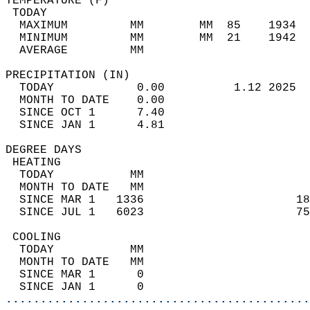
TEMPERATURE (F)                             
 TODAY                                      
  MAXIMUM         MM        MM  85    1934  
  MINIMUM         MM        MM  21    1942  
  AVERAGE         MM                        
PRECIPITATION (IN)                          
  TODAY            0.00          1.12 2025  
  MONTH TO DATE    0.00                     
  SINCE OCT 1      7.40                     
  SINCE JAN 1      4.81                     
DEGREE DAYS                                 
 HEATING                                    
  TODAY           MM                        
  MONTH TO DATE   MM                        
  SINCE MAR 1   1336                      18
  SINCE JUL 1   6023                      75
 COOLING                                    
  TODAY           MM                        
  MONTH TO DATE   MM                        
  SINCE MAR 1      0                        
  SINCE JAN 1      0                        
............................................