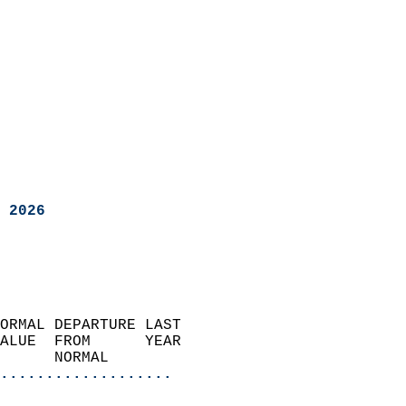
 2026
ORMAL DEPARTURE LAST        
ALUE  FROM      YEAR       
      NORMAL           
...................