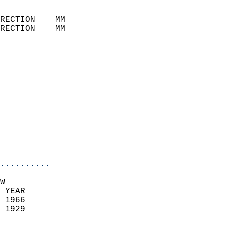
                            
RECTION    MM              
RECTION    MM              
                           
                            
                              
                            
                            
                              
                            
                            
                            
..........
W  
 YEAR                       
 1966                        
 1929                        