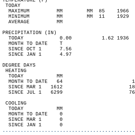
TEMPERATURE (F)                             
 TODAY                                      
  MAXIMUM         MM        MM  85    1966  
  MINIMUM         MM        MM  11    1929  
  AVERAGE         MM                        
PRECIPITATION (IN)                          
  TODAY            0.00          1.62 1936  
  MONTH TO DATE    T                        
  SINCE OCT 1      7.56                     
  SINCE JAN 1      4.97                     
DEGREE DAYS                                 
 HEATING                                    
  TODAY           MM                        
  MONTH TO DATE   64                       1
  SINCE MAR 1   1612                      18
  SINCE JUL 1   6299                      76
 COOLING                                    
  TODAY           MM                        
  MONTH TO DATE    0                        
  SINCE MAR 1      0                        
  SINCE JAN 1      0                        
............................................