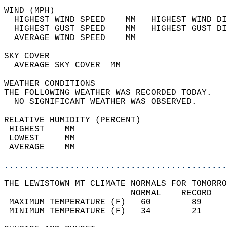
WIND (MPH)                                  
  HIGHEST WIND SPEED    MM   HIGHEST WIND DI
  HIGHEST GUST SPEED    MM   HIGHEST GUST DI
  AVERAGE WIND SPEED    MM                  
SKY COVER                                   
  AVERAGE SKY COVER  MM                     
WEATHER CONDITIONS                          
THE FOLLOWING WEATHER WAS RECORDED TODAY.   
  NO SIGNIFICANT WEATHER WAS OBSERVED.      
RELATIVE HUMIDITY (PERCENT)  
 HIGHEST    MM                              
 LOWEST     MM                              
 AVERAGE    MM                              
............................................
THE LEWISTOWN MT CLIMATE NORMALS FOR TOMORRO
                         NORMAL    RECORD   
 MAXIMUM TEMPERATURE (F)   60        89     
 MINIMUM TEMPERATURE (F)   34        21     