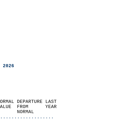
 2026
ORMAL DEPARTURE LAST        
ALUE  FROM      YEAR       
      NORMAL           
...................