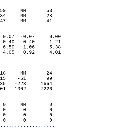
                               
                           
59     MM       53          
34     MM       28          
47     MM       41         
                            
 0.07  -0.07     0.00       
 0.40  -0.40     1.21       
 6.50   1.06     5.38       
 4.05   0.92     4.01       
                            
                            
18     MM       24          
15    -51       99          
35   -223     1664          
01  -1302     7226          
                            
 0     MM        0          
 0      0        0          
 0      0        0          
 0      0        0        
...................