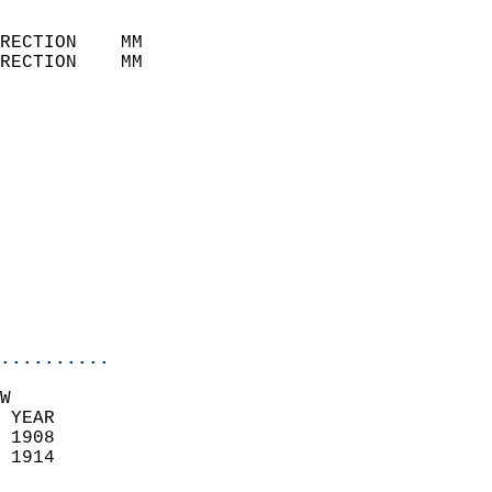
                            
RECTION    MM              
RECTION    MM              
                           
                            
                              
                            
                            
                              
                            
                            
                            
..........
W  
 YEAR                       
 1908                        
 1914                        