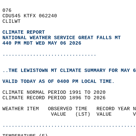
076   
CDUS45 KTFX 062240  
CLILWT  
CLIMATE REPORT 
NATIONAL WEATHER SERVICE GREAT FALLS MT
440 PM MDT WED MAY 06 2026
...............................
..THE LEWISTOWN MT CLIMATE SUMMARY FOR MAY 6
VALID TODAY AS OF 0400 PM LOCAL TIME.  
CLIMATE NORMAL PERIOD 1991 TO 2020  
CLIMATE RECORD PERIOD 1896 TO 2026  
WEATHER ITEM   OBSERVED TIME   RECORD YEAR N
                VALUE   (LST)  VALUE       V
                                            
............................................