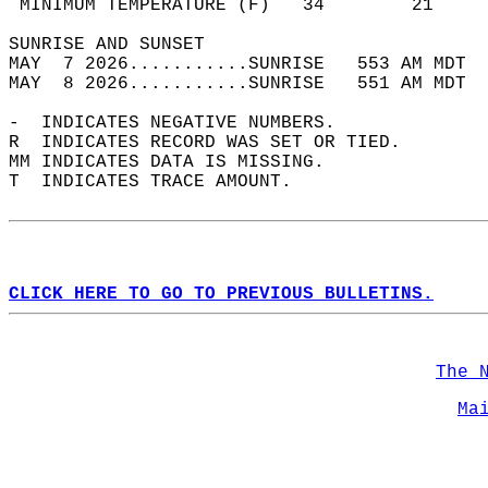
 MINIMUM TEMPERATURE (F)   34        21     
SUNRISE AND SUNSET                          
MAY  7 2026...........SUNRISE   553 AM MDT  
MAY  8 2026...........SUNRISE   551 AM MDT  
-  INDICATES NEGATIVE NUMBERS.  
R  INDICATES RECORD WAS SET OR TIED.  
MM INDICATES DATA IS MISSING.  
T  INDICATES TRACE AMOUNT.  
CLICK HERE TO GO TO PREVIOUS BULLETINS.
The 
Ma