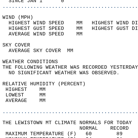
  SINCE JAN 1      0                        
............................................
WIND (MPH)                                  
  HIGHEST WIND SPEED    MM   HIGHEST WIND DI
  HIGHEST GUST SPEED    MM   HIGHEST GUST DI
  AVERAGE WIND SPEED    MM                  
SKY COVER                                   
  AVERAGE SKY COVER  MM                     
WEATHER CONDITIONS                          
THE FOLLOWING WEATHER WAS RECORDED YESTERDAY
  NO SIGNIFICANT WEATHER WAS OBSERVED.      
RELATIVE HUMIDITY (PERCENT)  
 HIGHEST    MM                              
 LOWEST     MM                              
 AVERAGE    MM                              
............................................
THE LEWISTOWN MT CLIMATE NORMALS FOR TODAY  
                         NORMAL    RECORD   
 MAXIMUM TEMPERATURE (F)   60        89     