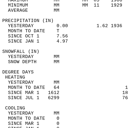
  MAXIMUM         MM        MM  85    1966  
  MINIMUM         MM        MM  11    1929  
  AVERAGE         MM                        
PRECIPITATION (IN)                          
  YESTERDAY        0.00          1.62 1936  
  MONTH TO DATE    T                        
  SINCE OCT 1      7.56                     
  SINCE JAN 1      4.97                     
SNOWFALL (IN)                               
  YESTERDAY       MM                        
  SNOW DEPTH      MM                        
DEGREE DAYS                                 
 HEATING                                    
  YESTERDAY       MM                        
  MONTH TO DATE   64                       1
  SINCE MAR 1   1612                      18
  SINCE JUL 1   6299                      76
 COOLING                                    
  YESTERDAY       MM                        
  MONTH TO DATE    0                        
  SINCE MAR 1      0                        