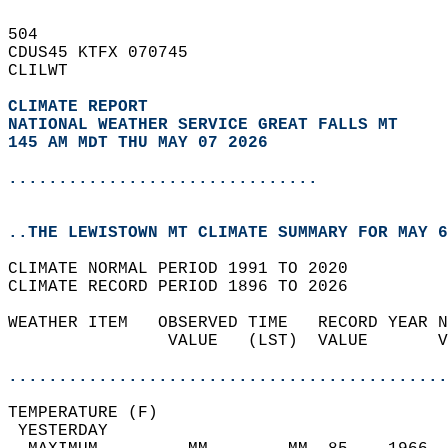
504   
CDUS45 KTFX 070745  
CLILWT  
CLIMATE REPORT 
NATIONAL WEATHER SERVICE GREAT FALLS MT
145 AM MDT THU MAY 07 2026
...............................
..THE LEWISTOWN MT CLIMATE SUMMARY FOR MAY 6
CLIMATE NORMAL PERIOD 1991 TO 2020  
CLIMATE RECORD PERIOD 1896 TO 2026  
WEATHER ITEM   OBSERVED TIME   RECORD YEAR N
                VALUE   (LST)  VALUE       V
                                            
............................................
TEMPERATURE (F)                             
 YESTERDAY                                  