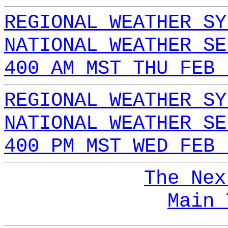
REGIONAL WEATHER SY
NATIONAL WEATHER SE
400 AM MST THU FEB 
REGIONAL WEATHER SY
NATIONAL WEATHER SE
400 PM MST WED FEB 
The Nex
Main 