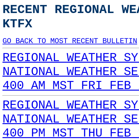
RECENT REGIONAL WE
KTFX
GO BACK TO MOST RECENT BULLETIN
REGIONAL WEATHER SY
NATIONAL WEATHER SE
400 AM MST FRI FEB 
REGIONAL WEATHER SY
NATIONAL WEATHER SE
400 PM MST THU FEB 