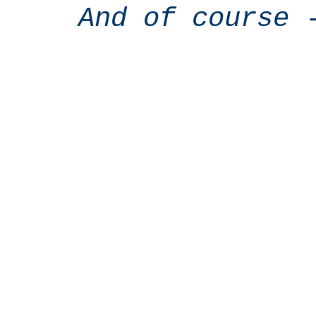
And of course 