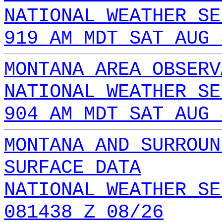
NATIONAL WEATHER SE
919 AM MDT SAT AUG 
MONTANA AREA OBSERV
NATIONAL WEATHER SE
904 AM MDT SAT AUG 
MONTANA AND SURROUN
SURFACE DATA
NATIONAL WEATHER SE
081438 Z 08/26