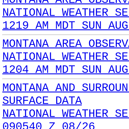
NATIONAL WEATHER SE
1219 AM MDT SUN AUG
MONTANA AREA OBSERV
NATIONAL WEATHER SE
1204 AM MDT SUN AUG
MONTANA AND SURROUN
SURFACE DATA
NATIONAL WEATHER SE
090540 Z 08/26