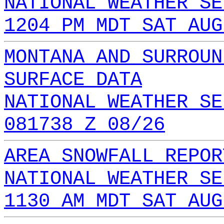
NATIONAL WEATHER SE
1204 PM MDT SAT AUG
MONTANA AND SURROUN
SURFACE DATA
NATIONAL WEATHER SE
081738 Z 08/26
AREA SNOWFALL REPOR
NATIONAL WEATHER SE
1130 AM MDT SAT AUG