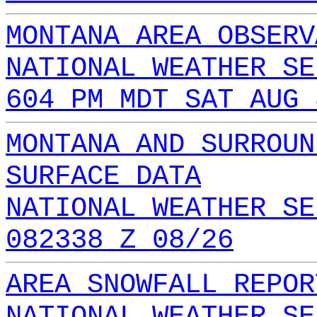
MONTANA AREA OBSERV
NATIONAL WEATHER SE
604 PM MDT SAT AUG 
MONTANA AND SURROUN
SURFACE DATA
NATIONAL WEATHER SE
082338 Z 08/26
AREA SNOWFALL REPOR
NATIONAL WEATHER SE