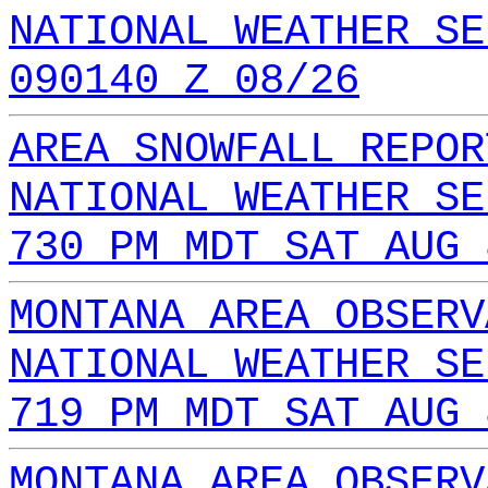
NATIONAL WEATHER SE
090140 Z 08/26
AREA SNOWFALL REPOR
NATIONAL WEATHER SE
730 PM MDT SAT AUG 
MONTANA AREA OBSERV
NATIONAL WEATHER SE
719 PM MDT SAT AUG 
MONTANA AREA OBSERV