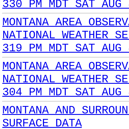
330 PM MDT SAT AUG 
MONTANA AREA OBSERV
NATIONAL WEATHER SE
319 PM MDT SAT AUG 
MONTANA AREA OBSERV
NATIONAL WEATHER SE
304 PM MDT SAT AUG 
MONTANA AND SURROUN
SURFACE DATA