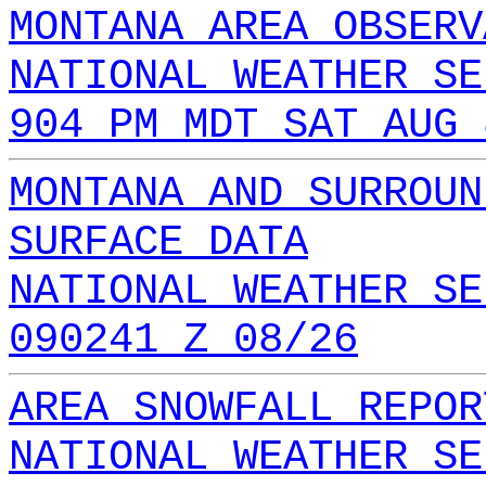
MONTANA AREA OBSERV
NATIONAL WEATHER SE
904 PM MDT SAT AUG 
MONTANA AND SURROUN
SURFACE DATA
NATIONAL WEATHER SE
090241 Z 08/26
AREA SNOWFALL REPOR
NATIONAL WEATHER SE