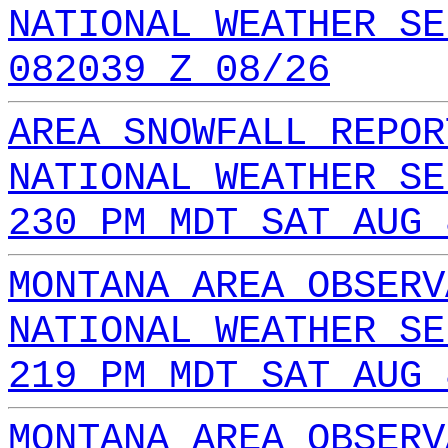
NATIONAL WEATHER SE
082039 Z 08/26
AREA SNOWFALL REPOR
NATIONAL WEATHER SE
230 PM MDT SAT AUG 
MONTANA AREA OBSERV
NATIONAL WEATHER SE
219 PM MDT SAT AUG 
MONTANA AREA OBSERV