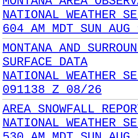
MONTANA AREA OBSERV
NATIONAL WEATHER SE
604 AM MDT SUN AUG 
MONTANA AND SURROUN
SURFACE DATA
NATIONAL WEATHER SE
091138 Z 08/26
AREA SNOWFALL REPOR
NATIONAL WEATHER SE
530 AM MDT SUN AUG 