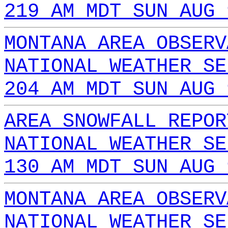
219 AM MDT SUN AUG 
MONTANA AREA OBSERV
NATIONAL WEATHER SE
204 AM MDT SUN AUG 
AREA SNOWFALL REPOR
NATIONAL WEATHER SE
130 AM MDT SUN AUG 
MONTANA AREA OBSERV
NATIONAL WEATHER SE