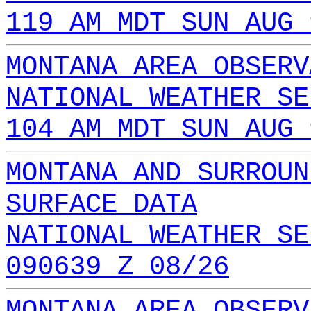
119 AM MDT SUN AUG 
MONTANA AREA OBSERV
NATIONAL WEATHER SE
104 AM MDT SUN AUG 
MONTANA AND SURROUN
SURFACE DATA
NATIONAL WEATHER SE
090639 Z 08/26
MONTANA AREA OBSERV