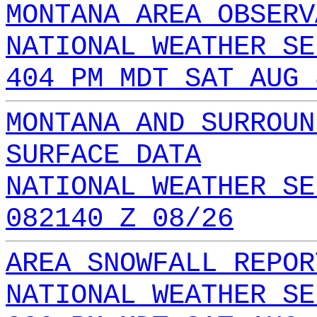
MONTANA AREA OBSERV
NATIONAL WEATHER SE
404 PM MDT SAT AUG 
MONTANA AND SURROUN
SURFACE DATA
NATIONAL WEATHER SE
082140 Z 08/26
AREA SNOWFALL REPOR
NATIONAL WEATHER SE