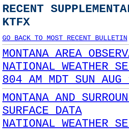
RECENT SUPPLEMENTA
KTFX
GO BACK TO MOST RECENT BULLETIN
MONTANA AREA OBSERV
NATIONAL WEATHER SE
804 AM MDT SUN AUG 
MONTANA AND SURROUN
SURFACE DATA
NATIONAL WEATHER SE