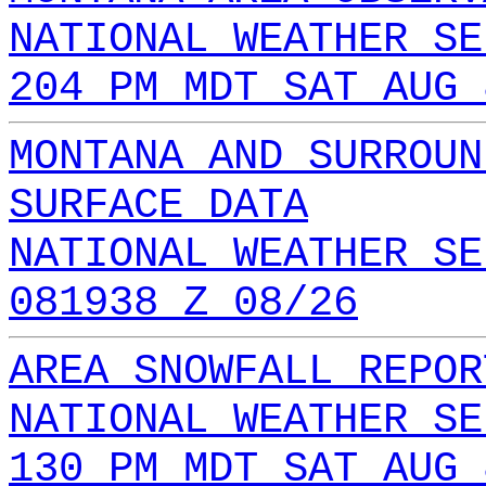
NATIONAL WEATHER SE
204 PM MDT SAT AUG 
MONTANA AND SURROUN
SURFACE DATA
NATIONAL WEATHER SE
081938 Z 08/26
AREA SNOWFALL REPOR
NATIONAL WEATHER SE
130 PM MDT SAT AUG 