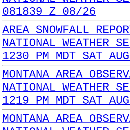
081839 Z 08/26
AREA SNOWFALL REPOR
NATIONAL WEATHER SE
1230 PM MDT SAT AUG
MONTANA AREA OBSERV
NATIONAL WEATHER SE
1219 PM MDT SAT AUG
MONTANA AREA OBSERV