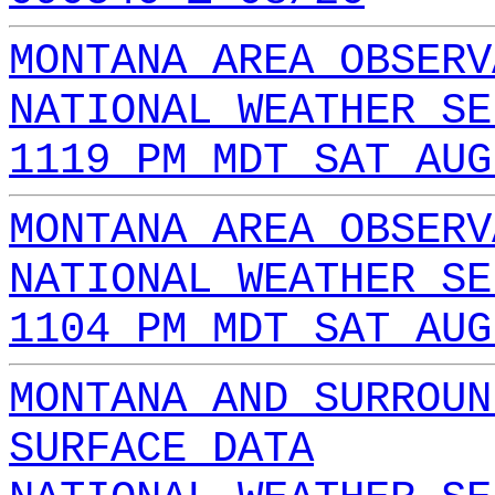
MONTANA AREA OBSERV
NATIONAL WEATHER SE
1119 PM MDT SAT AUG
MONTANA AREA OBSERV
NATIONAL WEATHER SE
1104 PM MDT SAT AUG
MONTANA AND SURROUN
SURFACE DATA