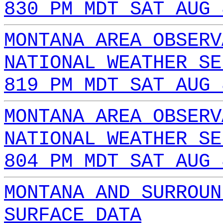
830 PM MDT SAT AUG 
MONTANA AREA OBSERV
NATIONAL WEATHER SE
819 PM MDT SAT AUG 
MONTANA AREA OBSERV
NATIONAL WEATHER SE
804 PM MDT SAT AUG 
MONTANA AND SURROUN
SURFACE DATA