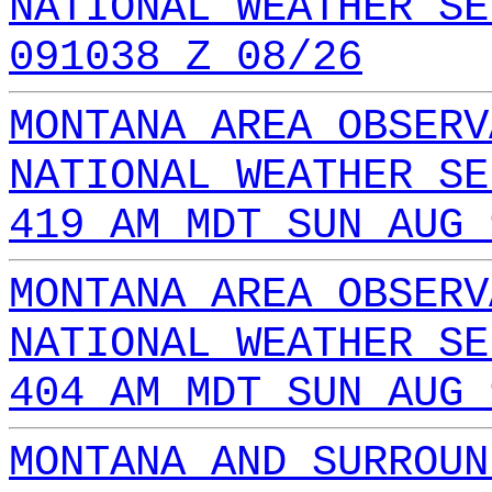
NATIONAL WEATHER SE
091038 Z 08/26
MONTANA AREA OBSERV
NATIONAL WEATHER SE
419 AM MDT SUN AUG 
MONTANA AREA OBSERV
NATIONAL WEATHER SE
404 AM MDT SUN AUG 
MONTANA AND SURROUN