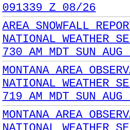
091339 Z 08/26
AREA SNOWFALL REPOR
NATIONAL WEATHER SE
730 AM MDT SUN AUG 
MONTANA AREA OBSERV
NATIONAL WEATHER SE
719 AM MDT SUN AUG 
MONTANA AREA OBSERV
NATIONAL WEATHER SE