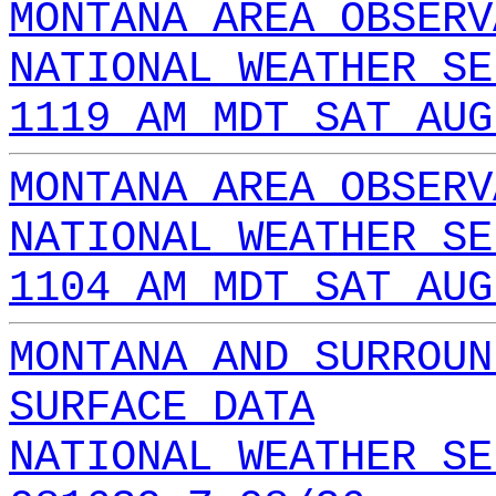
MONTANA AREA OBSERV
NATIONAL WEATHER SE
1119 AM MDT SAT AUG
MONTANA AREA OBSERV
NATIONAL WEATHER SE
1104 AM MDT SAT AUG
MONTANA AND SURROUN
SURFACE DATA
NATIONAL WEATHER SE