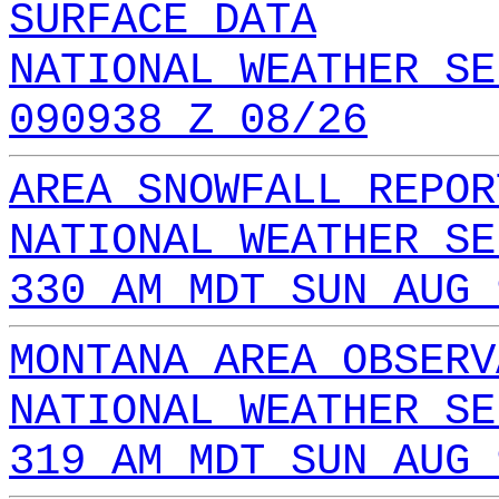
SURFACE DATA
NATIONAL WEATHER SE
090938 Z 08/26
AREA SNOWFALL REPOR
NATIONAL WEATHER SE
330 AM MDT SUN AUG 
MONTANA AREA OBSERV
NATIONAL WEATHER SE
319 AM MDT SUN AUG 