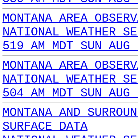
MONTANA AREA OBSERV
NATIONAL WEATHER SE
519 AM MDT SUN AUG 
MONTANA AREA OBSERV
NATIONAL WEATHER SE
504 AM MDT SUN AUG 
MONTANA AND SURROUN
SURFACE DATA