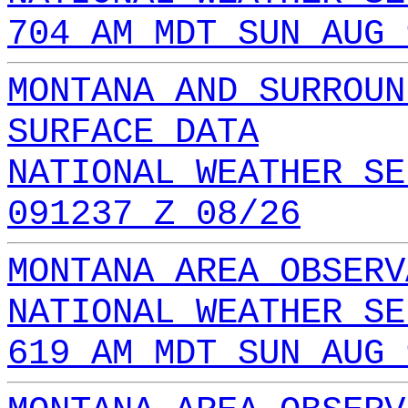
704 AM MDT SUN AUG 
MONTANA AND SURROUN
SURFACE DATA
NATIONAL WEATHER SE
091237 Z 08/26
MONTANA AREA OBSERV
NATIONAL WEATHER SE
619 AM MDT SUN AUG 