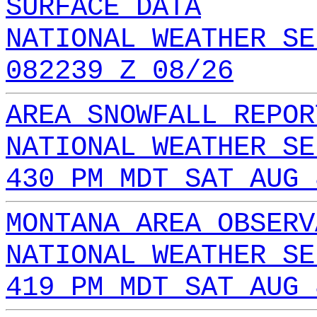
SURFACE DATA
NATIONAL WEATHER SE
082239 Z 08/26
AREA SNOWFALL REPOR
NATIONAL WEATHER SE
430 PM MDT SAT AUG 
MONTANA AREA OBSERV
NATIONAL WEATHER SE
419 PM MDT SAT AUG 