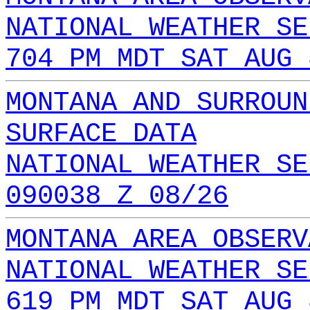
NATIONAL WEATHER SE
704 PM MDT SAT AUG 
MONTANA AND SURROUN
SURFACE DATA
NATIONAL WEATHER SE
090038 Z 08/26
MONTANA AREA OBSERV
NATIONAL WEATHER SE
619 PM MDT SAT AUG 