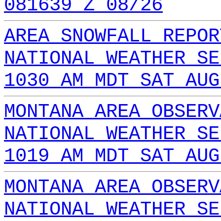
081639 Z 08/26
AREA SNOWFALL REPOR
NATIONAL WEATHER SE
1030 AM MDT SAT AUG
MONTANA AREA OBSERV
NATIONAL WEATHER SE
1019 AM MDT SAT AUG
MONTANA AREA OBSERV
NATIONAL WEATHER SE