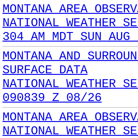
MONTANA AREA OBSERV
NATIONAL WEATHER SE
304 AM MDT SUN AUG 
MONTANA AND SURROUN
SURFACE DATA
NATIONAL WEATHER SE
090839 Z 08/26
MONTANA AREA OBSERV
NATIONAL WEATHER SE