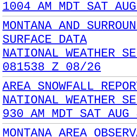
1004 AM MDT SAT AUG
MONTANA AND SURROUN
SURFACE DATA
NATIONAL WEATHER SE
081538 Z 08/26
AREA SNOWFALL REPOR
NATIONAL WEATHER SE
930 AM MDT SAT AUG 
MONTANA AREA OBSERV