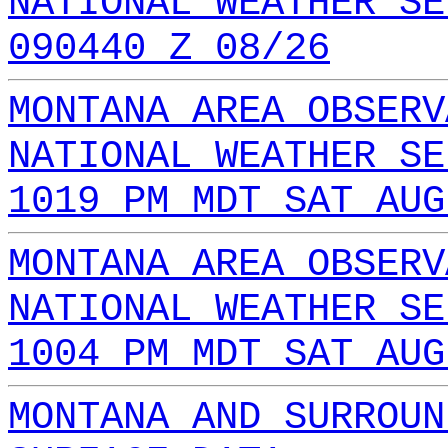
NATIONAL WEATHER SE
090440 Z 08/26
MONTANA AREA OBSERV
NATIONAL WEATHER SE
1019 PM MDT SAT AUG
MONTANA AREA OBSERV
NATIONAL WEATHER SE
1004 PM MDT SAT AUG
MONTANA AND SURROUN