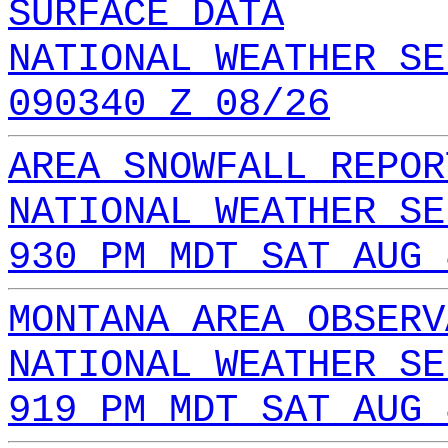
SURFACE DATA
NATIONAL WEATHER SE
090340 Z 08/26
AREA SNOWFALL REPOR
NATIONAL WEATHER SE
930 PM MDT SAT AUG 
MONTANA AREA OBSERV
NATIONAL WEATHER SE
919 PM MDT SAT AUG 