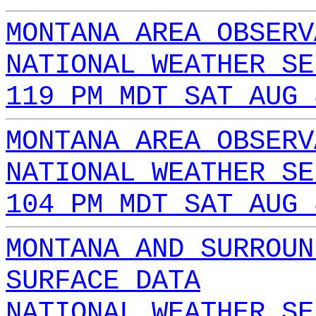
MONTANA AREA OBSERV
NATIONAL WEATHER SE
119 PM MDT SAT AUG 
MONTANA AREA OBSERV
NATIONAL WEATHER SE
104 PM MDT SAT AUG 
MONTANA AND SURROUN
SURFACE DATA
NATIONAL WEATHER SE