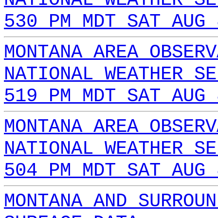
530 PM MDT SAT AUG 
MONTANA AREA OBSERV
NATIONAL WEATHER SE
519 PM MDT SAT AUG 
MONTANA AREA OBSERV
NATIONAL WEATHER SE
504 PM MDT SAT AUG 
MONTANA AND SURROUN