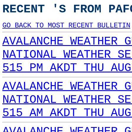
RECENT 'S FROM PAF
GO BACK TO MOST RECENT BULLETIN
AVALANCHE WEATHER G
NATIONAL WEATHER SE
515 PM AKDT THU AUG
AVALANCHE WEATHER G
NATIONAL WEATHER SE
515 AM AKDT THU AUG
AVALANCHE WEATHER G