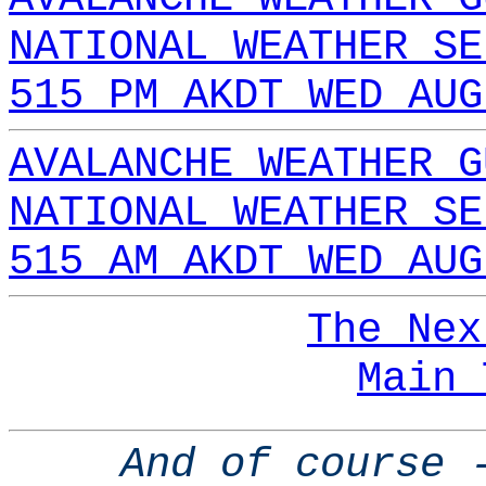
NATIONAL WEATHER SE
515 PM AKDT WED AUG
AVALANCHE WEATHER G
NATIONAL WEATHER SE
515 AM AKDT WED AUG
The Nex
Main 
And of course 