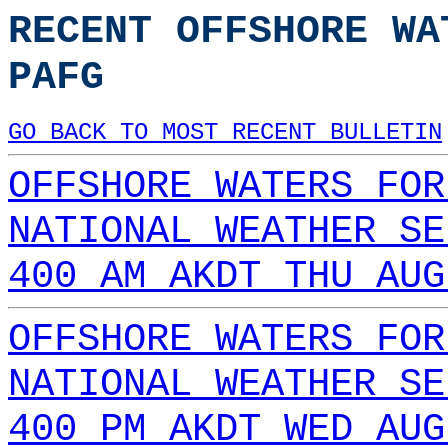
RECENT OFFSHORE WA
PAFG
GO BACK TO MOST RECENT BULLETIN
OFFSHORE WATERS FOR
NATIONAL WEATHER SE
400 AM AKDT THU AUG
OFFSHORE WATERS FOR
NATIONAL WEATHER SE
400 PM AKDT WED AUG