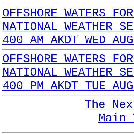
OFFSHORE WATERS FOR
NATIONAL WEATHER SE
400 AM AKDT WED AUG
OFFSHORE WATERS FOR
NATIONAL WEATHER SE
400 PM AKDT TUE AUG
The Nex
Main 