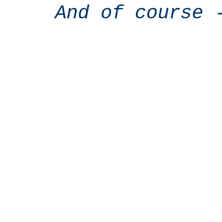
And of course 