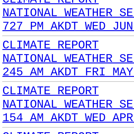
NATIONAL WEATHER SE
727 PM AKDT WED JUN
CLIMATE REPORT
NATIONAL WEATHER SE
245 AM AKDT FRI MAY
CLIMATE REPORT
NATIONAL WEATHER SE
154 AM AKDT WED APR