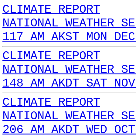
CLIMATE REPORT
NATIONAL WEATHER SE
117 AM AKST MON DEC
CLIMATE REPORT
NATIONAL WEATHER SE
148 AM AKDT SAT NOV
CLIMATE REPORT
NATIONAL WEATHER SE
206 AM AKDT WED OCT