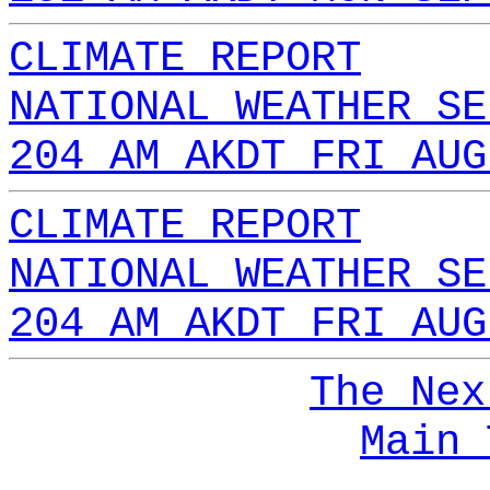
CLIMATE REPORT
NATIONAL WEATHER SE
204 AM AKDT FRI AUG
CLIMATE REPORT
NATIONAL WEATHER SE
204 AM AKDT FRI AUG
The Nex
Main 