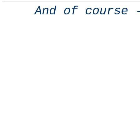
And of course 