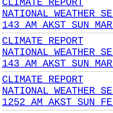
CLIMATE REPORT
NATIONAL WEATHER SE
143 AM AKST SUN MAR
CLIMATE REPORT
NATIONAL WEATHER SE
143 AM AKST SUN MAR
CLIMATE REPORT
NATIONAL WEATHER SE
1252 AM AKST SUN FE