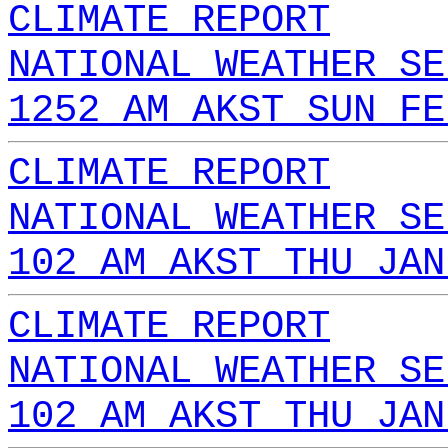
CLIMATE REPORT
NATIONAL WEATHER SE
1252 AM AKST SUN FE
CLIMATE REPORT
NATIONAL WEATHER SE
102 AM AKST THU JAN
CLIMATE REPORT
NATIONAL WEATHER SE
102 AM AKST THU JAN