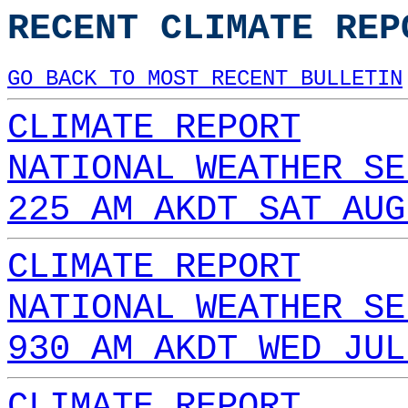
RECENT CLIMATE REP
GO BACK TO MOST RECENT BULLETIN
CLIMATE REPORT
NATIONAL WEATHER SE
225 AM AKDT SAT AUG
CLIMATE REPORT
NATIONAL WEATHER SE
930 AM AKDT WED JUL
CLIMATE REPORT