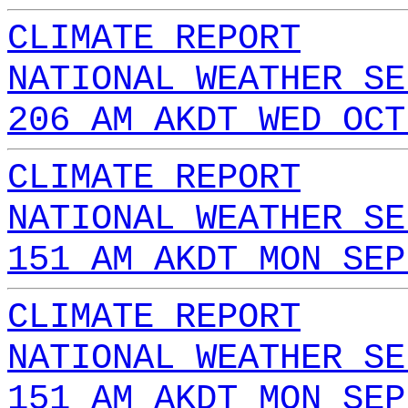
CLIMATE REPORT
NATIONAL WEATHER SE
206 AM AKDT WED OCT
CLIMATE REPORT
NATIONAL WEATHER SE
151 AM AKDT MON SEP
CLIMATE REPORT
NATIONAL WEATHER SE
151 AM AKDT MON SEP