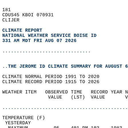
181   
CDUS45 KBOI 070931  
CLIJER  
CLIMATE REPORT 
NATIONAL WEATHER SERVICE BOISE ID
331 AM MDT FRI AUG 07 2026
...............................
..THE JEROME ID CLIMATE SUMMARY FOR AUGUST 6
CLIMATE NORMAL PERIOD 1991 TO 2020  
CLIMATE RECORD PERIOD 1915 TO 2026  
WEATHER ITEM   OBSERVED TIME   RECORD YEAR N
                VALUE   (LST)  VALUE       V
                                            
............................................
TEMPERATURE (F)                             
 YESTERDAY                                  