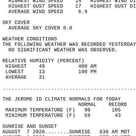
  HIGHEST WIND SPEED    14   HIGHEST WIND DI
  HIGHEST GUST SPEED    17   HIGHEST GUST DI
  AVERAGE WIND SPEED     6.9                
SKY COVER                                   
  AVERAGE SKY COVER 0.0                     
WEATHER CONDITIONS                          
THE FOLLOWING WEATHER WAS RECORDED YESTERDAY
  NO SIGNIFICANT WEATHER WAS OBSERVED.      
RELATIVE HUMIDITY (PERCENT)  
 HIGHEST    49           400 AM             
 LOWEST     13           100 PM             
 AVERAGE    31                              
............................................
THE JEROME ID CLIMATE NORMALS FOR TODAY  
                         NORMAL    RECORD   
 MAXIMUM TEMPERATURE (F)   90       105     
 MINIMUM TEMPERATURE (F)   59        43     
SUNRISE AND SUNSET                          
AUGUST  7 2026........SUNRISE   636 AM MDT  