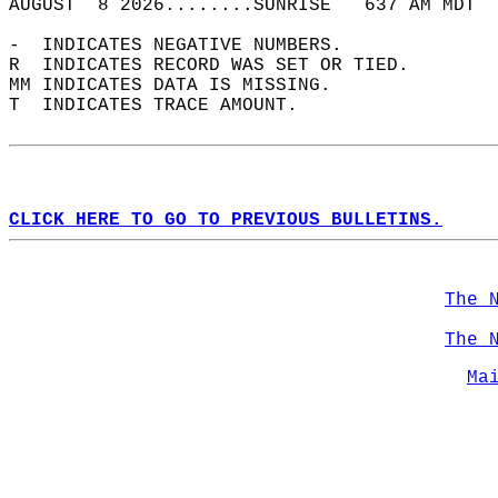
AUGUST  8 2026........SUNRISE   637 AM MDT  
-  INDICATES NEGATIVE NUMBERS.  
R  INDICATES RECORD WAS SET OR TIED.  
MM INDICATES DATA IS MISSING.  
T  INDICATES TRACE AMOUNT.  
CLICK HERE TO GO TO PREVIOUS BULLETINS.
The 
The 
Ma