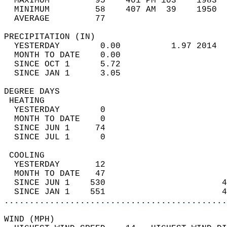
  MAXIMUM         95    401 PM 103    1983  
  MINIMUM         58    407 AM  39    1950  
  AVERAGE         77                       
PRECIPITATION (IN)                          
  YESTERDAY        0.00          1.97 2014  
  MONTH TO DATE    0.00                     
  SINCE OCT 1      5.72                     
  SINCE JAN 1      3.05                     
DEGREE DAYS                                 
 HEATING                                    
  YESTERDAY        0                        
  MONTH TO DATE    0                        
  SINCE JUN 1     74                        
  SINCE JUL 1      0                        
 COOLING                                    
  YESTERDAY       12                        
  MONTH TO DATE   47                        
  SINCE JUN 1    530                       4
  SINCE JAN 1    551                       4
............................................
WIND (MPH)                                  