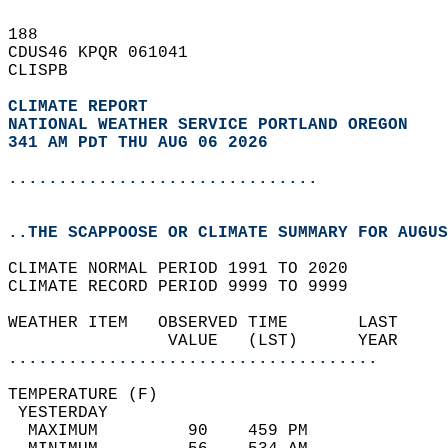
188   
CDUS46 KPQR 061041  
CLISPB  
CLIMATE REPORT 
NATIONAL WEATHER SERVICE PORTLAND OREGON
341 AM PDT THU AUG 06 2026
...............................
..THE SCAPPOOSE OR CLIMATE SUMMARY FOR AUGUS
CLIMATE NORMAL PERIOD 1991 TO 2020  
CLIMATE RECORD PERIOD 9999 TO 9999  
WEATHER ITEM   OBSERVED TIME       LAST     
                VALUE   (LST)      YEAR     
.....................................
TEMPERATURE (F)                             
 YESTERDAY                                  
  MAXIMUM         90    459 PM              