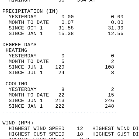
  MINIMUM         56    534 AM              
PRECIPITATION (IN)                          
  YESTERDAY        0.00            0.00     
  MONTH TO DATE    0.07            0.00     
  SINCE OCT 1     31.58           31.30     
  SINCE JAN 1     15.38           12.56     
DEGREE DAYS                                 
 HEATING                                    
  YESTERDAY        0               0        
  MONTH TO DATE    5               2        
  SINCE JUN 1    129             108        
  SINCE JUL 1     24               8        
 COOLING                                    
  YESTERDAY        8               2        
  MONTH TO DATE   22              15        
  SINCE JUN 1    213             246        
  SINCE JAN 1    222             248        
.....................................
WIND (MPH)                                  
  HIGHEST WIND SPEED    12   HIGHEST WIND DI
  HIGHEST GUST SPEED    18   HIGHEST GUST DI