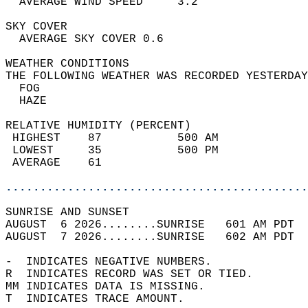
  AVERAGE WIND SPEED     3.2                
SKY COVER                                   
  AVERAGE SKY COVER 0.6                     
WEATHER CONDITIONS                          
THE FOLLOWING WEATHER WAS RECORDED YESTERDAY
  FOG                                       
  HAZE                                      
RELATIVE HUMIDITY (PERCENT)  
 HIGHEST    87           500 AM             
 LOWEST     35           500 PM             
 AVERAGE    61                              
............................................
SUNRISE AND SUNSET                          
AUGUST  6 2026........SUNRISE   601 AM PDT  
AUGUST  7 2026........SUNRISE   602 AM PDT  
-  INDICATES NEGATIVE NUMBERS.  
R  INDICATES RECORD WAS SET OR TIED.  
MM INDICATES DATA IS MISSING.  
T  INDICATES TRACE AMOUNT.  