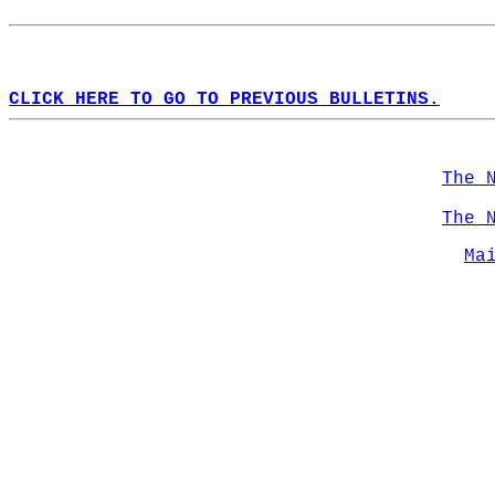
CLICK HERE TO GO TO PREVIOUS BULLETINS.
The 
The 
Ma