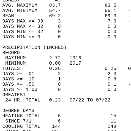
LOWEST            49                        
AVG. MAXIMUM    83.7               83.5     
AVG. MINIMUM    54.7               55.1    -
MEAN            69.2               69.3    -
DAYS MAX >= 90     3                7.0    -
DAYS MAX <= 32     0                0.0     
DAYS MIN <= 32     0                0.0     
DAYS MIN <= 0      0                0.0     
PRECIPITATION (INCHES)  
RECORD  
 MAXIMUM        2.72   1916                 
 MINIMUM        0.00   2017                 
TOTALS          0.26               0.25    0
DAYS >= .01        2                2.3    -
DAYS >= .10        1                0.8     
DAYS >= .50        0                0.1    -
DAYS >= 1.00       0                0.0     
GREATEST  
 24 HR. TOTAL   0.23   07/22 TO 07/22       
DEGREE DAYS  
HEATING TOTAL      6                 15     
 SINCE 7/1         6                 11     
COOLING TOTAL    144                148     