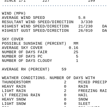
 SINCE 1/1       227                199     
............................................
WIND (MPH)  
AVERAGE WIND SPEED              5.8         
RESULTANT WIND SPEED/DIRECTION   3/330      
HIGHEST WIND SPEED/DIRECTION    21/230    DA
HIGHEST GUST SPEED/DIRECTION    26/010    DA
SKY COVER  
POSSIBLE SUNSHINE (PERCENT)   MM            
AVERAGE SKY COVER           0.16            
NUMBER OF DAYS FAIR           25            
NUMBER OF DAYS PC              5            
NUMBER OF DAYS CLOUDY          1            
AVERAGE RH (PERCENT)     59                 
WEATHER CONDITIONS. NUMBER OF DAYS WITH   
THUNDERSTORM              2     MIXED PRECIP
HEAVY RAIN                0     RAIN        
LIGHT RAIN                2     FREEZING RAI
LT FREEZING RAIN          0     HAIL        
HEAVY SNOW                0     SNOW        
LIGHT SNOW                0     SLEET       