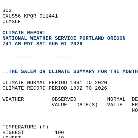
303   
CXUS56 KPQR 011441  
CLMSLE  
CLIMATE REPORT 
NATIONAL WEATHER SERVICE PORTLAND OREGON
741 AM PDT SAT AUG 01 2026
...............................
..THE SALEM OR CLIMATE SUMMARY FOR THE MONTH
CLIMATE NORMAL PERIOD 1991 TO 2020  
CLIMATE RECORD PERIOD 1892 TO 2026  
WEATHER         OBSERVED          NORMAL  DE
                VALUE   DATE(S)   VALUE   FR
                                          NO
............................................
TEMPERATURE (F)  
HIGHEST          100                        