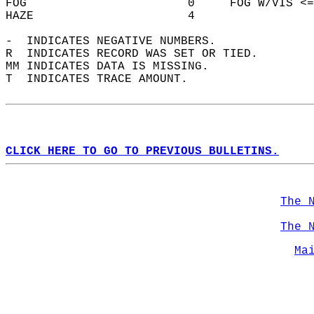
FOG                       0     FOG W/VIS <=
HAZE                      4                 
-  INDICATES NEGATIVE NUMBERS.  
R  INDICATES RECORD WAS SET OR TIED.  
MM INDICATES DATA IS MISSING.  
T  INDICATES TRACE AMOUNT.  
CLICK HERE TO GO TO PREVIOUS BULLETINS.
The 
The 
Ma