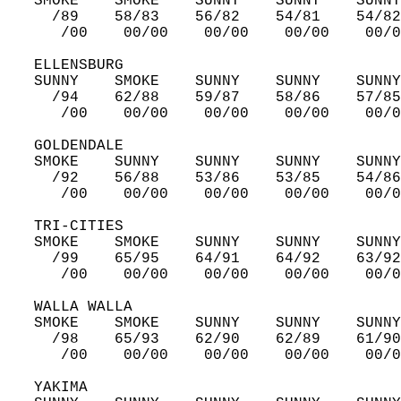
   SMOKE    SMOKE    SUNNY    SUNNY    SUNNY
     /89    58/83    56/82    54/81    54/82
      /00    00/00    00/00    00/00    00/0
   ELLENSBURG  
   SUNNY    SMOKE    SUNNY    SUNNY    SUNNY
     /94    62/88    59/87    58/86    57/85
      /00    00/00    00/00    00/00    00/0
   GOLDENDALE  
   SMOKE    SUNNY    SUNNY    SUNNY    SUNNY
     /92    56/88    53/86    53/85    54/86
      /00    00/00    00/00    00/00    00/0
   TRI-CITIES  
   SMOKE    SMOKE    SUNNY    SUNNY    SUNNY
     /99    65/95    64/91    64/92    63/92
      /00    00/00    00/00    00/00    00/0
   WALLA WALLA  
   SMOKE    SMOKE    SUNNY    SUNNY    SUNNY
     /98    65/93    62/90    62/89    61/90
      /00    00/00    00/00    00/00    00/0
   YAKIMA  