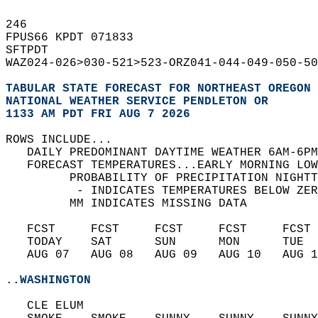
246   
FPUS66 KPDT 071833  
SFTPDT  
WAZ024-026>030-521>523-ORZ041-044-049-050-50
TABULAR STATE FORECAST FOR NORTHEAST OREGON 
NATIONAL WEATHER SERVICE PENDLETON OR
1133 AM PDT FRI AUG 7 2026
ROWS INCLUDE...  
   DAILY PREDOMINANT DAYTIME WEATHER 6AM-6PM
   FORECAST TEMPERATURES...EARLY MORNING LOW
         PROBABILITY OF PRECIPITATION NIGHTT
          - INDICATES TEMPERATURES BELOW ZER
         MM INDICATES MISSING DATA  
   FCST     FCST     FCST     FCST     FCST 
   TODAY    SAT      SUN      MON      TUE  
   AUG 07   AUG 08   AUG 09   AUG 10   AUG 1
..WASHINGTON
   CLE ELUM  