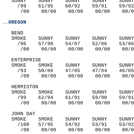
   SUNNY    SUNNY    SUNNY    SUNNY    SUNNY
     /99    61/95    60/92    59/91    59/92
      /00    00/00    00/00    00/00    00/0
..OREGON
   BEND  
   SMOKE    SUNNY    SUNNY    SUNNY    SUNNY
     /96    57/90    54/87    52/86    53/86
      /00    00/00    00/00    00/00    00/0
   ENTERPRISE  
   SMOKE    SMOKE    SUNNY    SUNNY    SUNNY
     /93    50/88    47/85    47/84    46/85
      /00    00/00    00/00    00/00    00/0
   HERMISTON  
   SMOKE    SMOKE    SUNNY    SUNNY    SUNNY
     /99    62/94    61/91    59/90    59/91
      /00    00/00    00/00    00/00    00/0
   JOHN DAY  
   SMOKE    SMOKE    SUNNY    SUNNY    SUNNY
     /100   57/95    54/92    53/91    53/92
      /00    00/00    00/00    00/00    00/0