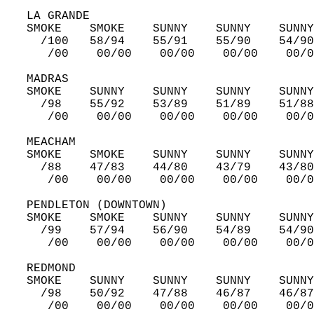
   LA GRANDE  
   SMOKE    SMOKE    SUNNY    SUNNY    SUNNY
     /100   58/94    55/91    55/90    54/90
      /00    00/00    00/00    00/00    00/0
   MADRAS  
   SMOKE    SUNNY    SUNNY    SUNNY    SUNNY
     /98    55/92    53/89    51/89    51/88
      /00    00/00    00/00    00/00    00/0
   MEACHAM  
   SMOKE    SMOKE    SUNNY    SUNNY    SUNNY
     /88    47/83    44/80    43/79    43/80
      /00    00/00    00/00    00/00    00/0
   PENDLETON (DOWNTOWN)  
   SMOKE    SMOKE    SUNNY    SUNNY    SUNNY
     /99    57/94    56/90    54/89    54/90
      /00    00/00    00/00    00/00    00/0
   REDMOND  
   SMOKE    SUNNY    SUNNY    SUNNY    SUNNY
     /98    50/92    47/88    46/87    46/87
      /00    00/00    00/00    00/00    00/0