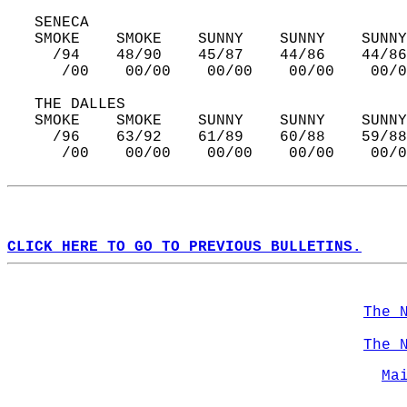
   SENECA  
   SMOKE    SMOKE    SUNNY    SUNNY    SUNNY
     /94    48/90    45/87    44/86    44/86
      /00    00/00    00/00    00/00    00/0
   THE DALLES  
   SMOKE    SMOKE    SUNNY    SUNNY    SUNNY
     /96    63/92    61/89    60/88    59/88
      /00    00/00    00/00    00/00    00/0
CLICK HERE TO GO TO PREVIOUS BULLETINS.
The 
The 
Ma