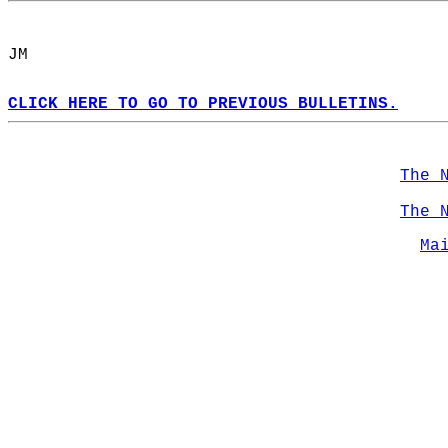
JM  
CLICK HERE TO GO TO PREVIOUS BULLETINS.
The 
The 
Ma