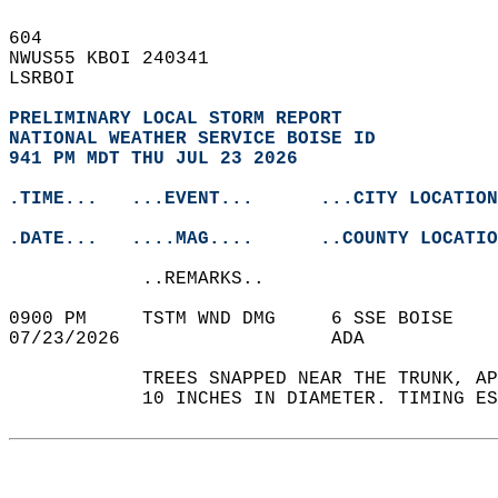
604   
NWUS55 KBOI 240341  
LSRBOI  
PRELIMINARY LOCAL STORM REPORT
NATIONAL WEATHER SERVICE BOISE ID
941 PM MDT THU JUL 23 2026
.TIME...   ...EVENT...      ...CITY LOCATION
.DATE...   ....MAG....      ..COUNTY LOCATIO
            ..REMARKS..  
0900 PM     TSTM WND DMG     6 SSE BOISE   
07/23/2026                   ADA            
            TREES SNAPPED NEAR THE TRUNK, AP
            10 INCHES IN DIAMETER. TIMING ES