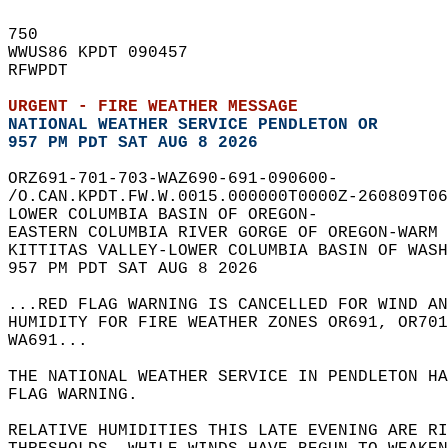
750   
WWUS86 KPDT 090457  
RFWPDT  
URGENT - FIRE WEATHER MESSAGE
NATIONAL WEATHER SERVICE PENDLETON OR
957 PM PDT SAT AUG 8 2026
ORZ691-701-703-WAZ690-691-090600-  
/O.CAN.KPDT.FW.W.0015.000000T0000Z-260809T06
LOWER COLUMBIA BASIN OF OREGON-  
EASTERN COLUMBIA RIVER GORGE OF OREGON-WARM 
KITTITAS VALLEY-LOWER COLUMBIA BASIN OF WASH
957 PM PDT SAT AUG 8 2026  
...RED FLAG WARNING IS CANCELLED FOR WIND AN
HUMIDITY FOR FIRE WEATHER ZONES OR691, OR701
WA691...  
THE NATIONAL WEATHER SERVICE IN PENDLETON HA
FLAG WARNING.  
RELATIVE HUMIDITIES THIS LATE EVENING ARE RI