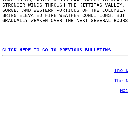
THRESHOLDS, WHILE WINDS HAVE BEGUN TO WEAKEN
STRONGER WINDS THROUGH THE KITTITAS VALLEY, 
GORGE, AND WESTERN PORTIONS OF THE COLUMBIA 
BRING ELEVATED FIRE WEATHER CONDITIONS, BUT 
GRADUALLY WEAKEN OVER THE NEXT SEVERAL HOURS
CLICK HERE TO GO TO PREVIOUS BULLETINS.
The 
The 
Ma