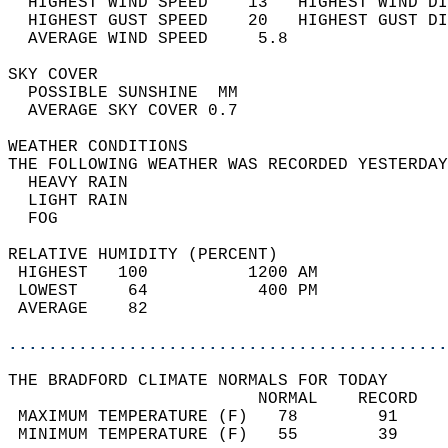
  HIGHEST WIND SPEED    13   HIGHEST WIND DI
  HIGHEST GUST SPEED    20   HIGHEST GUST DI
  AVERAGE WIND SPEED     5.8                
SKY COVER                                   
  POSSIBLE SUNSHINE  MM                     
  AVERAGE SKY COVER 0.7                     
WEATHER CONDITIONS                          
THE FOLLOWING WEATHER WAS RECORDED YESTERDAY
  HEAVY RAIN                                
  LIGHT RAIN                                
  FOG                                       
RELATIVE HUMIDITY (PERCENT)  
 HIGHEST   100          1200 AM             
 LOWEST     64           400 PM             
 AVERAGE    82                              
............................................
THE BRADFORD CLIMATE NORMALS FOR TODAY  
                         NORMAL    RECORD   
 MAXIMUM TEMPERATURE (F)   78        91     
 MINIMUM TEMPERATURE (F)   55        39     