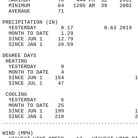
  MAXIMUM         78    444 PM  92    2001  
  MINIMUM         64   1205 AM  39    2002  
  AVERAGE         71                       
PRECIPITATION (IN)                          
  YESTERDAY        0.17          0.63 2019  
  MONTH TO DATE    1.29                     
  SINCE JUN 1     12.79                     
  SINCE JAN 1     28.59                     
DEGREE DAYS                                 
 HEATING                                    
  YESTERDAY        0                        
  MONTH TO DATE    4                        
  SINCE JUN 1    154                       1
  SINCE JUL 1     47                        
 COOLING                                    
  YESTERDAY        6                        
  MONTH TO DATE   25                        
  SINCE JUN 1    199                       1
  SINCE JAN 1    218                       2
............................................
WIND (MPH)                                  