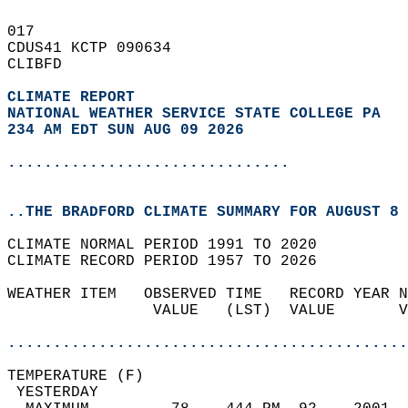
017   
CDUS41 KCTP 090634  
CLIBFD  
CLIMATE REPORT 
NATIONAL WEATHER SERVICE STATE COLLEGE PA
234 AM EDT SUN AUG 09 2026
...............................
..THE BRADFORD CLIMATE SUMMARY FOR AUGUST 8 
CLIMATE NORMAL PERIOD 1991 TO 2020  
CLIMATE RECORD PERIOD 1957 TO 2026  
WEATHER ITEM   OBSERVED TIME   RECORD YEAR N
                VALUE   (LST)  VALUE       V
                                            
............................................
TEMPERATURE (F)                             
 YESTERDAY                                  