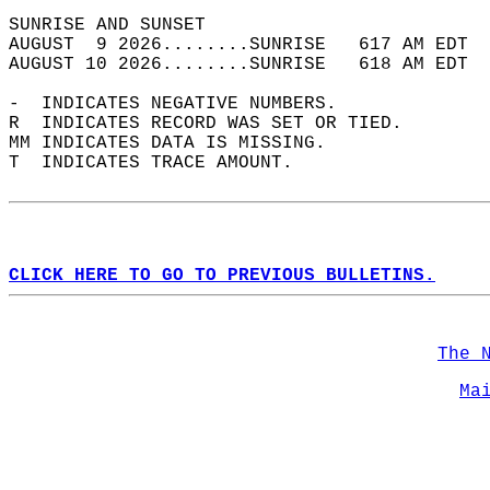
SUNRISE AND SUNSET                          
AUGUST  9 2026........SUNRISE   617 AM EDT  
AUGUST 10 2026........SUNRISE   618 AM EDT  
-  INDICATES NEGATIVE NUMBERS.  
R  INDICATES RECORD WAS SET OR TIED.  
MM INDICATES DATA IS MISSING.  
T  INDICATES TRACE AMOUNT.  
CLICK HERE TO GO TO PREVIOUS BULLETINS.
The 
Ma