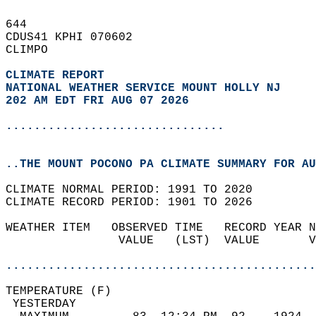
644   
CDUS41 KPHI 070602  
CLIMPO  
CLIMATE REPORT 
NATIONAL WEATHER SERVICE MOUNT HOLLY NJ
202 AM EDT FRI AUG 07 2026
...............................
..THE MOUNT POCONO PA CLIMATE SUMMARY FOR AU
CLIMATE NORMAL PERIOD: 1991 TO 2020  
CLIMATE RECORD PERIOD: 1901 TO 2026  
WEATHER ITEM   OBSERVED TIME   RECORD YEAR N
                VALUE   (LST)  VALUE       V
                                            
............................................
TEMPERATURE (F)                             
 YESTERDAY                                  