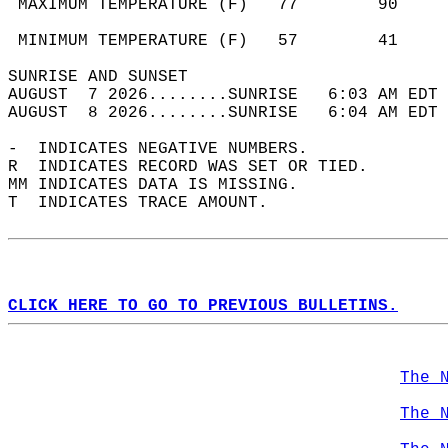
 MAXIMUM TEMPERATURE (F)   77        90     
                                            
 MINIMUM TEMPERATURE (F)   57        41     
SUNRISE AND SUNSET                          
AUGUST  7 2026........SUNRISE   6:03 AM EDT 
AUGUST  8 2026........SUNRISE   6:04 AM EDT 
-  INDICATES NEGATIVE NUMBERS.  
R  INDICATES RECORD WAS SET OR TIED.  
MM INDICATES DATA IS MISSING.  
T  INDICATES TRACE AMOUNT.  
CLICK HERE TO GO TO PREVIOUS BULLETINS.
The 
The 