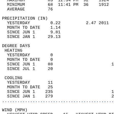
  MAXIMUM         83  12:34 PM  92    1924  
  MINIMUM         68  11:41 PM  36    1912  
  AVERAGE         76                       
PRECIPITATION (IN)                          
  YESTERDAY        0.22          2.47 2011  
  MONTH TO DATE    1.14                     
  SINCE JUN 1      9.81                     
  SINCE JAN 1     29.13                     
DEGREE DAYS                                 
 HEATING                                    
  YESTERDAY        0                        
  MONTH TO DATE    0                        
  SINCE JUN 1     88                       1
  SINCE JUL 1     20                        
 COOLING                                    
  YESTERDAY       11                        
  MONTH TO DATE   25                        
  SINCE JUN 1    235                       1
  SINCE JAN 1    279                       2
............................................
WIND (MPH)                                  