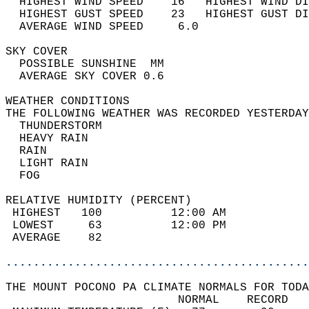
  HIGHEST WIND SPEED    16   HIGHEST WIND DI
  HIGHEST GUST SPEED    23   HIGHEST GUST DI
  AVERAGE WIND SPEED     6.0                
SKY COVER                                   
  POSSIBLE SUNSHINE  MM                     
  AVERAGE SKY COVER 0.6                     
WEATHER CONDITIONS                          
THE FOLLOWING WEATHER WAS RECORDED YESTERDAY
  THUNDERSTORM                              
  HEAVY RAIN                                
  RAIN                                      
  LIGHT RAIN                                
  FOG                                       
RELATIVE HUMIDITY (PERCENT)  
 HIGHEST   100          12:00 AM            
 LOWEST     63          12:00 PM            
 AVERAGE    82                              
............................................
THE MOUNT POCONO PA CLIMATE NORMALS FOR TODA
                         NORMAL    RECORD   