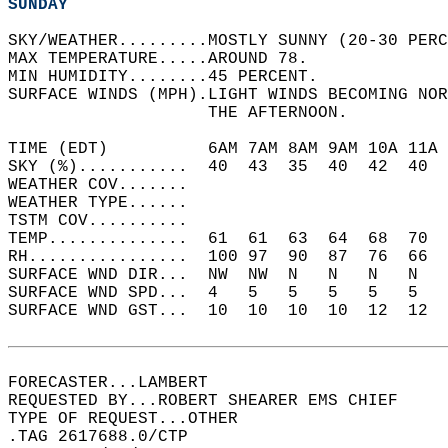
SUNDAY
SKY/WEATHER.........MOSTLY SUNNY (20-30 PERC
MAX TEMPERATURE.....AROUND 78.   
MIN HUMIDITY........45 PERCENT.   
SURFACE WINDS (MPH).LIGHT WINDS BECOMING NOR
                    THE AFTERNOON.   
TIME (EDT)          6AM 7AM 8AM 9AM 10A 11A 
SKY (%)...........  40  43  35  40  42  40  
WEATHER COV.......                          
WEATHER TYPE......                          
TSTM COV..........                          
TEMP..............  61  61  63  64  68  70  
RH................  100 97  90  87  76  66  
SURFACE WND DIR...  NW  NW  N   N   N   N   
SURFACE WND SPD...  4   5   5   5   5   5   
SURFACE WND GST...  10  10  10  10  12  12  
FORECASTER...LAMBERT  
REQUESTED BY...ROBERT SHEARER EMS CHIEF  
TYPE OF REQUEST...OTHER  
.TAG 2617688.0/CTP  