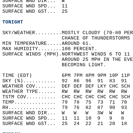
SURFACE WND DIR...  W     
SURFACE WND SPD...  11    
SURFACE WND GST...  25    
TONIGHT
SKY/WEATHER.........MOSTLY CLOUDY (70-80 PER
                    CHANCE OF THUNDERSTORMS 
MIN TEMPERATURE.....AROUND 61.   
MAX HUMIDITY........100 PERCENT.   
SURFACE WINDS (MPH).NORTHWEST WINDS 6 TO 11 
                    AROUND 25 MPH IN THE EVE
                    BECOMING LIGHT.   
TIME (EDT)          6PM 7PM 8PM 9PM 10P 11P 
SKY (%)...........  92  86  96  91  83  91  
WEATHER COV.......  DEF DEF DEF LKY CHC SCH 
WEATHER TYPE......  RW  RW  RW  RW  RW  RW  
TSTM COV..........  CHC CHC CHC CHC CHC SCH 
TEMP..............  79  78  75  73  71  70  
RH................  79  76  82  87  90  93  
SURFACE WND DIR...  W   W   W   SW  W   W   
SURFACE WND SPD...  11  11  10  9   9   8   
SURFACE WND GST...  25  24  22  21  20  18  