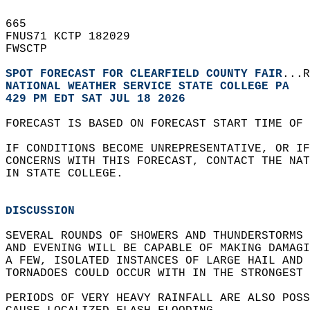
665   
FNUS71 KCTP 182029  
FWSCTP  
SPOT FORECAST FOR CLEARFIELD COUNTY FAIR
...R
NATIONAL WEATHER SERVICE STATE COLLEGE PA
429 PM EDT SAT JUL 18 2026
FORECAST IS BASED ON FORECAST START TIME OF 
IF CONDITIONS BECOME UNREPRESENTATIVE, OR IF
CONCERNS WITH THIS FORECAST, CONTACT THE NAT
IN STATE COLLEGE.  
DISCUSSION
SEVERAL ROUNDS OF SHOWERS AND THUNDERSTORMS 
AND EVENING WILL BE CAPABLE OF MAKING DAMAGI
A FEW, ISOLATED INSTANCES OF LARGE HAIL AND 
TORNADOES COULD OCCUR WITH IN THE STRONGEST 
PERIODS OF VERY HEAVY RAINFALL ARE ALSO POSS