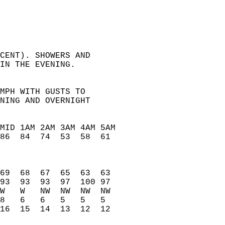
CENT). SHOWERS AND   
IN THE EVENING.   
MPH WITH GUSTS TO   
NING AND OVERNIGHT   
MID 1AM 2AM 3AM 4AM 5AM   
86  84  74  53  58  61    
                          
                          
                          
69  68  67  65  63  63    
93  93  93  97  100 97    
W   W   NW  NW  NW  NW    
8   6   6   5   5   5     
16  15  14  13  12  12    