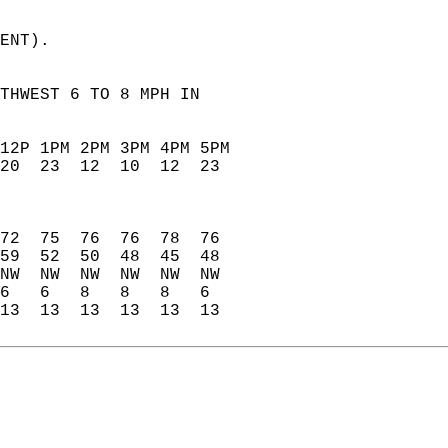
ENT).   
THWEST 6 TO 8 MPH IN   
12P 1PM 2PM 3PM 4PM 5PM   
20  23  12  10  12  23    
                          
                          
                          
72  75  76  76  78  76    
59  52  50  48  45  48    
NW  NW  NW  NW  NW  NW    
6   6   8   8   8   6     
13  13  13  13  13  13    