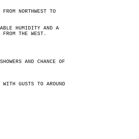
 FROM NORTHWEST TO   
ABLE HUMIDITY AND A   
 FROM THE WEST.  
SHOWERS AND CHANCE OF   
 WITH GUSTS TO AROUND   