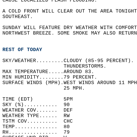
CAUSE LOCALIZED FLASH FLOODING.   
A COLD FRONT WILL CLEAR OUT THE AREA TONIGHT
SOUTHEAST.  
SUNDAY WILL FEATURE DRY WEATHER WITH COMFORT
NORTHWEST BREEZE. SOME SMOKE MAY ALSO RETURN
REST OF TODAY
SKY/WEATHER.........CLOUDY (85-95 PERCENT). 
                    THUNDERSTORMS.   
MAX TEMPERATURE.....AROUND 83.   
MIN HUMIDITY........79 PERCENT.   
SURFACE WINDS (MPH).WEST WINDS AROUND 11 MPH
                    25 MPH.   
TIME (EDT)          5PM   
SKY (%)...........  90    
WEATHER COV.......  DEF   
WEATHER TYPE......  RW    
TSTM COV..........  CHC   
TEMP..............  80    
RH................  79    