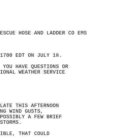
ESCUE HOSE AND LADDER CO EMS  
1700 EDT ON JULY 18.   
 YOU HAVE QUESTIONS OR  
IONAL WEATHER SERVICE  
LATE THIS AFTERNOON   
NG WIND GUSTS,   
POSSIBLY A FEW BRIEF   
STORMS.  
IBLE, THAT COULD   