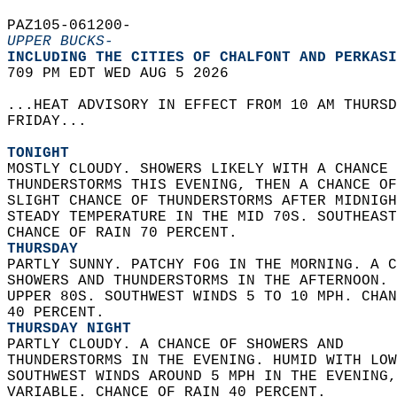
PAZ105-061200-  
UPPER BUCKS-
INCLUDING THE CITIES OF CHALFONT AND PERKASI
709 PM EDT WED AUG 5 2026  
...HEAT ADVISORY IN EFFECT FROM 10 AM THURSD
FRIDAY...  
TONIGHT
MOSTLY CLOUDY. SHOWERS LIKELY WITH A CHANCE 
THUNDERSTORMS THIS EVENING, THEN A CHANCE OF
SLIGHT CHANCE OF THUNDERSTORMS AFTER MIDNIGH
STEADY TEMPERATURE IN THE MID 70S. SOUTHEAST
CHANCE OF RAIN 70 PERCENT. 
THURSDAY
PARTLY SUNNY. PATCHY FOG IN THE MORNING. A C
SHOWERS AND THUNDERSTORMS IN THE AFTERNOON. 
UPPER 80S. SOUTHWEST WINDS 5 TO 10 MPH. CHAN
40 PERCENT. 
THURSDAY NIGHT
PARTLY CLOUDY. A CHANCE OF SHOWERS AND  
THUNDERSTORMS IN THE EVENING. HUMID WITH LOW
SOUTHWEST WINDS AROUND 5 MPH IN THE EVENING,
VARIABLE. CHANCE OF RAIN 40 PERCENT. 