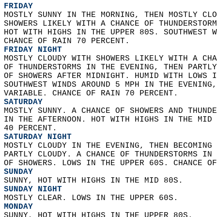
FRIDAY
MOSTLY SUNNY IN THE MORNING, THEN MOSTLY CLO
SHOWERS LIKELY WITH A CHANCE OF THUNDERSTORM
HOT WITH HIGHS IN THE UPPER 80S. SOUTHWEST W
CHANCE OF RAIN 70 PERCENT. 
FRIDAY NIGHT
MOSTLY CLOUDY WITH SHOWERS LIKELY WITH A CHA
OF THUNDERSTORMS IN THE EVENING, THEN PARTLY
OF SHOWERS AFTER MIDNIGHT. HUMID WITH LOWS I
SOUTHWEST WINDS AROUND 5 MPH IN THE EVENING,
VARIABLE. CHANCE OF RAIN 70 PERCENT. 
SATURDAY
MOSTLY SUNNY. A CHANCE OF SHOWERS AND THUNDE
IN THE AFTERNOON. HOT WITH HIGHS IN THE MID 
40 PERCENT. 
SATURDAY NIGHT
MOSTLY CLOUDY IN THE EVENING, THEN BECOMING 
PARTLY CLOUDY. A CHANCE OF THUNDERSTORMS IN 
OF SHOWERS. LOWS IN THE UPPER 60S. CHANCE OF
SUNDAY
SUNNY, HOT WITH HIGHS IN THE MID 80S. 
SUNDAY NIGHT
MOSTLY CLEAR. LOWS IN THE UPPER 60S. 
MONDAY
SUNNY, HOT WITH HIGHS IN THE UPPER 80S. 