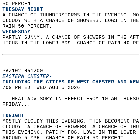
50 PERCENT. 
TUESDAY NIGHT
A CHANCE OF THUNDERSTORMS IN THE EVENING. MO
CLOUDY WITH A CHANCE OF SHOWERS. LOWS IN THE
RAIN 50 PERCENT. 
WEDNESDAY
PARTLY SUNNY. A CHANCE OF SHOWERS IN THE AFT
HIGHS IN THE LOWER 80S. CHANCE OF RAIN 40 PE
PAZ102-061200-  
EASTERN CHESTER-
INCLUDING THE CITIES OF WEST CHESTER AND KEN
709 PM EDT WED AUG 5 2026  
...HEAT ADVISORY IN EFFECT FROM 10 AM THURSD
FRIDAY...  
TONIGHT
MOSTLY CLOUDY THIS EVENING, THEN BECOMING PA
CLOUDY. A CHANCE OF SHOWERS. A CHANCE OF THU
THIS EVENING. PATCHY FOG. LOWS IN THE LOWER 
AROUND 5 MPH. CHANCE OF RAIN 50 PERCENT. 