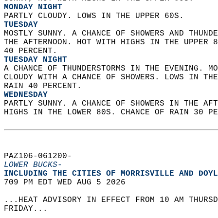
MONDAY NIGHT
PARTLY CLOUDY. LOWS IN THE UPPER 60S. 
TUESDAY
MOSTLY SUNNY. A CHANCE OF SHOWERS AND THUNDE
THE AFTERNOON. HOT WITH HIGHS IN THE UPPER 8
40 PERCENT. 
TUESDAY NIGHT
A CHANCE OF THUNDERSTORMS IN THE EVENING. MO
CLOUDY WITH A CHANCE OF SHOWERS. LOWS IN THE
RAIN 40 PERCENT. 
WEDNESDAY
PARTLY SUNNY. A CHANCE OF SHOWERS IN THE AFT
HIGHS IN THE LOWER 80S. CHANCE OF RAIN 30 PE
PAZ106-061200-  
LOWER BUCKS-
INCLUDING THE CITIES OF MORRISVILLE AND DOYL
709 PM EDT WED AUG 5 2026  
...HEAT ADVISORY IN EFFECT FROM 10 AM THURSD
FRIDAY...  