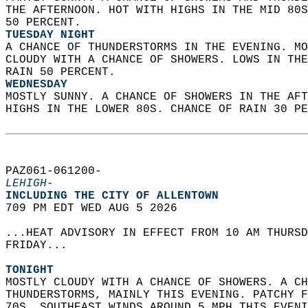
THE AFTERNOON. HOT WITH HIGHS IN THE MID 80S
50 PERCENT. 
TUESDAY NIGHT
A CHANCE OF THUNDERSTORMS IN THE EVENING. MO
CLOUDY WITH A CHANCE OF SHOWERS. LOWS IN THE
RAIN 50 PERCENT. 
WEDNESDAY
MOSTLY SUNNY. A CHANCE OF SHOWERS IN THE AFT
HIGHS IN THE LOWER 80S. CHANCE OF RAIN 30 PE
PAZ061-061200-  
LEHIGH-
INCLUDING THE CITY OF ALLENTOWN  
709 PM EDT WED AUG 5 2026  
...HEAT ADVISORY IN EFFECT FROM 10 AM THURSD
FRIDAY...  
TONIGHT
MOSTLY CLOUDY WITH A CHANCE OF SHOWERS. A CH
THUNDERSTORMS, MAINLY THIS EVENING. PATCHY F
70S. SOUTHEAST WINDS AROUND 5 MPH THIS EVENI