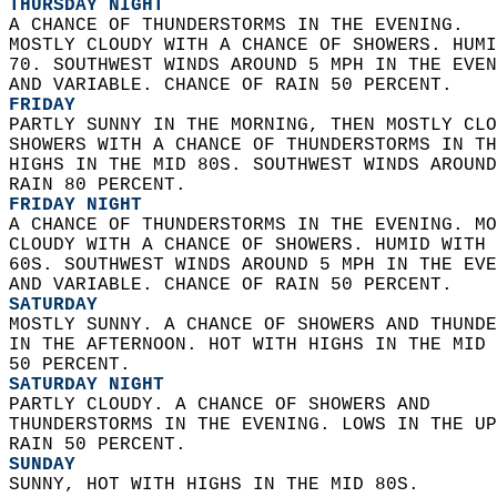
THURSDAY NIGHT
A CHANCE OF THUNDERSTORMS IN THE EVENING.  
MOSTLY CLOUDY WITH A CHANCE OF SHOWERS. HUMI
70. SOUTHWEST WINDS AROUND 5 MPH IN THE EVEN
AND VARIABLE. CHANCE OF RAIN 50 PERCENT. 
FRIDAY
PARTLY SUNNY IN THE MORNING, THEN MOSTLY CLO
SHOWERS WITH A CHANCE OF THUNDERSTORMS IN TH
HIGHS IN THE MID 80S. SOUTHWEST WINDS AROUND
RAIN 80 PERCENT. 
FRIDAY NIGHT
A CHANCE OF THUNDERSTORMS IN THE EVENING. MO
CLOUDY WITH A CHANCE OF SHOWERS. HUMID WITH 
60S. SOUTHWEST WINDS AROUND 5 MPH IN THE EVE
AND VARIABLE. CHANCE OF RAIN 50 PERCENT. 
SATURDAY
MOSTLY SUNNY. A CHANCE OF SHOWERS AND THUNDE
IN THE AFTERNOON. HOT WITH HIGHS IN THE MID 
50 PERCENT. 
SATURDAY NIGHT
PARTLY CLOUDY. A CHANCE OF SHOWERS AND  
THUNDERSTORMS IN THE EVENING. LOWS IN THE UP
RAIN 50 PERCENT. 
SUNDAY
SUNNY, HOT WITH HIGHS IN THE MID 80S. 