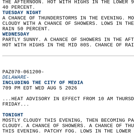
THE AFTERNOON. HOT WITH HIGHS IN THE LOWER 9
40 PERCENT. 
TUESDAY NIGHT
A CHANCE OF THUNDERSTORMS IN THE EVENING. MO
CLOUDY WITH A CHANCE OF SHOWERS. LOWS IN THE
RAIN 50 PERCENT. 
WEDNESDAY
PARTLY SUNNY. A CHANCE OF SHOWERS IN THE AFT
HOT WITH HIGHS IN THE MID 80S. CHANCE OF RAI
PAZ070-061200-  
DELAWARE-
INCLUDING THE CITY OF MEDIA  
709 PM EDT WED AUG 5 2026  
...HEAT ADVISORY IN EFFECT FROM 10 AM THURSD
FRIDAY...  
TONIGHT
MOSTLY CLOUDY THIS EVENING, THEN BECOMING PA
CLOUDY. A CHANCE OF SHOWERS. A CHANCE OF THU
THIS EVENING. PATCHY FOG. LOWS IN THE LOWER 