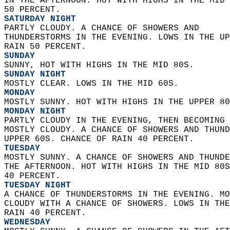
IN THE AFTERNOON. HOT WITH HIGHS IN THE MID 
50 PERCENT. 
SATURDAY NIGHT
PARTLY CLOUDY. A CHANCE OF SHOWERS AND  
THUNDERSTORMS IN THE EVENING. LOWS IN THE UP
RAIN 50 PERCENT. 
SUNDAY
SUNNY, HOT WITH HIGHS IN THE MID 80S. 
SUNDAY NIGHT
MOSTLY CLEAR. LOWS IN THE MID 60S. 
MONDAY
MOSTLY SUNNY. HOT WITH HIGHS IN THE UPPER 80
MONDAY NIGHT
PARTLY CLOUDY IN THE EVENING, THEN BECOMING 
MOSTLY CLOUDY. A CHANCE OF SHOWERS AND THUND
UPPER 60S. CHANCE OF RAIN 40 PERCENT. 
TUESDAY
MOSTLY SUNNY. A CHANCE OF SHOWERS AND THUNDE
THE AFTERNOON. HOT WITH HIGHS IN THE MID 80S
40 PERCENT. 
TUESDAY NIGHT
A CHANCE OF THUNDERSTORMS IN THE EVENING. MO
CLOUDY WITH A CHANCE OF SHOWERS. LOWS IN THE
RAIN 40 PERCENT. 
WEDNESDAY