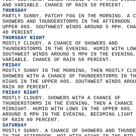
AND VARIABLE. CHANCE OF RAIN 50 PERCENT. 
THURSDAY
PARTLY SUNNY. PATCHY FOG IN THE MORNING. A C
SHOWERS AND THUNDERSTORMS IN THE AFTERNOON. 
UPPER 80S. SOUTHWEST WINDS AROUND 5 MPH. CHA
40 PERCENT. 
THURSDAY NIGHT
MOSTLY CLOUDY. A CHANCE OF SHOWERS AND  
THUNDERSTORMS IN THE EVENING. HUMID WITH LOW
SOUTHWEST WINDS AROUND 5 MPH IN THE EVENING,
VARIABLE. CHANCE OF RAIN 50 PERCENT. 
FRIDAY
MOSTLY SUNNY IN THE MORNING, THEN MOSTLY CLO
SHOWERS WITH A CHANCE OF THUNDERSTORMS IN TH
HIGHS IN THE UPPER 80S. SOUTHWEST WINDS AROU
RAIN 80 PERCENT. 
FRIDAY NIGHT
MOSTLY CLOUDY. SHOWERS WITH A CHANCE OF  
THUNDERSTORMS IN THE EVENING, THEN A CHANCE 
MIDNIGHT. HUMID WITH LOWS IN THE UPPER 60S. 
AROUND 5 MPH IN THE EVENING, BECOMING LIGHT 
OF RAIN 80 PERCENT. 
SATURDAY
MOSTLY SUNNY. A CHANCE OF SHOWERS AND THUNDE