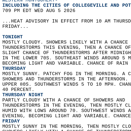
WESTERN MONTGOMERY-
INCLUDING THE CITIES OF COLLEGEVILLE AND POT
709 PM EDT WED AUG 5 2026  
...HEAT ADVISORY IN EFFECT FROM 10 AM THURSD
FRIDAY...  
TONIGHT
MOSTLY CLOUDY. SHOWERS LIKELY WITH A CHANCE 
THUNDERSTORMS THIS EVENING, THEN A CHANCE OF
SLIGHT CHANCE OF THUNDERSTORMS AFTER MIDNIGH
IN THE LOWER 70S. SOUTHEAST WINDS AROUND 5 M
BECOMING LIGHT AND VARIABLE. CHANCE OF RAIN 
THURSDAY
MOSTLY SUNNY. PATCHY FOG IN THE MORNING. A C
SHOWERS AND THUNDERSTORMS IN THE AFTERNOON. 
UPPER 80S. SOUTHWEST WINDS 5 TO 10 MPH. CHAN
40 PERCENT. 
THURSDAY NIGHT
PARTLY CLOUDY WITH A CHANCE OF SHOWERS AND  
THUNDERSTORMS IN THE EVENING, THEN MOSTLY CL
HUMID WITH LOWS AROUND 70. SOUTHWEST WINDS A
EVENING, BECOMING LIGHT AND VARIABLE. CHANCE
FRIDAY
MOSTLY SUNNY IN THE MORNING, THEN MOSTLY CLO