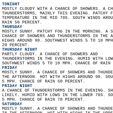
TONIGHT
MOSTLY CLOUDY WITH A CHANCE OF SHOWERS. A CH
THUNDERSTORMS, MAINLY THIS EVENING. PATCHY F
TEMPERATURE IN THE MID 70S. SOUTH WINDS AROU
RAIN 50 PERCENT. 
THURSDAY
MOSTLY SUNNY. PATCHY FOG IN THE MORNING. A S
CHANCE OF SHOWERS AND THUNDERSTORMS IN THE A
HIGHS AROUND 90. SOUTHWEST WINDS 5 TO 10 MPH
20 PERCENT. 
THURSDAY NIGHT
PARTLY CLOUDY. A CHANCE OF SHOWERS AND  
THUNDERSTORMS IN THE EVENING. HUMID WITH LOW
SOUTHWEST WINDS 5 TO 10 MPH. CHANCE OF RAIN 
FRIDAY
MOSTLY SUNNY. A CHANCE OF SHOWERS AND THUNDE
THE AFTERNOON. HOT WITH HIGHS AROUND 90. SOU
5 MPH. CHANCE OF RAIN 50 PERCENT. 
FRIDAY NIGHT
A CHANCE OF THUNDERSTORMS IN THE EVENING. SH
LIKELY. HUMID WITH LOWS IN THE LOWER 70S. SO
5 MPH. CHANCE OF RAIN 70 PERCENT. 
SATURDAY
MOSTLY SUNNY. A CHANCE OF SHOWERS AND THUNDE