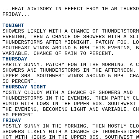
...HEAT ADVISORY IN EFFECT FROM 10 AM THURSD
FRIDAY...  
TONIGHT
SHOWERS LIKELY WITH A CHANCE OF THUNDERSTORM
EVENING, THEN A CHANCE OF SHOWERS WITH A SLI
THUNDERSTORMS AFTER MIDNIGHT. PATCHY FOG. LO
SOUTHEAST WINDS AROUND 5 MPH THIS EVENING, B
VARIABLE. CHANCE OF RAIN 70 PERCENT. 
THURSDAY
PARTLY SUNNY. PATCHY FOG IN THE MORNING. A C
SHOWERS AND THUNDERSTORMS IN THE AFTERNOON. 
UPPER 80S. SOUTHWEST WINDS AROUND 5 MPH. CHA
50 PERCENT. 
THURSDAY NIGHT
MOSTLY CLOUDY WITH A CHANCE OF SHOWERS AND  
THUNDERSTORMS IN THE EVENING, THEN PARTLY CL
HUMID WITH LOWS IN THE UPPER 60S. SOUTHWEST 
THE EVENING, BECOMING LIGHT AND VARIABLE. CH
50 PERCENT. 
FRIDAY
MOSTLY SUNNY IN THE MORNING, THEN MOSTLY CLO
SHOWERS LIKELY WITH A CHANCE OF THUNDERSTORM
HOT WITH HIGHS IN THE UPPER 80S. SOUTHWEST W