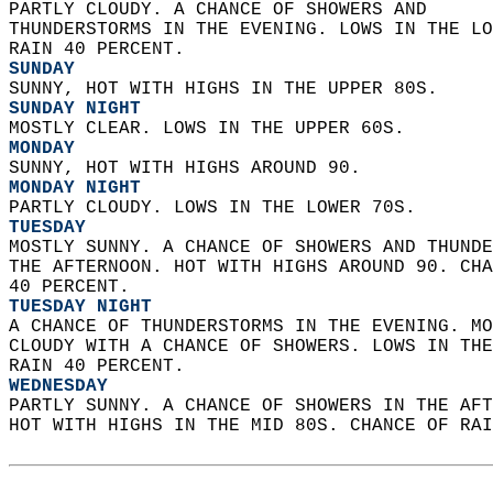
PARTLY CLOUDY. A CHANCE OF SHOWERS AND  
THUNDERSTORMS IN THE EVENING. LOWS IN THE LO
RAIN 40 PERCENT. 
SUNDAY
SUNNY, HOT WITH HIGHS IN THE UPPER 80S. 
SUNDAY NIGHT
MOSTLY CLEAR. LOWS IN THE UPPER 60S. 
MONDAY
SUNNY, HOT WITH HIGHS AROUND 90. 
MONDAY NIGHT
PARTLY CLOUDY. LOWS IN THE LOWER 70S. 
TUESDAY
MOSTLY SUNNY. A CHANCE OF SHOWERS AND THUNDE
THE AFTERNOON. HOT WITH HIGHS AROUND 90. CHA
40 PERCENT. 
TUESDAY NIGHT
A CHANCE OF THUNDERSTORMS IN THE EVENING. MO
CLOUDY WITH A CHANCE OF SHOWERS. LOWS IN THE
RAIN 40 PERCENT. 
WEDNESDAY
PARTLY SUNNY. A CHANCE OF SHOWERS IN THE AFT
HOT WITH HIGHS IN THE MID 80S. CHANCE OF RAI