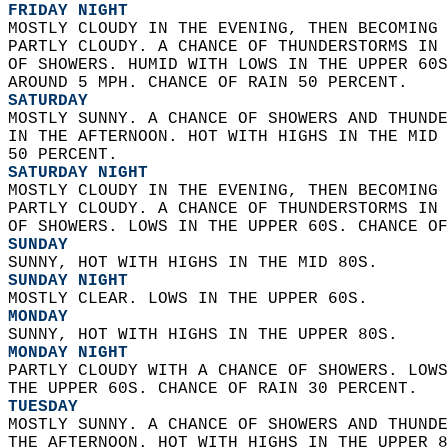
FRIDAY NIGHT
MOSTLY CLOUDY IN THE EVENING, THEN BECOMING 
PARTLY CLOUDY. A CHANCE OF THUNDERSTORMS IN 
OF SHOWERS. HUMID WITH LOWS IN THE UPPER 60S
AROUND 5 MPH. CHANCE OF RAIN 50 PERCENT. 
SATURDAY
MOSTLY SUNNY. A CHANCE OF SHOWERS AND THUNDE
IN THE AFTERNOON. HOT WITH HIGHS IN THE MID 
50 PERCENT. 
SATURDAY NIGHT
MOSTLY CLOUDY IN THE EVENING, THEN BECOMING 
PARTLY CLOUDY. A CHANCE OF THUNDERSTORMS IN 
OF SHOWERS. LOWS IN THE UPPER 60S. CHANCE OF
SUNDAY
SUNNY, HOT WITH HIGHS IN THE MID 80S. 
SUNDAY NIGHT
MOSTLY CLEAR. LOWS IN THE UPPER 60S. 
MONDAY
SUNNY, HOT WITH HIGHS IN THE UPPER 80S. 
MONDAY NIGHT
PARTLY CLOUDY WITH A CHANCE OF SHOWERS. LOWS
THE UPPER 60S. CHANCE OF RAIN 30 PERCENT. 
TUESDAY
MOSTLY SUNNY. A CHANCE OF SHOWERS AND THUNDE
THE AFTERNOON. HOT WITH HIGHS IN THE UPPER 8