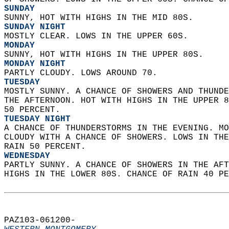
SUNDAY
SUNNY, HOT WITH HIGHS IN THE MID 80S. 
SUNDAY NIGHT
MOSTLY CLEAR. LOWS IN THE UPPER 60S. 
MONDAY
SUNNY, HOT WITH HIGHS IN THE UPPER 80S. 
MONDAY NIGHT
PARTLY CLOUDY. LOWS AROUND 70. 
TUESDAY
MOSTLY SUNNY. A CHANCE OF SHOWERS AND THUNDE
THE AFTERNOON. HOT WITH HIGHS IN THE UPPER 8
50 PERCENT. 
TUESDAY NIGHT
A CHANCE OF THUNDERSTORMS IN THE EVENING. MO
CLOUDY WITH A CHANCE OF SHOWERS. LOWS IN THE
RAIN 50 PERCENT. 
WEDNESDAY
PARTLY SUNNY. A CHANCE OF SHOWERS IN THE AFT
HIGHS IN THE LOWER 80S. CHANCE OF RAIN 40 PE
PAZ103-061200-  