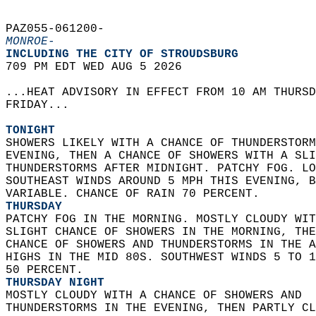
PAZ055-061200-  
MONROE-
INCLUDING THE CITY OF STROUDSBURG  
709 PM EDT WED AUG 5 2026  
...HEAT ADVISORY IN EFFECT FROM 10 AM THURSD
FRIDAY...  
TONIGHT
SHOWERS LIKELY WITH A CHANCE OF THUNDERSTORM
EVENING, THEN A CHANCE OF SHOWERS WITH A SLI
THUNDERSTORMS AFTER MIDNIGHT. PATCHY FOG. LO
SOUTHEAST WINDS AROUND 5 MPH THIS EVENING, B
VARIABLE. CHANCE OF RAIN 70 PERCENT. 
THURSDAY
PATCHY FOG IN THE MORNING. MOSTLY CLOUDY WIT
SLIGHT CHANCE OF SHOWERS IN THE MORNING, THE
CHANCE OF SHOWERS AND THUNDERSTORMS IN THE A
HIGHS IN THE MID 80S. SOUTHWEST WINDS 5 TO 1
50 PERCENT. 
THURSDAY NIGHT
MOSTLY CLOUDY WITH A CHANCE OF SHOWERS AND  
THUNDERSTORMS IN THE EVENING, THEN PARTLY CL