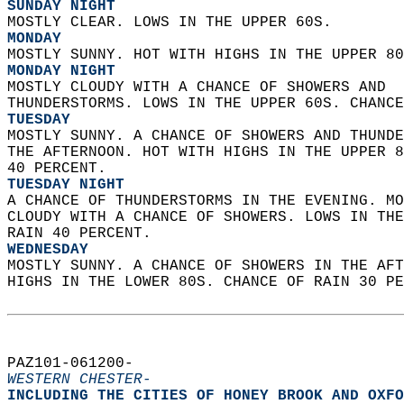
SUNDAY NIGHT
MOSTLY CLEAR. LOWS IN THE UPPER 60S. 
MONDAY
MOSTLY SUNNY. HOT WITH HIGHS IN THE UPPER 80
MONDAY NIGHT
MOSTLY CLOUDY WITH A CHANCE OF SHOWERS AND  
THUNDERSTORMS. LOWS IN THE UPPER 60S. CHANCE
TUESDAY
MOSTLY SUNNY. A CHANCE OF SHOWERS AND THUNDE
THE AFTERNOON. HOT WITH HIGHS IN THE UPPER 8
40 PERCENT. 
TUESDAY NIGHT
A CHANCE OF THUNDERSTORMS IN THE EVENING. MO
CLOUDY WITH A CHANCE OF SHOWERS. LOWS IN THE
RAIN 40 PERCENT. 
WEDNESDAY
MOSTLY SUNNY. A CHANCE OF SHOWERS IN THE AFT
HIGHS IN THE LOWER 80S. CHANCE OF RAIN 30 PE
PAZ101-061200-  
WESTERN CHESTER-
INCLUDING THE CITIES OF HONEY BROOK AND OXFO