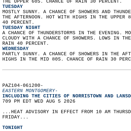
THE UPPER 60S. CHANCE OF RAIN 30 PERCENT. 
TUESDAY
MOSTLY SUNNY. A CHANCE OF SHOWERS AND THUNDE
THE AFTERNOON. HOT WITH HIGHS IN THE UPPER 8
40 PERCENT. 
TUESDAY NIGHT
A CHANCE OF THUNDERSTORMS IN THE EVENING. MO
CLOUDY WITH A CHANCE OF SHOWERS. LOWS IN THE
RAIN 40 PERCENT. 
WEDNESDAY
PARTLY SUNNY. A CHANCE OF SHOWERS IN THE AFT
HIGHS IN THE MID 80S. CHANCE OF RAIN 30 PERC
PAZ104-061200-  
EASTERN MONTGOMERY-
INCLUDING THE CITIES OF NORRISTOWN AND LANSD
709 PM EDT WED AUG 5 2026  
...HEAT ADVISORY IN EFFECT FROM 10 AM THURSD
FRIDAY...  
TONIGHT