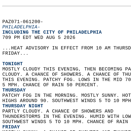
PAZ071-061200-  
PHILADELPHIA-
INCLUDING THE CITY OF PHILADELPHIA  
709 PM EDT WED AUG 5 2026  
...HEAT ADVISORY IN EFFECT FROM 10 AM THURSD
FRIDAY...  
TONIGHT
MOSTLY CLOUDY THIS EVENING, THEN BECOMING PA
CLOUDY. A CHANCE OF SHOWERS. A CHANCE OF THU
THIS EVENING. PATCHY FOG. LOWS IN THE MID 70
5 MPH. CHANCE OF RAIN 50 PERCENT. 
THURSDAY
PATCHY FOG IN THE MORNING. MOSTLY SUNNY. HOT
HIGHS AROUND 90. SOUTHWEST WINDS 5 TO 10 MPH
THURSDAY NIGHT
PARTLY CLOUDY. A CHANCE OF SHOWERS AND  
THUNDERSTORMS IN THE EVENING. HUMID WITH LOW
SOUTHWEST WINDS 5 TO 10 MPH. CHANCE OF RAIN 
FRIDAY