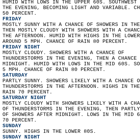
HUMID WITH LOWS IN THE UPPER 60S. SOUTHWEST 
THE EVENING, BECOMING LIGHT AND VARIABLE. CH
50 PERCENT. 
FRIDAY
MOSTLY SUNNY WITH A CHANCE OF SHOWERS IN THE
THEN MOSTLY CLOUDY WITH SHOWERS WITH A CHANC
THE AFTERNOON. HUMID WITH HIGHS IN THE LOWER
AROUND 5 MPH. CHANCE OF RAIN 80 PERCENT. 
FRIDAY NIGHT
MOSTLY CLOUDY. SHOWERS WITH A CHANCE OF  
THUNDERSTORMS IN THE EVENING, THEN A CHANCE 
MIDNIGHT. HUMID WITH LOWS IN THE MID 60S. SO
5 MPH. CHANCE OF RAIN 80 PERCENT. 
SATURDAY
PARTLY SUNNY. SHOWERS LIKELY WITH A CHANCE O
THUNDERSTORMS IN THE AFTERNOON. HIGHS IN THE
RAIN 70 PERCENT. 
SATURDAY NIGHT
MOSTLY CLOUDY WITH SHOWERS LIKELY WITH A CHA
OF THUNDERSTORMS IN THE EVENING, THEN PARTLY
OF SHOWERS AFTER MIDNIGHT. LOWS IN THE MID 6
70 PERCENT. 
SUNDAY
SUNNY. HIGHS IN THE LOWER 80S. 
SUNDAY NIGHT