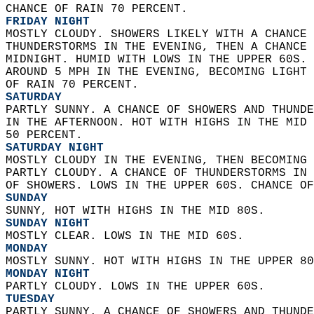
CHANCE OF RAIN 70 PERCENT. 
FRIDAY NIGHT
MOSTLY CLOUDY. SHOWERS LIKELY WITH A CHANCE 
THUNDERSTORMS IN THE EVENING, THEN A CHANCE 
MIDNIGHT. HUMID WITH LOWS IN THE UPPER 60S. 
AROUND 5 MPH IN THE EVENING, BECOMING LIGHT 
OF RAIN 70 PERCENT. 
SATURDAY
PARTLY SUNNY. A CHANCE OF SHOWERS AND THUNDE
IN THE AFTERNOON. HOT WITH HIGHS IN THE MID 
50 PERCENT. 
SATURDAY NIGHT
MOSTLY CLOUDY IN THE EVENING, THEN BECOMING 
PARTLY CLOUDY. A CHANCE OF THUNDERSTORMS IN 
OF SHOWERS. LOWS IN THE UPPER 60S. CHANCE OF
SUNDAY
SUNNY, HOT WITH HIGHS IN THE MID 80S. 
SUNDAY NIGHT
MOSTLY CLEAR. LOWS IN THE MID 60S. 
MONDAY
MOSTLY SUNNY. HOT WITH HIGHS IN THE UPPER 80
MONDAY NIGHT
PARTLY CLOUDY. LOWS IN THE UPPER 60S. 
TUESDAY
PARTLY SUNNY. A CHANCE OF SHOWERS AND THUNDE