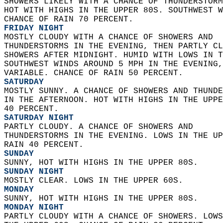
SHOWERS LIKELY WITH A CHANCE OF THUNDERSTORM
HOT WITH HIGHS IN THE UPPER 80S. SOUTHWEST W
CHANCE OF RAIN 70 PERCENT. 
FRIDAY NIGHT
MOSTLY CLOUDY WITH A CHANCE OF SHOWERS AND  
THUNDERSTORMS IN THE EVENING, THEN PARTLY CL
SHOWERS AFTER MIDNIGHT. HUMID WITH LOWS IN T
SOUTHWEST WINDS AROUND 5 MPH IN THE EVENING,
VARIABLE. CHANCE OF RAIN 50 PERCENT. 
SATURDAY
MOSTLY SUNNY. A CHANCE OF SHOWERS AND THUNDE
IN THE AFTERNOON. HOT WITH HIGHS IN THE UPPE
40 PERCENT. 
SATURDAY NIGHT
PARTLY CLOUDY. A CHANCE OF SHOWERS AND  
THUNDERSTORMS IN THE EVENING. LOWS IN THE UP
RAIN 40 PERCENT. 
SUNDAY
SUNNY, HOT WITH HIGHS IN THE UPPER 80S. 
SUNDAY NIGHT
MOSTLY CLEAR. LOWS IN THE UPPER 60S. 
MONDAY
SUNNY, HOT WITH HIGHS IN THE UPPER 80S. 
MONDAY NIGHT
PARTLY CLOUDY WITH A CHANCE OF SHOWERS. LOWS