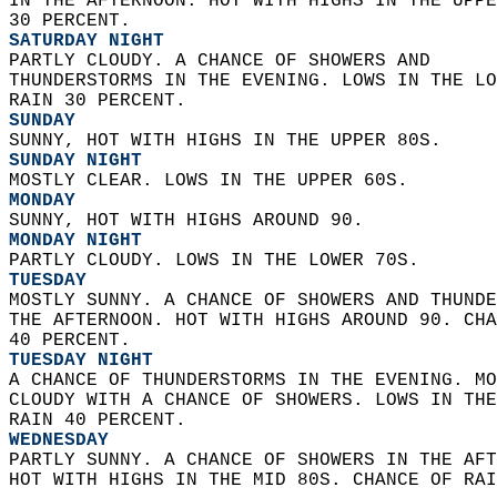
IN THE AFTERNOON. HOT WITH HIGHS IN THE UPPE
30 PERCENT. 
SATURDAY NIGHT
PARTLY CLOUDY. A CHANCE OF SHOWERS AND  
THUNDERSTORMS IN THE EVENING. LOWS IN THE LO
RAIN 30 PERCENT. 
SUNDAY
SUNNY, HOT WITH HIGHS IN THE UPPER 80S. 
SUNDAY NIGHT
MOSTLY CLEAR. LOWS IN THE UPPER 60S. 
MONDAY
SUNNY, HOT WITH HIGHS AROUND 90. 
MONDAY NIGHT
PARTLY CLOUDY. LOWS IN THE LOWER 70S. 
TUESDAY
MOSTLY SUNNY. A CHANCE OF SHOWERS AND THUNDE
THE AFTERNOON. HOT WITH HIGHS AROUND 90. CHA
40 PERCENT. 
TUESDAY NIGHT
A CHANCE OF THUNDERSTORMS IN THE EVENING. MO
CLOUDY WITH A CHANCE OF SHOWERS. LOWS IN THE
RAIN 40 PERCENT. 
WEDNESDAY
PARTLY SUNNY. A CHANCE OF SHOWERS IN THE AFT
HOT WITH HIGHS IN THE MID 80S. CHANCE OF RAI