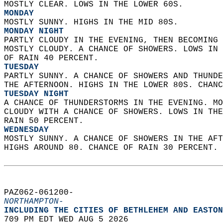
MOSTLY CLEAR. LOWS IN THE LOWER 60S. 
MONDAY
MOSTLY SUNNY. HIGHS IN THE MID 80S. 
MONDAY NIGHT
PARTLY CLOUDY IN THE EVENING, THEN BECOMING 
MOSTLY CLOUDY. A CHANCE OF SHOWERS. LOWS IN 
OF RAIN 40 PERCENT. 
TUESDAY
PARTLY SUNNY. A CHANCE OF SHOWERS AND THUNDE
THE AFTERNOON. HIGHS IN THE LOWER 80S. CHANC
TUESDAY NIGHT
A CHANCE OF THUNDERSTORMS IN THE EVENING. MO
CLOUDY WITH A CHANCE OF SHOWERS. LOWS IN THE
RAIN 50 PERCENT. 
WEDNESDAY
MOSTLY SUNNY. A CHANCE OF SHOWERS IN THE AFT
HIGHS AROUND 80. CHANCE OF RAIN 30 PERCENT. 
PAZ062-061200-  
NORTHAMPTON-
INCLUDING THE CITIES OF BETHLEHEM AND EASTON
709 PM EDT WED AUG 5 2026  