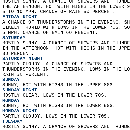
MOSTLY SUNNY. A CHANCE OF SHOWERS AND THUNDE
THE AFTERNOON. HOT WITH HIGHS IN THE LOWER 9
5 TO 10 MPH. CHANCE OF RAIN 50 PERCENT. 
FRIDAY NIGHT
A CHANCE OF THUNDERSTORMS IN THE EVENING. SH
LIKELY. HUMID WITH LOWS IN THE LOWER 70S. SO
5 MPH. CHANCE OF RAIN 60 PERCENT. 
SATURDAY
MOSTLY SUNNY. A CHANCE OF SHOWERS AND THUNDE
IN THE AFTERNOON. HOT WITH HIGHS IN THE UPPE
30 PERCENT. 
SATURDAY NIGHT
PARTLY CLOUDY. A CHANCE OF SHOWERS AND  
THUNDERSTORMS IN THE EVENING. LOWS IN THE LO
RAIN 30 PERCENT. 
SUNDAY
SUNNY, HOT WITH HIGHS IN THE UPPER 80S. 
SUNDAY NIGHT
MOSTLY CLEAR. LOWS IN THE LOWER 70S. 
MONDAY
SUNNY, HOT WITH HIGHS IN THE LOWER 90S. 
MONDAY NIGHT
PARTLY CLOUDY. LOWS IN THE LOWER 70S. 
TUESDAY
MOSTLY SUNNY. A CHANCE OF SHOWERS AND THUNDE