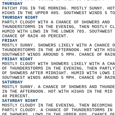
THURSDAY
PATCHY FOG IN THE MORNING. MOSTLY SUNNY. HOT
HIGHS IN THE UPPER 80S. SOUTHWEST WINDS 5 TO
THURSDAY NIGHT
PARTLY CLOUDY WITH A CHANCE OF SHOWERS AND  
THUNDERSTORMS IN THE EVENING, THEN MOSTLY CL
HUMID WITH LOWS IN THE LOWER 70S. SOUTHWEST 
CHANCE OF RAIN 40 PERCENT. 
FRIDAY
MOSTLY SUNNY. SHOWERS LIKELY WITH A CHANCE O
THUNDERSTORMS IN THE AFTERNOON. HOT WITH HIG
SOUTHWEST WINDS AROUND 5 MPH. CHANCE OF RAIN
FRIDAY NIGHT
MOSTLY CLOUDY WITH SHOWERS LIKELY WITH A CHA
OF THUNDERSTORMS IN THE EVENING, THEN PARTLY
OF SHOWERS AFTER MIDNIGHT. HUMID WITH LOWS I
SOUTHWEST WINDS AROUND 5 MPH. CHANCE OF RAIN
SATURDAY
MOSTLY SUNNY. A CHANCE OF SHOWERS AND THUNDE
IN THE AFTERNOON. HOT WITH HIGHS IN THE MID 
40 PERCENT. 
SATURDAY NIGHT
MOSTLY CLOUDY IN THE EVENING, THEN BECOMING 
PARTLY CLOUDY. A CHANCE OF THUNDERSTORMS IN 
OF SHOWERS. LOWS IN THE UPPER 60S. CHANCE OF