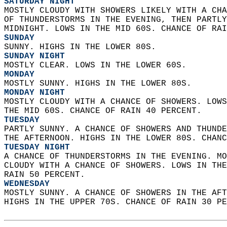
SATURDAY NIGHT
MOSTLY CLOUDY WITH SHOWERS LIKELY WITH A CHA
OF THUNDERSTORMS IN THE EVENING, THEN PARTLY
MIDNIGHT. LOWS IN THE MID 60S. CHANCE OF RAI
SUNDAY
SUNNY. HIGHS IN THE LOWER 80S. 
SUNDAY NIGHT
MOSTLY CLEAR. LOWS IN THE LOWER 60S. 
MONDAY
MOSTLY SUNNY. HIGHS IN THE LOWER 80S. 
MONDAY NIGHT
MOSTLY CLOUDY WITH A CHANCE OF SHOWERS. LOWS
THE MID 60S. CHANCE OF RAIN 40 PERCENT. 
TUESDAY
PARTLY SUNNY. A CHANCE OF SHOWERS AND THUNDE
THE AFTERNOON. HIGHS IN THE LOWER 80S. CHANC
TUESDAY NIGHT
A CHANCE OF THUNDERSTORMS IN THE EVENING. MO
CLOUDY WITH A CHANCE OF SHOWERS. LOWS IN THE
RAIN 50 PERCENT. 
WEDNESDAY
MOSTLY SUNNY. A CHANCE OF SHOWERS IN THE AFT
HIGHS IN THE UPPER 70S. CHANCE OF RAIN 30 PE