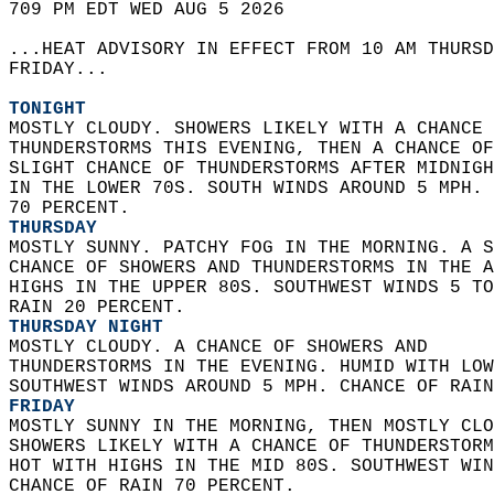
709 PM EDT WED AUG 5 2026  
...HEAT ADVISORY IN EFFECT FROM 10 AM THURSD
FRIDAY...  
TONIGHT
MOSTLY CLOUDY. SHOWERS LIKELY WITH A CHANCE 
THUNDERSTORMS THIS EVENING, THEN A CHANCE OF
SLIGHT CHANCE OF THUNDERSTORMS AFTER MIDNIGH
IN THE LOWER 70S. SOUTH WINDS AROUND 5 MPH. 
70 PERCENT. 
THURSDAY
MOSTLY SUNNY. PATCHY FOG IN THE MORNING. A S
CHANCE OF SHOWERS AND THUNDERSTORMS IN THE A
HIGHS IN THE UPPER 80S. SOUTHWEST WINDS 5 TO
RAIN 20 PERCENT. 
THURSDAY NIGHT
MOSTLY CLOUDY. A CHANCE OF SHOWERS AND  
THUNDERSTORMS IN THE EVENING. HUMID WITH LOW
SOUTHWEST WINDS AROUND 5 MPH. CHANCE OF RAIN
FRIDAY
MOSTLY SUNNY IN THE MORNING, THEN MOSTLY CLO
SHOWERS LIKELY WITH A CHANCE OF THUNDERSTORM
HOT WITH HIGHS IN THE MID 80S. SOUTHWEST WIN
CHANCE OF RAIN 70 PERCENT. 