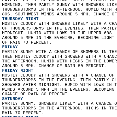
PATCHY FOG IN THE MORNING. MOSTLY CLOUDY IN 
MORNING, THEN PARTLY SUNNY WITH SHOWERS LIKE
THUNDERSTORMS IN THE AFTERNOON. HUMID WITH H
80S. SOUTHWEST WINDS AROUND 5 MPH. CHANCE OF
THURSDAY NIGHT
MOSTLY CLOUDY WITH SHOWERS LIKELY WITH A CHA
OF THUNDERSTORMS IN THE EVENING, THEN PARTLY
MIDNIGHT. HUMID WITH LOWS IN THE UPPER 60S. 
AROUND 5 MPH IN THE EVENING, BECOMING LIGHT 
OF RAIN 70 PERCENT. 
FRIDAY
PARTLY SUNNY WITH A CHANCE OF SHOWERS IN THE
THEN MOSTLY CLOUDY WITH SHOWERS WITH A CHANC
THE AFTERNOON. HUMID WITH HIGHS IN THE LOWER
AROUND 5 MPH. CHANCE OF RAIN 80 PERCENT. 
FRIDAY NIGHT
MOSTLY CLOUDY WITH SHOWERS WITH A CHANCE OF 
THUNDERSTORMS IN THE EVENING, THEN PARTLY CL
SHOWERS AFTER MIDNIGHT. HUMID WITH LOWS IN T
WINDS AROUND 5 MPH IN THE EVENING, BECOMING 
CHANCE OF RAIN 80 PERCENT. 
SATURDAY
PARTLY SUNNY. SHOWERS LIKELY WITH A CHANCE O
THUNDERSTORMS IN THE AFTERNOON. HIGHS IN THE
RAIN 70 PERCENT. 