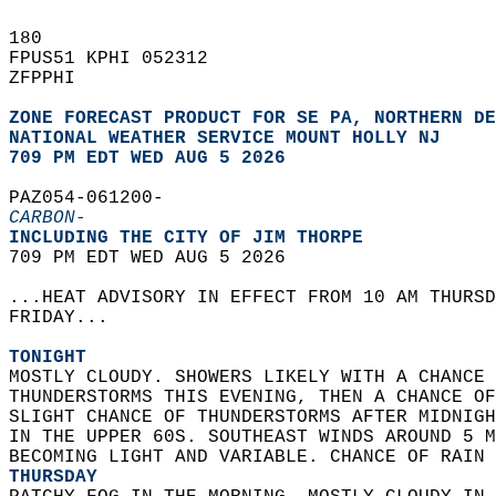
180   
FPUS51 KPHI 052312  
ZFPPHI  
ZONE FORECAST PRODUCT FOR SE PA, NORTHERN DE
NATIONAL WEATHER SERVICE MOUNT HOLLY NJ
709 PM EDT WED AUG 5 2026
PAZ054-061200-  
CARBON-
INCLUDING THE CITY OF JIM THORPE  
709 PM EDT WED AUG 5 2026  
...HEAT ADVISORY IN EFFECT FROM 10 AM THURSD
FRIDAY...  
TONIGHT
MOSTLY CLOUDY. SHOWERS LIKELY WITH A CHANCE 
THUNDERSTORMS THIS EVENING, THEN A CHANCE OF
SLIGHT CHANCE OF THUNDERSTORMS AFTER MIDNIGH
IN THE UPPER 60S. SOUTHEAST WINDS AROUND 5 M
BECOMING LIGHT AND VARIABLE. CHANCE OF RAIN 
THURSDAY