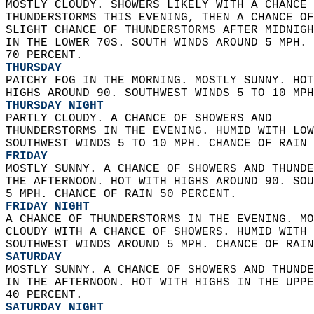
MOSTLY CLOUDY. SHOWERS LIKELY WITH A CHANCE 
THUNDERSTORMS THIS EVENING, THEN A CHANCE OF
SLIGHT CHANCE OF THUNDERSTORMS AFTER MIDNIGH
IN THE LOWER 70S. SOUTH WINDS AROUND 5 MPH. 
70 PERCENT. 
THURSDAY
PATCHY FOG IN THE MORNING. MOSTLY SUNNY. HOT
HIGHS AROUND 90. SOUTHWEST WINDS 5 TO 10 MPH
THURSDAY NIGHT
PARTLY CLOUDY. A CHANCE OF SHOWERS AND  
THUNDERSTORMS IN THE EVENING. HUMID WITH LOW
SOUTHWEST WINDS 5 TO 10 MPH. CHANCE OF RAIN 
FRIDAY
MOSTLY SUNNY. A CHANCE OF SHOWERS AND THUNDE
THE AFTERNOON. HOT WITH HIGHS AROUND 90. SOU
5 MPH. CHANCE OF RAIN 50 PERCENT. 
FRIDAY NIGHT
A CHANCE OF THUNDERSTORMS IN THE EVENING. MO
CLOUDY WITH A CHANCE OF SHOWERS. HUMID WITH 
SOUTHWEST WINDS AROUND 5 MPH. CHANCE OF RAIN
SATURDAY
MOSTLY SUNNY. A CHANCE OF SHOWERS AND THUNDE
IN THE AFTERNOON. HOT WITH HIGHS IN THE UPPE
40 PERCENT. 
SATURDAY NIGHT