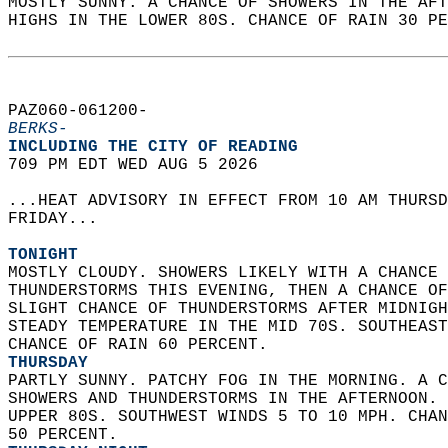
MOSTLY SUNNY. A CHANCE OF SHOWERS IN THE AFT
HIGHS IN THE LOWER 80S. CHANCE OF RAIN 30 PE
PAZ060-061200-  
BERKS-
INCLUDING THE CITY OF READING  
709 PM EDT WED AUG 5 2026  
...HEAT ADVISORY IN EFFECT FROM 10 AM THURSD
FRIDAY...  
TONIGHT
MOSTLY CLOUDY. SHOWERS LIKELY WITH A CHANCE 
THUNDERSTORMS THIS EVENING, THEN A CHANCE OF
SLIGHT CHANCE OF THUNDERSTORMS AFTER MIDNIGH
STEADY TEMPERATURE IN THE MID 70S. SOUTHEAST
CHANCE OF RAIN 60 PERCENT. 
THURSDAY
PARTLY SUNNY. PATCHY FOG IN THE MORNING. A C
SHOWERS AND THUNDERSTORMS IN THE AFTERNOON. 
UPPER 80S. SOUTHWEST WINDS 5 TO 10 MPH. CHAN
50 PERCENT. 