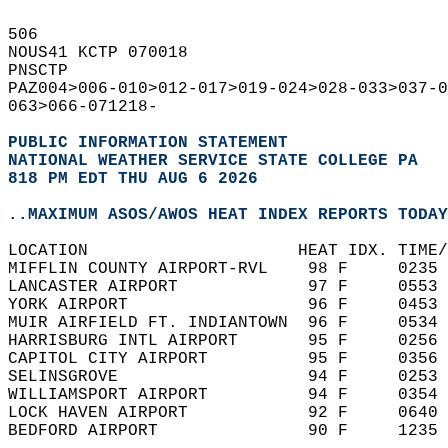
506   
NOUS41 KCTP 070018  
PNSCTP  
PAZ004>006-010>012-017>019-024>028-033>037-0
063>066-071218-  
PUBLIC INFORMATION STATEMENT
NATIONAL WEATHER SERVICE STATE COLLEGE PA
818 PM EDT THU AUG 6 2026
..MAXIMUM ASOS/AWOS HEAT INDEX REPORTS TODAY
LOCATION                     HEAT IDX. TIME/
MIFFLIN COUNTY AIRPORT-RVL    98 F     0235 
LANCASTER AIRPORT             97 F     0553 
YORK AIRPORT                  96 F     0453 
MUIR AIRFIELD FT. INDIANTOWN  96 F     0534 
HARRISBURG INTL AIRPORT       95 F     0256 
CAPITOL CITY AIRPORT          95 F     0356 
SELINSGROVE                   94 F     0253 
WILLIAMSPORT AIRPORT          94 F     0354 
LOCK HAVEN AIRPORT            92 F     0640 
BEDFORD AIRPORT               90 F     1235 