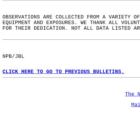
OBSERVATIONS ARE COLLECTED FROM A VARIETY OF
EQUIPMENT AND EXPOSURES. WE THANK ALL VOLUNT
FOR THEIR DEDICATION. NOT ALL DATA LISTED AR
NPB/JBL  
CLICK HERE TO GO TO PREVIOUS BULLETINS.
The 
Ma