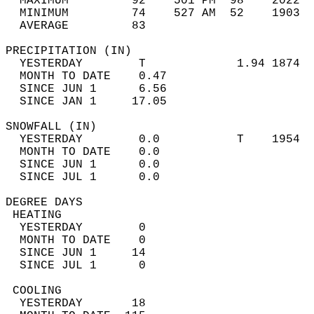
  MAXIMUM         92    501 PM  98    2022  
  MINIMUM         74    527 AM  52    1903  
  AVERAGE         83                       
PRECIPITATION (IN)                          
  YESTERDAY        T             1.94 1874  
  MONTH TO DATE    0.47                     
  SINCE JUN 1      6.56                     
  SINCE JAN 1     17.05                     
SNOWFALL (IN)                               
  YESTERDAY        0.0           T    1954  
  MONTH TO DATE    0.0                      
  SINCE JUN 1      0.0                      
  SINCE JUL 1      0.0                      
DEGREE DAYS                                 
 HEATING                                    
  YESTERDAY        0                        
  MONTH TO DATE    0                        
  SINCE JUN 1     14                        
  SINCE JUL 1      0                        
 COOLING                                    
  YESTERDAY       18                        