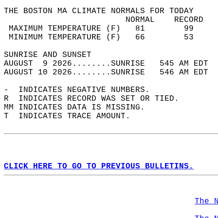
THE BOSTON MA CLIMATE NORMALS FOR TODAY  
                         NORMAL    RECORD   
 MAXIMUM TEMPERATURE (F)   81        99     
 MINIMUM TEMPERATURE (F)   66        53     
SUNRISE AND SUNSET                          
AUGUST  9 2026........SUNRISE   545 AM EDT  
AUGUST 10 2026........SUNRISE   546 AM EDT  
-  INDICATES NEGATIVE NUMBERS.  
R  INDICATES RECORD WAS SET OR TIED.  
MM INDICATES DATA IS MISSING.  
T  INDICATES TRACE AMOUNT.  
CLICK HERE TO GO TO PREVIOUS BULLETINS.
The 