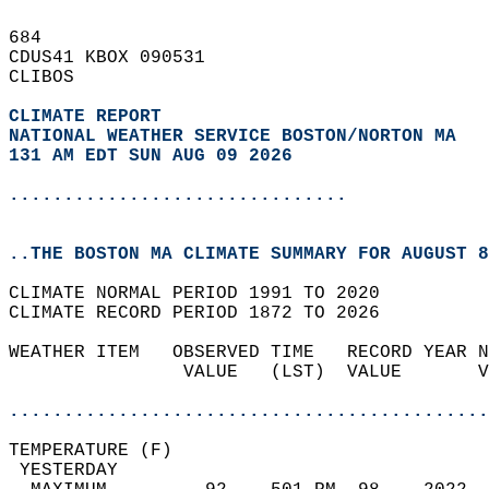
684   
CDUS41 KBOX 090531  
CLIBOS  
CLIMATE REPORT 
NATIONAL WEATHER SERVICE BOSTON/NORTON MA
131 AM EDT SUN AUG 09 2026
...............................
..THE BOSTON MA CLIMATE SUMMARY FOR AUGUST 8
CLIMATE NORMAL PERIOD 1991 TO 2020  
CLIMATE RECORD PERIOD 1872 TO 2026  
WEATHER ITEM   OBSERVED TIME   RECORD YEAR N
                VALUE   (LST)  VALUE       V
                                            
............................................
TEMPERATURE (F)                             
 YESTERDAY                                  