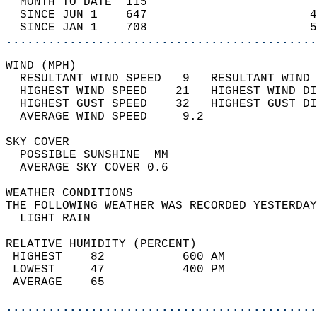
  MONTH TO DATE  115                        
  SINCE JUN 1    647                       4
  SINCE JAN 1    708                       5
............................................
WIND (MPH)                                  
  RESULTANT WIND SPEED   9   RESULTANT WIND 
  HIGHEST WIND SPEED    21   HIGHEST WIND DI
  HIGHEST GUST SPEED    32   HIGHEST GUST DI
  AVERAGE WIND SPEED     9.2                
SKY COVER                                   
  POSSIBLE SUNSHINE  MM                     
  AVERAGE SKY COVER 0.6                     
WEATHER CONDITIONS                          
THE FOLLOWING WEATHER WAS RECORDED YESTERDAY
  LIGHT RAIN                                
RELATIVE HUMIDITY (PERCENT)  
 HIGHEST    82           600 AM             
 LOWEST     47           400 PM             
 AVERAGE    65                              
............................................