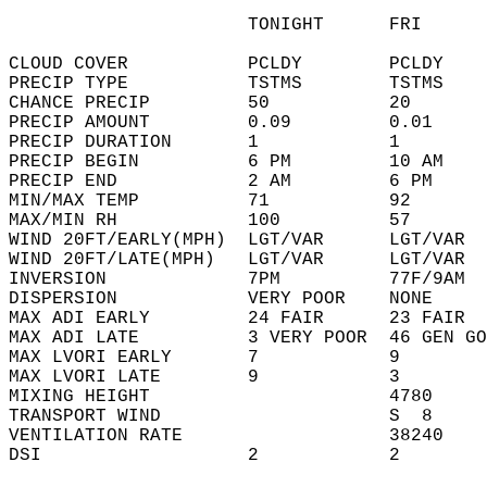
                      TONIGHT      FRI      
CLOUD COVER           PCLDY        PCLDY    
PRECIP TYPE           TSTMS        TSTMS    
CHANCE PRECIP         50           20       
PRECIP AMOUNT         0.09         0.01     
PRECIP DURATION       1            1        
PRECIP BEGIN          6 PM         10 AM    
PRECIP END            2 AM         6 PM     
MIN/MAX TEMP          71           92       
MAX/MIN RH            100          57       
WIND 20FT/EARLY(MPH)  LGT/VAR      LGT/VAR  
WIND 20FT/LATE(MPH)   LGT/VAR      LGT/VAR  
INVERSION             7PM          77F/9AM  
DISPERSION            VERY POOR    NONE     
MAX ADI EARLY         24 FAIR      23 FAIR  
MAX ADI LATE          3 VERY POOR  46 GEN GO
MAX LVORI EARLY       7            9        
MAX LVORI LATE        9            3        
MIXING HEIGHT                      4780     
TRANSPORT WIND                     S  8     
VENTILATION RATE                   38240    
DSI                   2            2        