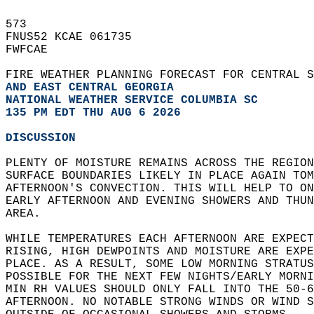
573   
FNUS52 KCAE 061735  
FWFCAE  
FIRE WEATHER PLANNING FORECAST FOR CENTRAL S
AND EAST CENTRAL GEORGIA
NATIONAL WEATHER SERVICE COLUMBIA SC
135 PM EDT THU AUG 6 2026
DISCUSSION
PLENTY OF MOISTURE REMAINS ACROSS THE REGION
SURFACE BOUNDARIES LIKELY IN PLACE AGAIN TOM
AFTERNOON'S CONVECTION. THIS WILL HELP TO ON
EARLY AFTERNOON AND EVENING SHOWERS AND THUN
AREA.   
WHILE TEMPERATURES EACH AFTERNOON ARE EXPECT
RISING, HIGH DEWPOINTS AND MOISTURE ARE EXPE
PLACE. AS A RESULT, SOME LOW MORNING STRATUS
POSSIBLE FOR THE NEXT FEW NIGHTS/EARLY MORNI
MIN RH VALUES SHOULD ONLY FALL INTO THE 50-6
AFTERNOON. NO NOTABLE STRONG WINDS OR WIND S