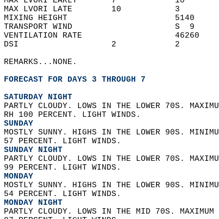
MAX LVORI EARLY       7            10       
MAX LVORI LATE        10           3        
MIXING HEIGHT                      5140     
TRANSPORT WIND                     S  9     
VENTILATION RATE                   46260    
DSI                   2            2        
REMARKS...NONE.  
FORECAST FOR DAYS 3 THROUGH 7
SATURDAY NIGHT
PARTLY CLOUDY. LOWS IN THE LOWER 70S. MAXIMU
RH 100 PERCENT. LIGHT WINDS. 
SUNDAY
MOSTLY SUNNY. HIGHS IN THE LOWER 90S. MINIMU
57 PERCENT. LIGHT WINDS. 
SUNDAY NIGHT
PARTLY CLOUDY. LOWS IN THE LOWER 70S. MAXIMU
99 PERCENT. LIGHT WINDS. 
MONDAY
MOSTLY SUNNY. HIGHS IN THE LOWER 90S. MINIMU
54 PERCENT. LIGHT WINDS. 
MONDAY NIGHT
PARTLY CLOUDY. LOWS IN THE MID 70S. MAXIMUM 