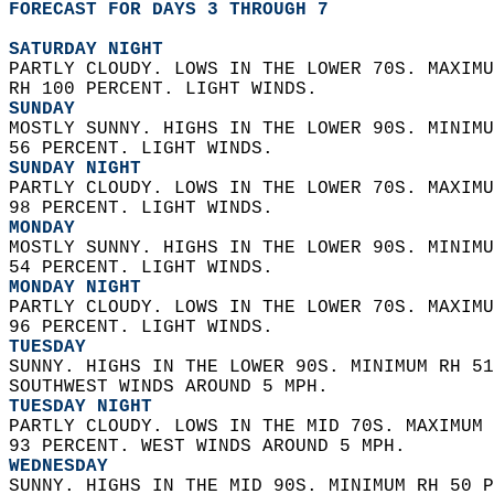
FORECAST FOR DAYS 3 THROUGH 7
SATURDAY NIGHT
PARTLY CLOUDY. LOWS IN THE LOWER 70S. MAXIMU
RH 100 PERCENT. LIGHT WINDS. 
SUNDAY
MOSTLY SUNNY. HIGHS IN THE LOWER 90S. MINIMU
56 PERCENT. LIGHT WINDS. 
SUNDAY NIGHT
PARTLY CLOUDY. LOWS IN THE LOWER 70S. MAXIMU
98 PERCENT. LIGHT WINDS. 
MONDAY
MOSTLY SUNNY. HIGHS IN THE LOWER 90S. MINIMU
54 PERCENT. LIGHT WINDS. 
MONDAY NIGHT
PARTLY CLOUDY. LOWS IN THE LOWER 70S. MAXIMU
96 PERCENT. LIGHT WINDS. 
TUESDAY
SUNNY. HIGHS IN THE LOWER 90S. MINIMUM RH 51
SOUTHWEST WINDS AROUND 5 MPH. 
TUESDAY NIGHT
PARTLY CLOUDY. LOWS IN THE MID 70S. MAXIMUM 
93 PERCENT. WEST WINDS AROUND 5 MPH. 
WEDNESDAY
SUNNY. HIGHS IN THE MID 90S. MINIMUM RH 50 P