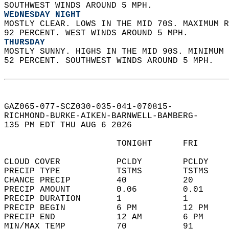
SOUTHWEST WINDS AROUND 5 MPH. 
WEDNESDAY NIGHT
MOSTLY CLEAR. LOWS IN THE MID 70S. MAXIMUM R
92 PERCENT. WEST WINDS AROUND 5 MPH. 
THURSDAY
MOSTLY SUNNY. HIGHS IN THE MID 90S. MINIMUM 
52 PERCENT. SOUTHWEST WINDS AROUND 5 MPH.   
GAZ065-077-SCZ030-035-041-070815-  
RICHMOND-BURKE-AIKEN-BARNWELL-BAMBERG-  
135 PM EDT THU AUG 6 2026  
                      TONIGHT      FRI      
CLOUD COVER           PCLDY        PCLDY    
PRECIP TYPE           TSTMS        TSTMS    
CHANCE PRECIP         40           20       
PRECIP AMOUNT         0.06         0.01     
PRECIP DURATION       1            1        
PRECIP BEGIN          6 PM         12 PM    
PRECIP END            12 AM        6 PM     
MIN/MAX TEMP          70           91       