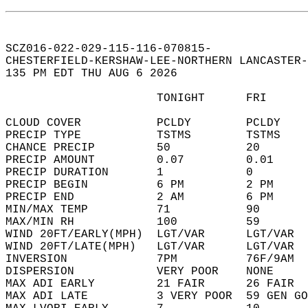
SCZ016-022-029-115-116-070815-  
CHESTERFIELD-KERSHAW-LEE-NORTHERN LANCASTER-
135 PM EDT THU AUG 6 2026  
                      TONIGHT      FRI      
CLOUD COVER           PCLDY        PCLDY    
PRECIP TYPE           TSTMS        TSTMS    
CHANCE PRECIP         50           20       
PRECIP AMOUNT         0.07         0.01     
PRECIP DURATION       1            0        
PRECIP BEGIN          6 PM         2 PM     
PRECIP END            2 AM         6 PM     
MIN/MAX TEMP          71           90       
MAX/MIN RH            100          59       
WIND 20FT/EARLY(MPH)  LGT/VAR      LGT/VAR  
WIND 20FT/LATE(MPH)   LGT/VAR      LGT/VAR  
INVERSION             7PM          76F/9AM  
DISPERSION            VERY POOR    NONE     
MAX ADI EARLY         21 FAIR      26 FAIR  
MAX ADI LATE          3 VERY POOR  59 GEN GO