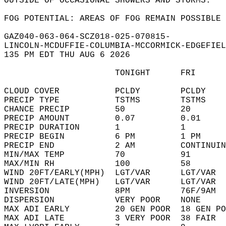
OUTSIDE OF OCCASIONAL SHOWERS AND STORMS.  
FOG POTENTIAL: AREAS OF FOG REMAIN POSSIBLE 
GAZ040-063-064-SCZ018-025-070815-  
LINCOLN-MCDUFFIE-COLUMBIA-MCCORMICK-EDGEFIEL
135 PM EDT THU AUG 6 2026  
                      TONIGHT      FRI      
CLOUD COVER           PCLDY        PCLDY    
PRECIP TYPE           TSTMS        TSTMS    
CHANCE PRECIP         50           20       
PRECIP AMOUNT         0.07         0.01     
PRECIP DURATION       1            1        
PRECIP BEGIN          6 PM         1 PM     
PRECIP END            2 AM         CONTINUIN
MIN/MAX TEMP          70           91       
MAX/MIN RH            100          58       
WIND 20FT/EARLY(MPH)  LGT/VAR      LGT/VAR  
WIND 20FT/LATE(MPH)   LGT/VAR      LGT/VAR  
INVERSION             8PM          76F/9AM  
DISPERSION            VERY POOR    NONE     
MAX ADI EARLY         20 GEN POOR  18 GEN PO
MAX ADI LATE          3 VERY POOR  38 FAIR  