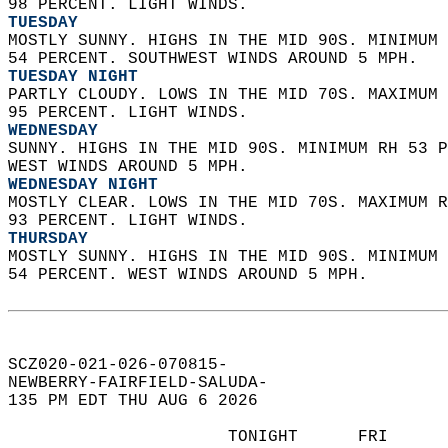
98 PERCENT. LIGHT WINDS. 
TUESDAY
MOSTLY SUNNY. HIGHS IN THE MID 90S. MINIMUM 
54 PERCENT. SOUTHWEST WINDS AROUND 5 MPH. 
TUESDAY NIGHT
PARTLY CLOUDY. LOWS IN THE MID 70S. MAXIMUM 
95 PERCENT. LIGHT WINDS. 
WEDNESDAY
SUNNY. HIGHS IN THE MID 90S. MINIMUM RH 53 P
WEST WINDS AROUND 5 MPH. 
WEDNESDAY NIGHT
MOSTLY CLEAR. LOWS IN THE MID 70S. MAXIMUM R
93 PERCENT. LIGHT WINDS. 
THURSDAY
MOSTLY SUNNY. HIGHS IN THE MID 90S. MINIMUM 
54 PERCENT. WEST WINDS AROUND 5 MPH.   
SCZ020-021-026-070815-  
NEWBERRY-FAIRFIELD-SALUDA-  
135 PM EDT THU AUG 6 2026  
                      TONIGHT      FRI      