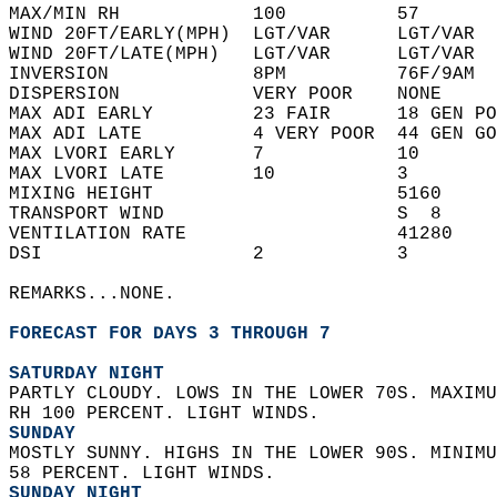
MAX/MIN RH            100          57       
WIND 20FT/EARLY(MPH)  LGT/VAR      LGT/VAR  
WIND 20FT/LATE(MPH)   LGT/VAR      LGT/VAR  
INVERSION             8PM          76F/9AM  
DISPERSION            VERY POOR    NONE     
MAX ADI EARLY         23 FAIR      18 GEN PO
MAX ADI LATE          4 VERY POOR  44 GEN GO
MAX LVORI EARLY       7            10       
MAX LVORI LATE        10           3        
MIXING HEIGHT                      5160     
TRANSPORT WIND                     S  8     
VENTILATION RATE                   41280    
DSI                   2            3        
REMARKS...NONE.  
FORECAST FOR DAYS 3 THROUGH 7
SATURDAY NIGHT
PARTLY CLOUDY. LOWS IN THE LOWER 70S. MAXIMU
RH 100 PERCENT. LIGHT WINDS. 
SUNDAY
MOSTLY SUNNY. HIGHS IN THE LOWER 90S. MINIMU
58 PERCENT. LIGHT WINDS. 
SUNDAY NIGHT