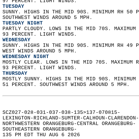
97 PERCENT. LIGHT WINDS. 
TUESDAY
SUNNY. HIGHS IN THE MID 90S. MINIMUM RH 50 P
SOUTHWEST WINDS AROUND 5 MPH. 
TUESDAY NIGHT
PARTLY CLOUDY. LOWS IN THE MID 70S. MAXIMUM 
93 PERCENT. LIGHT WINDS. 
WEDNESDAY
SUNNY. HIGHS IN THE MID 90S. MINIMUM RH 49 P
WEST WINDS AROUND 5 MPH. 
WEDNESDAY NIGHT
MOSTLY CLEAR. LOWS IN THE MID 70S. MAXIMUM R
93 PERCENT. LIGHT WINDS. 
THURSDAY
MOSTLY SUNNY. HIGHS IN THE MID 90S. MINIMUM 
51 PERCENT. SOUTHWEST WINDS AROUND 5 MPH.   
SCZ027-028-031-037-038-135>137-070815-  
LEXINGTON-RICHLAND-SUMTER-CALHOUN-CLARENDON-
NORTHWESTERN ORANGEBURG-CENTRAL ORANGEBURG- 
SOUTHEASTERN ORANGEBURG-  
135 PM EDT THU AUG 6 2026  