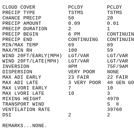
CLOUD COVER           PCLDY        PCLDY    
PRECIP TYPE           TSTMS        TSTMS    
CHANCE PRECIP         50           20       
PRECIP AMOUNT         0.09         0.01     
PRECIP DURATION       2            1        
PRECIP BEGIN          6 PM         CONTINUIN
PRECIP END            CONTINUING   CONTINUIN
MIN/MAX TEMP          69           89       
MAX/MIN RH            100          59       
WIND 20FT/EARLY(MPH)  LGT/VAR      LGT/VAR  
WIND 20FT/LATE(MPH)   LGT/VAR      LGT/VAR  
INVERSION             8PM          75F/9AM  
DISPERSION            VERY POOR    NONE     
MAX ADI EARLY         23 FAIR      22 FAIR  
MAX ADI LATE          3 VERY POOR  48 GEN GO
MAX LVORI EARLY       7            10       
MAX LVORI LATE        10           3        
MIXING HEIGHT                      4970     
TRANSPORT WIND                     S  8     
VENTILATION RATE                   39760    
DSI                   2            2        
REMARKS...NONE.  