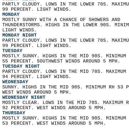
PARTLY CLOUDY. LOWS IN THE LOWER 70S. MAXIMU
99 PERCENT. LIGHT WINDS. 
MONDAY
MOSTLY SUNNY WITH A CHANCE OF SHOWERS AND  
THUNDERSTORMS. HIGHS IN THE LOWER 90S. MINIM
LIGHT WINDS. 
MONDAY NIGHT
PARTLY CLOUDY. LOWS IN THE LOWER 70S. MAXIMU
99 PERCENT. LIGHT WINDS. 
TUESDAY
MOSTLY SUNNY. HIGHS IN THE MID 90S. MINIMUM 
55 PERCENT. SOUTHWEST WINDS AROUND 5 MPH. 
TUESDAY NIGHT
PARTLY CLOUDY. LOWS IN THE MID 70S. MAXIMUM 
94 PERCENT. LIGHT WINDS. 
WEDNESDAY
SUNNY. HIGHS IN THE MID 90S. MINIMUM RH 53 P
WEST WINDS AROUND 5 MPH. 
WEDNESDAY NIGHT
MOSTLY CLEAR. LOWS IN THE MID 70S. MAXIMUM R
92 PERCENT. WEST WINDS AROUND 5 MPH. 
THURSDAY
MOSTLY SUNNY. HIGHS IN THE MID 90S. MINIMUM 
53 PERCENT. WEST WINDS AROUND 5 MPH.   