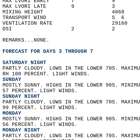
MAX LVORI EARLY       7            9        
MAX LVORI LATE        9            3        
MIXING HEIGHT                      4860     
TRANSPORT WIND                     S  6     
VENTILATION RATE                   29160    
DSI                   2            2        
REMARKS...NONE.  
FORECAST FOR DAYS 3 THROUGH 7
SATURDAY NIGHT
PARTLY CLOUDY. LOWS IN THE LOWER 70S. MAXIMU
RH 100 PERCENT. LIGHT WINDS. 
SUNDAY
MOSTLY SUNNY. HIGHS IN THE LOWER 90S. MINIMU
57 PERCENT. LIGHT WINDS. 
SUNDAY NIGHT
PARTLY CLOUDY. LOWS IN THE LOWER 70S. MAXIMU
99 PERCENT. LIGHT WINDS. 
MONDAY
MOSTLY SUNNY. HIGHS IN THE LOWER 90S. MINIMU
56 PERCENT. LIGHT WINDS. 
MONDAY NIGHT
PARTLY CLOUDY. LOWS IN THE LOWER 70S. MAXIMU