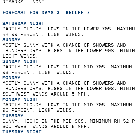
REMARKS...NONE.  
FORECAST FOR DAYS 3 THROUGH 7
SATURDAY NIGHT
PARTLY CLOUDY. LOWS IN THE LOWER 70S. MAXIMU
RH 99 PERCENT. LIGHT WINDS. 
SUNDAY
MOSTLY SUNNY WITH A CHANCE OF SHOWERS AND  
THUNDERSTORMS. HIGHS IN THE LOWER 90S. MINIM
LIGHT WINDS. 
SUNDAY NIGHT
PARTLY CLOUDY. LOWS IN THE MID 70S. MAXIMUM 
98 PERCENT. LIGHT WINDS. 
MONDAY
MOSTLY SUNNY WITH A CHANCE OF SHOWERS AND  
THUNDERSTORMS. HIGHS IN THE LOWER 90S. MINIM
SOUTHWEST WINDS AROUND 5 MPH. 
MONDAY NIGHT
PARTLY CLOUDY. LOWS IN THE MID 70S. MAXIMUM 
96 PERCENT. LIGHT WINDS. 
TUESDAY
SUNNY. HIGHS IN THE MID 90S. MINIMUM RH 52 P
SOUTHWEST WINDS AROUND 5 MPH. 
TUESDAY NIGHT