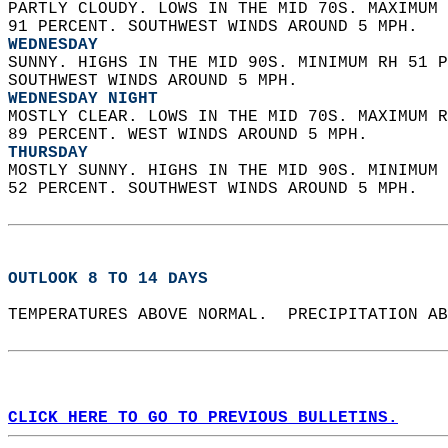
PARTLY CLOUDY. LOWS IN THE MID 70S. MAXIMUM 
91 PERCENT. SOUTHWEST WINDS AROUND 5 MPH. 
WEDNESDAY
SUNNY. HIGHS IN THE MID 90S. MINIMUM RH 51 P
SOUTHWEST WINDS AROUND 5 MPH. 
WEDNESDAY NIGHT
MOSTLY CLEAR. LOWS IN THE MID 70S. MAXIMUM R
89 PERCENT. WEST WINDS AROUND 5 MPH. 
THURSDAY
MOSTLY SUNNY. HIGHS IN THE MID 90S. MINIMUM 
52 PERCENT. SOUTHWEST WINDS AROUND 5 MPH.   
OUTLOOK 8 TO 14 DAYS
TEMPERATURES ABOVE NORMAL.  PRECIPITATION AB
CLICK HERE TO GO TO PREVIOUS BULLETINS.