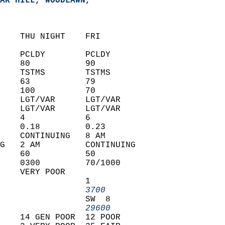
AR HILL, WOODLAWN,   
    THU NIGHT    FRI            
    PCLDY        PCLDY          
    80           90             
    TSTMS        TSTMS          
    63           79             
    100          70             
    LGT/VAR      LGT/VAR        
    LGT/VAR      LGT/VAR        
    4            6              
    0.18         0.23           
    CONTINUING   8 AM           
G   2 AM         CONTINUING     
    60           50             
    0300         70/1000        
    VERY POOR                   
                 1              
                 3700         
                 SW  8          
                 29600        
    14 GEN POOR  12 POOR        