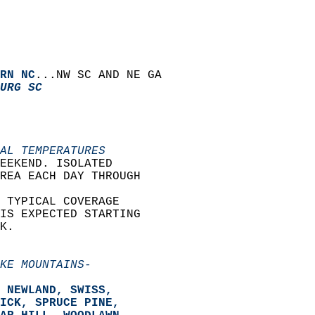
RN NC
...NW SC AND NE GA  
URG SC
AL TEMPERATURES
EEKEND. ISOLATED  
REA EACH DAY THROUGH  
 TYPICAL COVERAGE  
IS EXPECTED STARTING  
K.  
KE MOUNTAINS-
 NEWLAND, SWISS,   
ICK, SPRUCE PINE,   