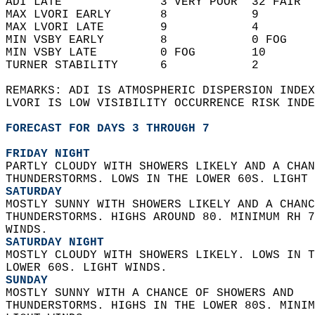
ADI LATE              3 VERY POOR  32 FAIR  
MAX LVORI EARLY       8            9        
MAX LVORI LATE        9            4        
MIN VSBY EARLY        8            0 FOG    
MIN VSBY LATE         0 FOG        10       
TURNER STABILITY      6            2        
REMARKS: ADI IS ATMOSPHERIC DISPERSION INDEX
LVORI IS LOW VISIBILITY OCCURRENCE RISK INDE
FORECAST FOR DAYS 3 THROUGH 7
FRIDAY NIGHT
PARTLY CLOUDY WITH SHOWERS LIKELY AND A CHAN
THUNDERSTORMS. LOWS IN THE LOWER 60S. LIGHT 
SATURDAY
MOSTLY SUNNY WITH SHOWERS LIKELY AND A CHANC
THUNDERSTORMS. HIGHS AROUND 80. MINIMUM RH 7
WINDS. 
SATURDAY NIGHT
MOSTLY CLOUDY WITH SHOWERS LIKELY. LOWS IN T
LOWER 60S. LIGHT WINDS. 
SUNDAY
MOSTLY SUNNY WITH A CHANCE OF SHOWERS AND  
THUNDERSTORMS. HIGHS IN THE LOWER 80S. MINIM