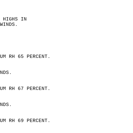
  
 HIGHS IN  
WINDS. 
 
UM RH 65 PERCENT.  
NDS. 
UM RH 67 PERCENT.  
NDS.
UM RH 69 PERCENT.  