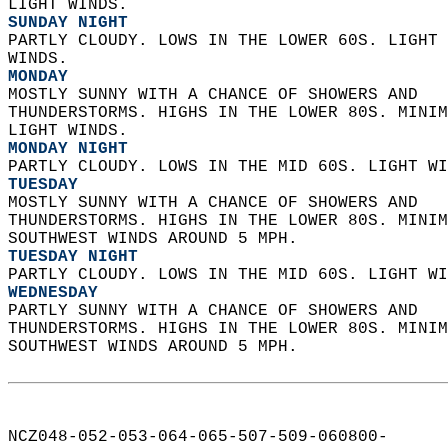
LIGHT WINDS. 
SUNDAY NIGHT
PARTLY CLOUDY. LOWS IN THE LOWER 60S. LIGHT 
WINDS. 
MONDAY
MOSTLY SUNNY WITH A CHANCE OF SHOWERS AND  
THUNDERSTORMS. HIGHS IN THE LOWER 80S. MINIM
LIGHT WINDS. 
MONDAY NIGHT
PARTLY CLOUDY. LOWS IN THE MID 60S. LIGHT WI
TUESDAY
MOSTLY SUNNY WITH A CHANCE OF SHOWERS AND  
THUNDERSTORMS. HIGHS IN THE LOWER 80S. MINIM
SOUTHWEST WINDS AROUND 5 MPH. 
TUESDAY NIGHT
PARTLY CLOUDY. LOWS IN THE MID 60S. LIGHT WI
WEDNESDAY
PARTLY SUNNY WITH A CHANCE OF SHOWERS AND  
THUNDERSTORMS. HIGHS IN THE LOWER 80S. MINIM
SOUTHWEST WINDS AROUND 5 MPH.   
NCZ048-052-053-064-065-507-509-060800-  