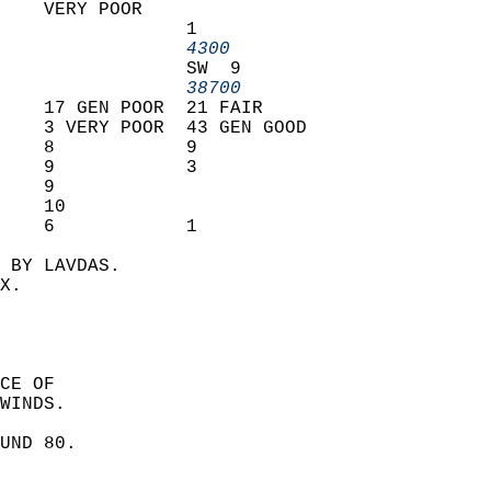
    VERY POOR                   
                 1              
                 4300         
                 SW  9          
                 38700        
    17 GEN POOR  21 FAIR        
    3 VERY POOR  43 GEN GOOD    
    8            9              
    9            3              
    9                           
    10                          
    6            1              
 BY LAVDAS.  
X.  
CE OF  
WINDS. 
UND 80.  