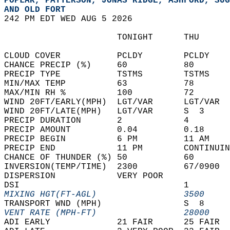
POPLAR, PATTERSON, JONAS RIDGE, ASHFORD, SUG
AND OLD FORT  
242 PM EDT WED AUG 5 2026  
                      TONIGHT      THU      
CLOUD COVER           PCLDY        PCLDY    
CHANCE PRECIP (%)     60           80       
PRECIP TYPE           TSTMS        TSTMS    
MIN/MAX TEMP          63           78       
MAX/MIN RH %          100          72       
WIND 20FT/EARLY(MPH)  LGT/VAR      LGT/VAR  
WIND 20FT/LATE(MPH)   LGT/VAR      S  3     
PRECIP DURATION       2            4        
PRECIP AMOUNT         0.04         0.18     
PRECIP BEGIN          6 PM         11 AM    
PRECIP END            11 PM        CONTINUIN
CHANCE OF THUNDER (%) 50           60       
INVERSION(TEMP/TIME)  2300         67/0900  
DISPERSION            VERY POOR             
DSI                                1        
MIXING HGT(FT-AGL)                 3500     
TRANSPORT WND (MPH)                S  8     
VENT RATE (MPH-FT)                 28000    
ADI EARLY             21 FAIR      25 FAIR  