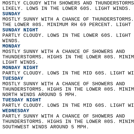
MOSTLY CLOUDY WITH SHOWERS AND THUNDERSTORMS
LIKELY. LOWS IN THE LOWER 60S. LIGHT WINDS. 
SUNDAY
MOSTLY SUNNY WITH A CHANCE OF THUNDERSTORMS.
THE LOWER 80S. MINIMUM RH 69 PERCENT. LIGHT 
SUNDAY NIGHT
PARTLY CLOUDY. LOWS IN THE LOWER 60S. LIGHT 
WINDS. 
MONDAY
MOSTLY SUNNY WITH A CHANCE OF SHOWERS AND  
THUNDERSTORMS. HIGHS IN THE LOWER 80S. MINIM
LIGHT WINDS. 
MONDAY NIGHT
PARTLY CLOUDY. LOWS IN THE MID 60S. LIGHT WI
TUESDAY
MOSTLY SUNNY WITH A CHANCE OF SHOWERS AND  
THUNDERSTORMS. HIGHS IN THE LOWER 80S. MINIM
NORTH WINDS AROUND 5 MPH. 
TUESDAY NIGHT
PARTLY CLOUDY. LOWS IN THE MID 60S. LIGHT WI
WEDNESDAY
PARTLY SUNNY WITH A CHANCE OF SHOWERS AND  
THUNDERSTORMS. HIGHS IN THE LOWER 80S. MINIM
SOUTHWEST WINDS AROUND 5 MPH.   