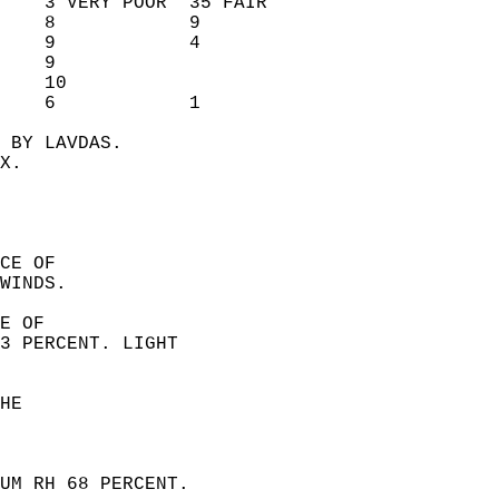
    3 VERY POOR  35 FAIR        
    8            9              
    9            4              
    9                           
    10                          
    6            1              
 BY LAVDAS.  
X.  
CE OF  
WINDS. 
E OF  
3 PERCENT. LIGHT  
HE  
UM RH 68 PERCENT.  