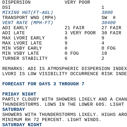
DISPERSION            VERY POOR             
DSI                                1        
MIXING HGT(FT-AGL)                 3800     
TRANSPORT WND (MPH)                SW  8    
VENT RATE (MPH-FT)                 30400    
ADI EARLY             21 FAIR      27 FAIR  
ADI LATE              3 VERY POOR  30 FAIR  
MAX LVORI EARLY       8            9        
MAX LVORI LATE        9            4        
MIN VSBY EARLY        8            0 FOG    
MIN VSBY LATE         0 FOG        10       
TURNER STABILITY      6            2        
REMARKS: ADI IS ATMOSPHERIC DISPERSION INDEX
LVORI IS LOW VISIBILITY OCCURRENCE RISK INDE
FORECAST FOR DAYS 3 THROUGH 7
FRIDAY NIGHT
PARTLY CLOUDY WITH SHOWERS LIKELY AND A CHAN
THUNDERSTORMS. LOWS IN THE LOWER 60S. LIGHT 
SATURDAY
SHOWERS WITH THUNDERSTORMS LIKELY. HIGHS ARO
MINIMUM RH 72 PERCENT. LIGHT WINDS. 
SATURDAY NIGHT