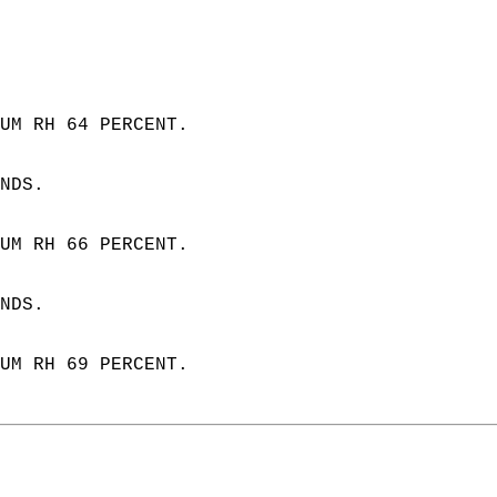
 
UM RH 64 PERCENT.  
NDS. 
UM RH 66 PERCENT.  
NDS.
UM RH 69 PERCENT.  