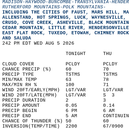
MADISON-HAYWOOD-BUNCOMBE-TRANSYLVANIA-HENDER
RUTHERFORD MOUNTAINS-POLK MOUNTAINS-
INCLUDING THE CITIES OF FAUST, MARS HILL, MA
ALLENSTAND, HOT SPRINGS, LUCK, WAYNESVILLE, 
CRUSO, COVE CREEK, ASHEVILLE, BLACK MOUNTAIN
CEDAR MOUNTAIN, LITTLE RIVER, HENDERSONVILLE
EAST FLAT ROCK, TUXEDO, ETOWAH, CHIMNEY ROCK
AND SALUDA  
242 PM EDT WED AUG 5 2026  
                      TONIGHT      THU      
CLOUD COVER           PCLDY        PCLDY    
CHANCE PRECIP (%)     60           70       
PRECIP TYPE           TSTMS        TSTMS    
MIN/MAX TEMP          63           78       
MAX/MIN RH %          100          71       
WIND 20FT/EARLY(MPH)  LGT/VAR      LGT/VAR  
WIND 20FT/LATE(MPH)   LGT/VAR      S  3     
PRECIP DURATION       2            3        
PRECIP AMOUNT         0.05         0.14     
PRECIP BEGIN          6 PM         6 AM     
PRECIP END            5 AM         CONTINUIN
CHANCE OF THUNDER (%) 50           60       
INVERSION(TEMP/TIME)  2200         67/0900  