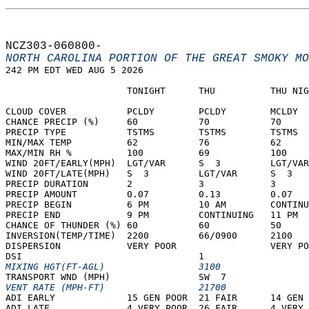
NCZ303-060800-  
NORTH CAROLINA PORTION OF THE GREAT SMOKY MO
242 PM EDT WED AUG 5 2026  
                      TONIGHT      THU          THU NIG
CLOUD COVER           PCLDY        PCLDY        MCLDY  
CHANCE PRECIP (%)     60           70           70     
PRECIP TYPE           TSTMS        TSTMS        TSTMS  
MIN/MAX TEMP          62           76           62     
MAX/MIN RH %          100          69           100    
WIND 20FT/EARLY(MPH)  LGT/VAR      S  3         LGT/VAR
WIND 20FT/LATE(MPH)   S  3         LGT/VAR      S  3   
PRECIP DURATION       2            3            3      
PRECIP AMOUNT         0.07         0.13         0.07   
PRECIP BEGIN          6 PM         10 AM        CONTINU
PRECIP END            9 PM         CONTINUING   11 PM  
CHANCE OF THUNDER (%) 60           60           50     
INVERSION(TEMP/TIME)  2200         66/0900      2100   
DISPERSION            VERY POOR                 VERY PO
DSI                                1                   
MIXING HGT(FT-AGL)                 3100                
TRANSPORT WND (MPH)                SW  7               
VENT RATE (MPH-FT)                 21700               
ADI EARLY             15 GEN POOR  21 FAIR      14 GEN 
ADI LATE              4 VERY POOR  26 FAIR      4 VERY 