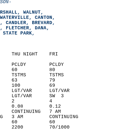
SON-
RSHALL, WALNUT,   
WATERVILLE, CANTON,   
, CANDLER, BREVARD,   
, FLETCHER, DANA,   
 STATE PARK,   
    THU NIGHT    FRI            
    PCLDY        PCLDY          
    60           80             
    TSTMS        TSTMS          
    63           79             
    100          69             
    LGT/VAR      LGT/VAR        
    LGT/VAR      SW  3          
    2            4              
    0.08         0.12           
    CONTINUING   7 AM           
G   3 AM         CONTINUING     
    60           60             
    2200         70/1000        