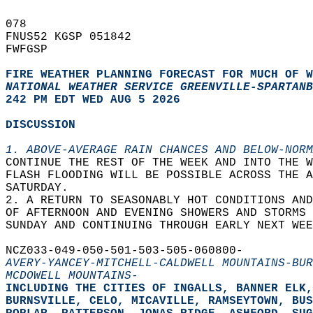
078   
FNUS52 KGSP 051842  
FWFGSP  
FIRE WEATHER PLANNING FORECAST FOR MUCH OF W
NATIONAL WEATHER SERVICE GREENVILLE-SPARTANB
242 PM EDT WED AUG 5 2026
DISCUSSION
1. ABOVE-AVERAGE RAIN CHANCES AND BELOW-NORM
CONTINUE THE REST OF THE WEEK AND INTO THE W
FLASH FLOODING WILL BE POSSIBLE ACROSS THE A
SATURDAY.  
2. A RETURN TO SEASONABLY HOT CONDITIONS AND
OF AFTERNOON AND EVENING SHOWERS AND STORMS 
SUNDAY AND CONTINUING THROUGH EARLY NEXT WEE
NCZ033-049-050-501-503-505-060800-  
AVERY-YANCEY-MITCHELL-CALDWELL MOUNTAINS-BUR
MCDOWELL MOUNTAINS-
INCLUDING THE CITIES OF INGALLS, BANNER ELK,
BURNSVILLE, CELO, MICAVILLE, RAMSEYTOWN, BUS