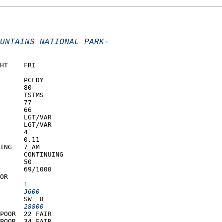
UNTAINS NATIONAL PARK-
HT    FRI            
      PCLDY          
      80             
      TSTMS          
      77             
      66             
      LGT/VAR        
      LGT/VAR        
      4              
      0.11           
ING   7 AM           
      CONTINUING     
      50             
      69/1000        
OR                   
      1              
      3600         
      SW  8          
      28800        
POOR  22 FAIR        
POOR  34 FAIR        