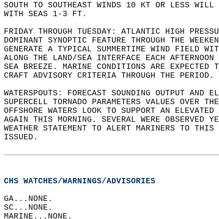
SOUTH TO SOUTHEAST WINDS 10 KT OR LESS WILL 
WITH SEAS 1-3 FT.  
FRIDAY THROUGH TUESDAY: ATLANTIC HIGH PRESSU
DOMINANT SYNOPTIC FEATURE THROUGH THE WEEKEN
GENERATE A TYPICAL SUMMERTIME WIND FIELD WIT
ALONG THE LAND/SEA INTERFACE EACH AFTERNOON 
SEA BREEZE. MARINE CONDITIONS ARE EXPECTED T
CRAFT ADVISORY CRITERIA THROUGH THE PERIOD. 
WATERSPOUTS: FORECAST SOUNDING OUTPUT AND EL
SUPERCELL TORNADO PARAMETERS VALUES OVER THE
OFFSHORE WATERS LOOK TO SUPPORT AN ELEVATED 
AGAIN THIS MORNING. SEVERAL WERE OBSERVED YE
WEATHER STATEMENT TO ALERT MARINERS TO THIS 
ISSUED.  
CHS WATCHES/WARNINGS/ADVISORIES
GA...NONE.  
SC...NONE.  
MARINE...NONE.  