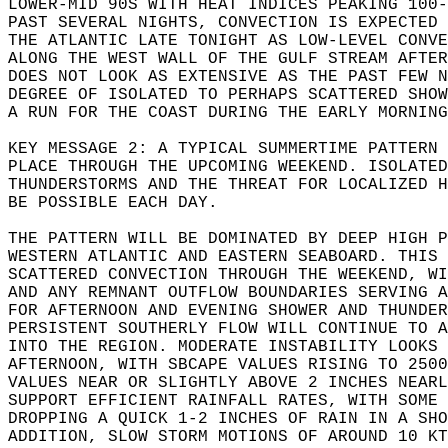
LOWER-MID 90S WITH HEAT INDICES PEAKING 100-
PAST SEVERAL NIGHTS, CONVECTION IS EXPECTED 
THE ATLANTIC LATE TONIGHT AS LOW-LEVEL CONVE
ALONG THE WEST WALL OF THE GULF STREAM AFTER
DOES NOT LOOK AS EXTENSIVE AS THE PAST FEW N
DEGREE OF ISOLATED TO PERHAPS SCATTERED SHOW
A RUN FOR THE COAST DURING THE EARLY MORNING
KEY MESSAGE 2: A TYPICAL SUMMERTIME PATTERN 
PLACE THROUGH THE UPCOMING WEEKEND. ISOLATED
THUNDERSTORMS AND THE THREAT FOR LOCALIZED H
BE POSSIBLE EACH DAY.  
THE PATTERN WILL BE DOMINATED BY DEEP HIGH P
WESTERN ATLANTIC AND EASTERN SEABOARD. THIS 
SCATTERED CONVECTION THROUGH THE WEEKEND, WI
AND ANY REMNANT OUTFLOW BOUNDARIES SERVING A
FOR AFTERNOON AND EVENING SHOWER AND THUNDER
PERSISTENT SOUTHERLY FLOW WILL CONTINUE TO A
INTO THE REGION. MODERATE INSTABILITY LOOKS 
AFTERNOON, WITH SBCAPE VALUES RISING TO 2500
VALUES NEAR OR SLIGHTLY ABOVE 2 INCHES NEARL
SUPPORT EFFICIENT RAINFALL RATES, WITH SOME 
DROPPING A QUICK 1-2 INCHES OF RAIN IN A SHO
ADDITION, SLOW STORM MOTIONS OF AROUND 10 KT