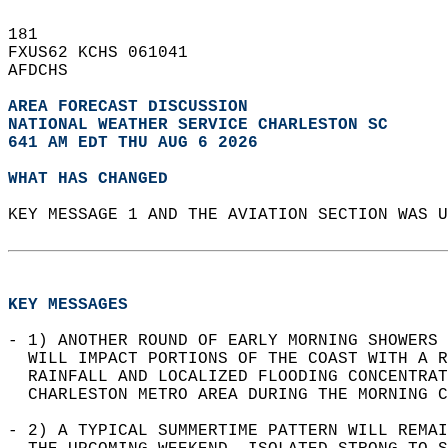
181   
FXUS62 KCHS 061041  
AFDCHS  
AREA FORECAST DISCUSSION
NATIONAL WEATHER SERVICE CHARLESTON SC
641 AM EDT THU AUG 6 2026
WHAT HAS CHANGED
KEY MESSAGE 1 AND THE AVIATION SECTION WAS U
KEY MESSAGES
- 1) ANOTHER ROUND OF EARLY MORNING SHOWERS 
  WILL IMPACT PORTIONS OF THE COAST WITH A R
  RAINFALL AND LOCALIZED FLOODING CONCENTRAT
  CHARLESTON METRO AREA DURING THE MORNING C
- 2) A TYPICAL SUMMERTIME PATTERN WILL REMAI