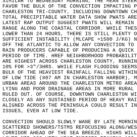
SIMILAR TO WEDNESDAY MORNING, THE MEAN STEER
FAVOR THE BULK OF THE CONVECTION IMPACTING P
CHARLESTON TRI-COUNTY, INCLUDING DOWNTOWN CH
TOTAL PRECIPITABLE WATER DATA SHOW PWATS ARE
LATEST RAP OUTPUT SUGGEST PWATS WILL REMAIN 
RANGE ALONG THE COASTAL CORRIDOR. WHILE THES
LOWER THAN 24 HOURS, THERE IS STILL PLENTY O
SUFFICIENT INSTABILITY (MLCAPE >1500 J/KG) N
OFF THE ATLANTIC TO ALLOW ANY CONVECTION TO 
RAIN PRODUCERS CAPABLE OF PRODUCING A QUICK 
PERIOD OF TIME. HREF NEIGHBORHOOD PROBABILIT
ARE HIGHEST ACROSS CHARLESTON COUNTY, RUNNIN
10% FOR >3"/3HRS. WHILE FLASH FLOODING SEEMS
BULK OF THE HEAVIEST RAINFALL FALLING WITHIN
OF LOW TIDE (807 AM IN CHARLESTON HARBOR), M
URBAN AREAS AROUND THE CHARLESTON METRO AREA
LYING AND POOR DRAINAGE AREAS IN MORE RURAL 
RULED OUT. OF COURSE, DOWNTOWN CHARLESTON WI
CLOSELY AS ANY SUSTAINED PERIOD OF HEAVY RAI
ALIGNED ACROSS THE PENINSULA COULD RESULT IN
ISSUES, EVEN AT LOW TIDE.   
CONVECTION SHOULD SLOWLY WANE BY LATE MORNIN
SCATTERED SHOWERS/TSTMS REFOCUSING ALONG/WES
CORRIDOR AHEAD OF THE SEA BREEZE. HIGHS WILL