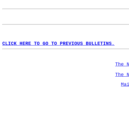
CLICK HERE TO GO TO PREVIOUS BULLETINS.
The 
The 
Ma