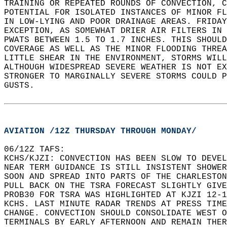
TRAINING OR REPEATED ROUNDS OF CONVECTION, C
POTENTIAL FOR ISOLATED INSTANCES OF MINOR FL
IN LOW-LYING AND POOR DRAINAGE AREAS. FRIDAY
EXCEPTION, AS SOMEWHAT DRIER AIR FILTERS IN 
PWATS BETWEEN 1.5 TO 1.7 INCHES. THIS SHOULD
COVERAGE AS WELL AS THE MINOR FLOODING THREA
LITTLE SHEAR IN THE ENVIRONMENT, STORMS WILL
ALTHOUGH WIDESPREAD SEVERE WEATHER IS NOT EX
STRONGER TO MARGINALLY SEVERE STORMS COULD P
GUSTS.  
AVIATION /12Z THURSDAY THROUGH MONDAY/
06/12Z TAFS:  
KCHS/KJZI: CONVECTION HAS BEEN SLOW TO DEVEL
NEAR TERM GUIDANCE IS STILL INSISTENT SHOWER
SOON AND SPREAD INTO PARTS OF THE CHARLESTON
PULL BACK ON THE TSRA FORECAST SLIGHTLY GIVE
PROB30 FOR TSRA WAS HIGHLIGHTED AT KJZI 12-1
KCHS. LAST MINUTE RADAR TRENDS AT PRESS TIME
CHANGE. CONVECTION SHOULD CONSOLIDATE WEST O
TERMINALS BY EARLY AFTERNOON AND REMAIN THER