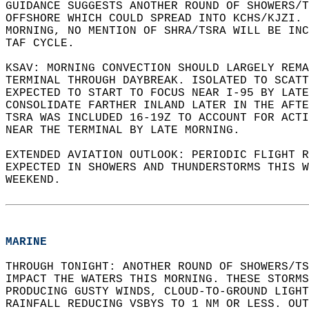
GUIDANCE SUGGESTS ANOTHER ROUND OF SHOWERS/T
OFFSHORE WHICH COULD SPREAD INTO KCHS/KJZI. 
MORNING, NO MENTION OF SHRA/TSRA WILL BE INC
TAF CYCLE.  
KSAV: MORNING CONVECTION SHOULD LARGELY REMA
TERMINAL THROUGH DAYBREAK. ISOLATED TO SCATT
EXPECTED TO START TO FOCUS NEAR I-95 BY LATE
CONSOLIDATE FARTHER INLAND LATER IN THE AFTE
TSRA WAS INCLUDED 16-19Z TO ACCOUNT FOR ACTI
NEAR THE TERMINAL BY LATE MORNING.   
EXTENDED AVIATION OUTLOOK: PERIODIC FLIGHT R
EXPECTED IN SHOWERS AND THUNDERSTORMS THIS W
WEEKEND.  
MARINE
THROUGH TONIGHT: ANOTHER ROUND OF SHOWERS/TS
IMPACT THE WATERS THIS MORNING. THESE STORMS
PRODUCING GUSTY WINDS, CLOUD-TO-GROUND LIGHT
RAINFALL REDUCING VSBYS TO 1 NM OR LESS. OUT