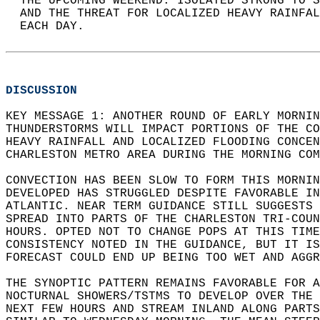
  THE UPCOMING WEEKEND. ISOLATED STRONG TO S
  AND THE THREAT FOR LOCALIZED HEAVY RAINFAL
  EACH DAY.  
DISCUSSION
KEY MESSAGE 1: ANOTHER ROUND OF EARLY MORNIN
THUNDERSTORMS WILL IMPACT PORTIONS OF THE CO
HEAVY RAINFALL AND LOCALIZED FLOODING CONCEN
CHARLESTON METRO AREA DURING THE MORNING COM
CONVECTION HAS BEEN SLOW TO FORM THIS MORNIN
DEVELOPED HAS STRUGGLED DESPITE FAVORABLE IN
ATLANTIC. NEAR TERM GUIDANCE STILL SUGGESTS 
SPREAD INTO PARTS OF THE CHARLESTON TRI-COUN
HOURS. OPTED NOT TO CHANGE POPS AT THIS TIME
CONSISTENCY NOTED IN THE GUIDANCE, BUT IT IS
FORECAST COULD END UP BEING TOO WET AND AGGR
THE SYNOPTIC PATTERN REMAINS FAVORABLE FOR A
NOCTURNAL SHOWERS/TSTMS TO DEVELOP OVER THE 
NEXT FEW HOURS AND STREAM INLAND ALONG PARTS