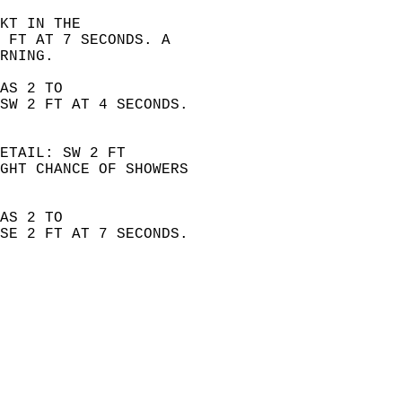
KT IN THE  
 FT AT 7 SECONDS. A  
RNING. 
AS 2 TO  
SW 2 FT AT 4 SECONDS.  
ETAIL: SW 2 FT  
GHT CHANCE OF SHOWERS  
AS 2 TO  
SE 2 FT AT 7 SECONDS.