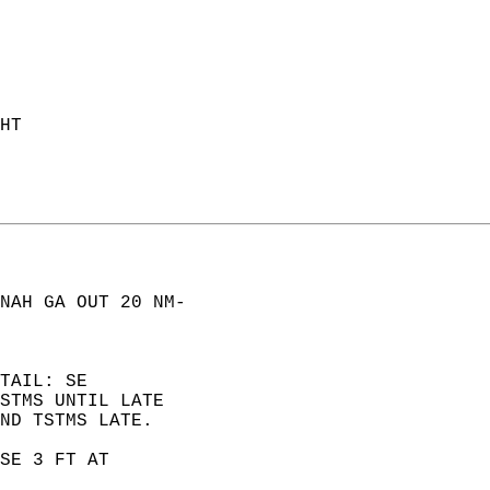
HT  
NAH GA OUT 20 NM-  
TAIL: SE  
STMS UNTIL LATE  
ND TSTMS LATE. 
SE 3 FT AT  