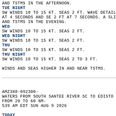
AND TSTMS IN THE AFTERNOON. 
TUE NIGHT
SW WINDS 10 TO 15 KT. SEAS 2 FT. WAVE DETAIL
AT 4 SECONDS AND SE 2 FT AT 7 SECONDS. A SLI
AND TSTMS IN THE EVENING. 
WED
SW WINDS 10 TO 15 KT. SEAS 2 FT. 
WED NIGHT
SW WINDS 10 TO 15 KT. SEAS 2 FT. 
THU
SW WINDS 10 TO 15 KT. SEAS 2 FT. 
THU NIGHT
SW WINDS 10 TO 15 KT. SEAS 2 TO 3 FT.    
WINDS AND SEAS HIGHER IN AND NEAR TSTMS.  
AMZ380-092300-  
WATERS FROM SOUTH SANTEE RIVER SC TO EDISTO 
FROM 20 TO 60 NM-  
539 AM EDT SUN AUG 9 2026  
TODAY