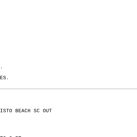
.   
ES.   
ISTO BEACH SC OUT  