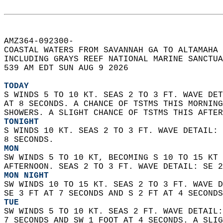
AMZ364-092300-  
COASTAL WATERS FROM SAVANNAH GA TO ALTAMAHA 
INCLUDING GRAYS REEF NATIONAL MARINE SANCTUA
539 AM EDT SUN AUG 9 2026  
TODAY
S WINDS 5 TO 10 KT. SEAS 2 TO 3 FT. WAVE DET
AT 8 SECONDS. A CHANCE OF TSTMS THIS MORNING
SHOWERS. A SLIGHT CHANCE OF TSTMS THIS AFTER
TONIGHT
S WINDS 10 KT. SEAS 2 TO 3 FT. WAVE DETAIL: 
8 SECONDS. 
MON
SW WINDS 5 TO 10 KT, BECOMING S 10 TO 15 KT 
AFTERNOON. SEAS 2 TO 3 FT. WAVE DETAIL: SE 2
MON NIGHT
SW WINDS 10 TO 15 KT. SEAS 2 TO 3 FT. WAVE D
SE 3 FT AT 7 SECONDS AND S 2 FT AT 4 SECONDS
TUE
SW WINDS 5 TO 10 KT. SEAS 2 FT. WAVE DETAIL:
7 SECONDS AND SW 1 FOOT AT 4 SECONDS. A SLIG