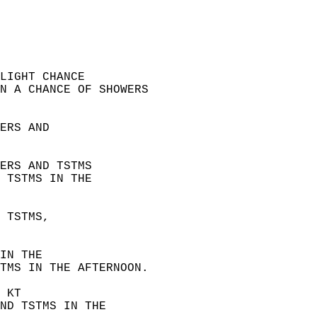
LIGHT CHANCE  
N A CHANCE OF SHOWERS  
ERS AND  
ERS AND TSTMS  
 TSTMS IN THE  
 TSTMS,  
IN THE  
TMS IN THE AFTERNOON.
 KT  
ND TSTMS IN THE  