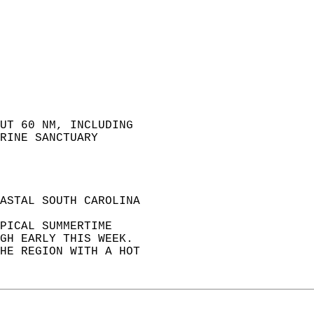
UT 60 NM, INCLUDING  
RINE SANCTUARY  
ASTAL SOUTH CAROLINA  
PICAL SUMMERTIME  
GH EARLY THIS WEEK.  
HE REGION WITH A HOT  