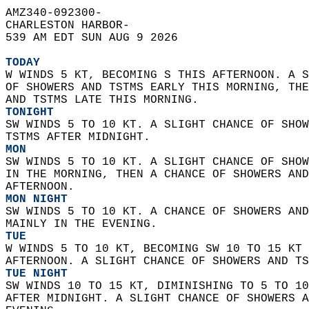
AMZ340-092300-  
CHARLESTON HARBOR-  
539 AM EDT SUN AUG 9 2026  
TODAY
W WINDS 5 KT, BECOMING S THIS AFTERNOON. A S
OF SHOWERS AND TSTMS EARLY THIS MORNING, THE
AND TSTMS LATE THIS MORNING. 
TONIGHT
SW WINDS 5 TO 10 KT. A SLIGHT CHANCE OF SHOW
TSTMS AFTER MIDNIGHT. 
MON
SW WINDS 5 TO 10 KT. A SLIGHT CHANCE OF SHOW
IN THE MORNING, THEN A CHANCE OF SHOWERS AND
AFTERNOON. 
MON NIGHT
SW WINDS 5 TO 10 KT. A CHANCE OF SHOWERS AND
MAINLY IN THE EVENING. 
TUE
W WINDS 5 TO 10 KT, BECOMING SW 10 TO 15 KT 
AFTERNOON. A SLIGHT CHANCE OF SHOWERS AND TS
TUE NIGHT
SW WINDS 10 TO 15 KT, DIMINISHING TO 5 TO 10
AFTER MIDNIGHT. A SLIGHT CHANCE OF SHOWERS A