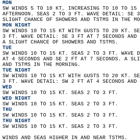
MON
SW WINDS 5 TO 10 KT, INCREASING TO 10 TO 15 
AFTERNOON. SEAS 2 TO 3 FT. WAVE DETAIL: SE 3
SLIGHT CHANCE OF SHOWERS AND TSTMS IN THE MO
MON NIGHT
SW WINDS 10 TO 15 KT WITH GUSTS TO 20 KT. SE
3 FT. WAVE DETAIL: SE 3 FT AT 7 SECONDS AND 
A SLIGHT CHANCE OF SHOWERS AND TSTMS. 
TUE
SW WINDS 10 TO 15 KT. SEAS 2 TO 3 FT. WAVE D
AT 4 SECONDS AND SE 2 FT AT 7 SECONDS. A SLI
AND TSTMS IN THE MORNING. 
TUE NIGHT
SW WINDS 10 TO 15 KT WITH GUSTS TO 20 KT. SE
3 FT. WAVE DETAIL: SW 2 FT AT 4 SECONDS AND 
WED
SW WINDS 10 TO 15 KT. SEAS 2 TO 3 FT. 
WED NIGHT
SW WINDS 10 TO 15 KT. SEAS 2 TO 3 FT. 
THU
SW WINDS 10 TO 15 KT. SEAS 2 TO 3 FT. 
THU NIGHT
SW WINDS 10 TO 15 KT. SEAS 2 TO 3 FT.    
WINDS AND SEAS HIGHER IN AND NEAR TSTMS.  