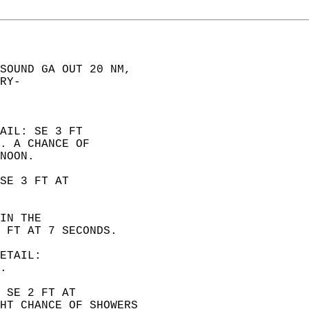
SOUND GA OUT 20 NM,  
RY-  
AIL: SE 3 FT  
. A CHANCE OF  
NOON. 
SE 3 FT AT  
IN THE  
 FT AT 7 SECONDS. 
ETAIL:  
. 
 SE 2 FT AT  
HT CHANCE OF SHOWERS  