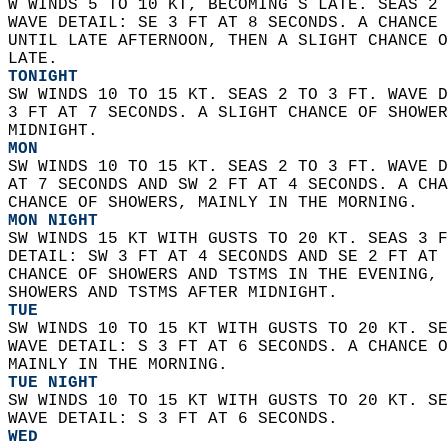
W WINDS 5 TO 10 KT, BECOMING S LATE. SEAS 2 
WAVE DETAIL: SE 3 FT AT 8 SECONDS. A CHANCE 
UNTIL LATE AFTERNOON, THEN A SLIGHT CHANCE O
LATE. 
TONIGHT
SW WINDS 10 TO 15 KT. SEAS 2 TO 3 FT. WAVE D
3 FT AT 7 SECONDS. A SLIGHT CHANCE OF SHOWER
MIDNIGHT. 
MON
SW WINDS 10 TO 15 KT. SEAS 2 TO 3 FT. WAVE D
AT 7 SECONDS AND SW 2 FT AT 4 SECONDS. A CHA
CHANCE OF SHOWERS, MAINLY IN THE MORNING. 
MON NIGHT
SW WINDS 15 KT WITH GUSTS TO 20 KT. SEAS 3 F
DETAIL: SW 3 FT AT 4 SECONDS AND SE 2 FT AT 
CHANCE OF SHOWERS AND TSTMS IN THE EVENING, 
SHOWERS AND TSTMS AFTER MIDNIGHT. 
TUE
SW WINDS 10 TO 15 KT WITH GUSTS TO 20 KT. SE
WAVE DETAIL: S 3 FT AT 6 SECONDS. A CHANCE O
MAINLY IN THE MORNING. 
TUE NIGHT
SW WINDS 10 TO 15 KT WITH GUSTS TO 20 KT. SE
WAVE DETAIL: S 3 FT AT 6 SECONDS. 
WED