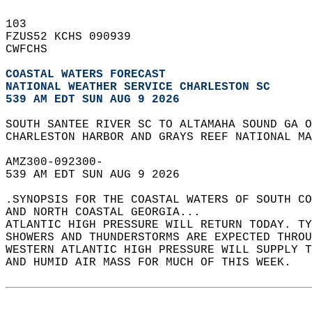
103   
FZUS52 KCHS 090939  
CWFCHS  
COASTAL WATERS FORECAST
NATIONAL WEATHER SERVICE CHARLESTON SC
539 AM EDT SUN AUG 9 2026
SOUTH SANTEE RIVER SC TO ALTAMAHA SOUND GA O
CHARLESTON HARBOR AND GRAYS REEF NATIONAL MA
AMZ300-092300-  
539 AM EDT SUN AUG 9 2026  
.SYNOPSIS FOR THE COASTAL WATERS OF SOUTH CO
AND NORTH COASTAL GEORGIA...  
ATLANTIC HIGH PRESSURE WILL RETURN TODAY. TY
SHOWERS AND THUNDERSTORMS ARE EXPECTED THROU
WESTERN ATLANTIC HIGH PRESSURE WILL SUPPLY T
AND HUMID AIR MASS FOR MUCH OF THIS WEEK.  