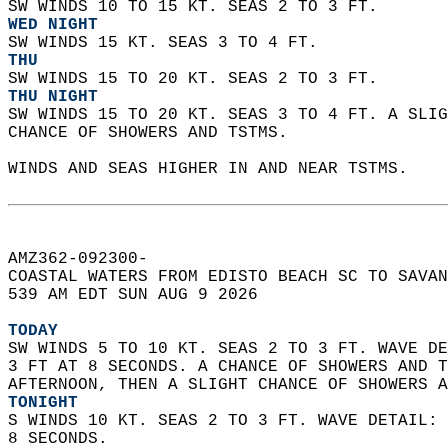
SW WINDS 10 TO 15 KT. SEAS 2 TO 3 FT. 
WED NIGHT
SW WINDS 15 KT. SEAS 3 TO 4 FT. 
THU
SW WINDS 15 TO 20 KT. SEAS 2 TO 3 FT. 
THU NIGHT
SW WINDS 15 TO 20 KT. SEAS 3 TO 4 FT. A SLIG
CHANCE OF SHOWERS AND TSTMS.    
WINDS AND SEAS HIGHER IN AND NEAR TSTMS.  
AMZ362-092300-  
COASTAL WATERS FROM EDISTO BEACH SC TO SAVAN
539 AM EDT SUN AUG 9 2026  
TODAY
SW WINDS 5 TO 10 KT. SEAS 2 TO 3 FT. WAVE DE
3 FT AT 8 SECONDS. A CHANCE OF SHOWERS AND T
AFTERNOON, THEN A SLIGHT CHANCE OF SHOWERS A
TONIGHT
S WINDS 10 KT. SEAS 2 TO 3 FT. WAVE DETAIL: 
8 SECONDS. 