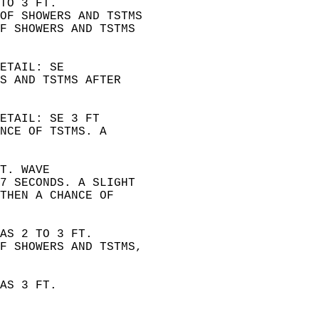
TO 3 FT.  
OF SHOWERS AND TSTMS  
F SHOWERS AND TSTMS  
ETAIL: SE  
S AND TSTMS AFTER  
ETAIL: SE 3 FT  
NCE OF TSTMS. A  
T. WAVE  
7 SECONDS. A SLIGHT  
THEN A CHANCE OF  
AS 2 TO 3 FT.  
F SHOWERS AND TSTMS,  
AS 3 FT.  