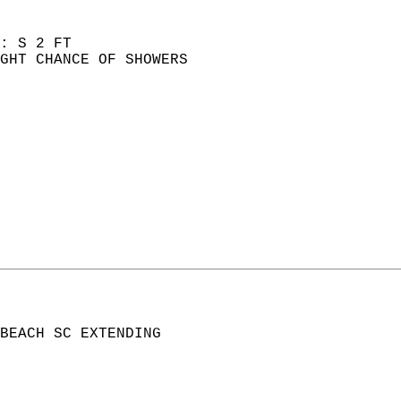
: S 2 FT  
GHT CHANCE OF SHOWERS  
BEACH SC EXTENDING  