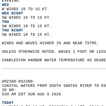
EVENING. 
WED
W WINDS 10 TO 15 KT. 
WED NIGHT
SW WINDS 10 TO 15 KT. 
THU
SW WINDS 10 TO 15 KT. 
THU NIGHT
SW WINDS 10 TO 15 KT.    
WINDS AND WAVES HIGHER IN AND NEAR TSTMS.  
UNLESS OTHERWISE NOTED, WAVES 1 FOOT OR LESS
CHARLESTON HARBOR WATER TEMPERATURE 86 DEGRE
AMZ360-092300-  
COASTAL WATERS FROM SOUTH SANTEE RIVER TO ED
20 NM-  
539 AM EDT SUN AUG 9 2026  
TODAY