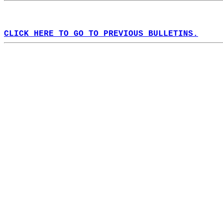
CLICK HERE TO GO TO PREVIOUS BULLETINS.