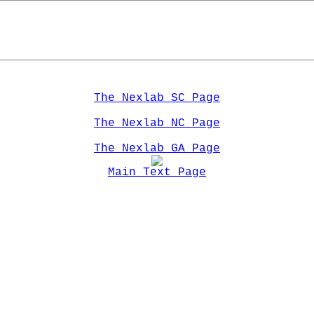
The Nexlab SC Page
The Nexlab NC Page
The Nexlab GA Page
Main Text Page