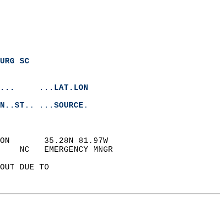
URG SC
...     ...LAT.LON
N..ST.. ...SOURCE.
ON       35.28N 81.97W  
    NC   EMERGENCY MNGR     
OUT DUE TO   
 