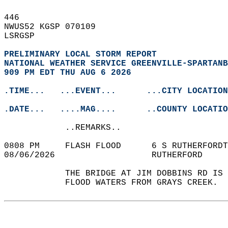
446   
NWUS52 KGSP 070109  
LSRGSP  
PRELIMINARY LOCAL STORM REPORT
NATIONAL WEATHER SERVICE GREENVILLE-SPARTANB
909 PM EDT THU AUG 6 2026
.TIME...   ...EVENT...      ...CITY LOCATION
.DATE...   ....MAG....      ..COUNTY LOCATIO
            ..REMARKS..  
0808 PM     FLASH FLOOD      6 S RUTHERFORDT
08/06/2026                   RUTHERFORD     
            THE BRIDGE AT JIM DOBBINS RD IS 
            FLOOD WATERS FROM GRAYS CREEK.  