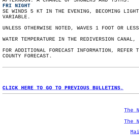
AFTERNOON. A CHANCE OF SHOWERS AND TSTMS. 
FRI NIGHT
SE WINDS 5 KT IN THE EVENING, BECOMING LIGHT
VARIABLE.    
UNLESS OTHERWISE NOTED, WAVES 1 FOOT OR LESS
WATER TEMPERATURE IN THE REDIVERSION CANAL, 
FOR ADDITIONAL FORECAST INFORMATION, REFER T
COUNTY FORECAST.  
CLICK HERE TO GO TO PREVIOUS BULLETINS.
The 
The 
Ma