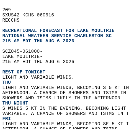
209   
SXUS42 KCHS 060616  
RECCHS  
RECREATIONAL FORECAST FOR LAKE MOULTRIE
NATIONAL WEATHER SERVICE CHARLESTON SC
215 AM EDT THU AUG 6 2026
SCZ045-061800-  
LAKE MOULTRIE-  
215 AM EDT THU AUG 6 2026  
REST OF TONIGHT
LIGHT AND VARIABLE WINDS. 
THU
LIGHT AND VARIABLE WINDS, BECOMING S 5 KT IN
AFTERNOON. A CHANCE OF SHOWERS AND TSTMS IN 
SHOWERS AND TSTMS LIKELY IN THE AFTERNOON. 
THU NIGHT
S WINDS 5 KT IN THE EVENING, BECOMING LIGHT 
VARIABLE. A CHANCE OF SHOWERS AND TSTMS IN T
FRI
LIGHT AND VARIABLE WINDS, BECOMING SE 5 KT I